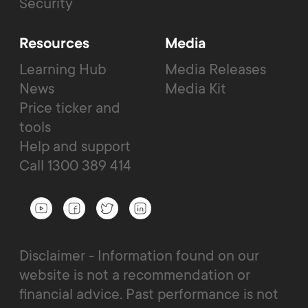
Security
Resources
Media
Learning Hub
Media Releases
News
Media Kit
Price ticker and
tools
Help and support
Call 1300 389 414
Disclaimer - Information found on our
website is not a recommendation or
financial advice. Past performance is not