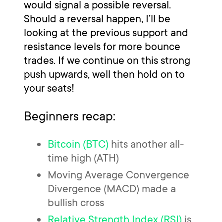
would signal a possible reversal.
Should a reversal happen, I’ll be
looking at the previous support and
resistance levels for more bounce
trades. If we continue on this strong
push upwards, well then hold on to
your seats!
Beginners recap:
Bitcoin (BTC)
hits another all-
time high (ATH)
Moving Average Convergence
Divergence (MACD) made a
bullish cross
Relative Strength Index (RSI)
is