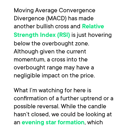
Moving Average Convergence
Divergence (MACD) has made
another bullish cross and
Relative
is just hovering
Strength Index (RSI)
below the overbought zone.
Although given the current
momentum, a cross into the
overbought range may have a
negligible impact on the price.
What I’m watching for here is
confirmation of a further uptrend or a
possible reversal. While the candle
hasn’t closed, we could be looking at
an
, which
evening star formation