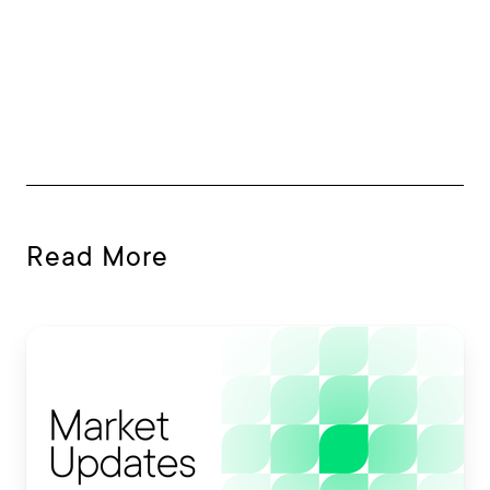
Read More