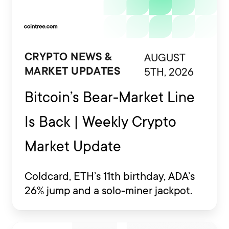
AUGUST
CRYPTO NEWS &
5TH, 2026
MARKET UPDATES
Bitcoin’s Bear-Market Line
Is Back | Weekly Crypto
Market Update
Coldcard, ETH’s 11th birthday, ADA’s
26% jump and a solo-miner jackpot.