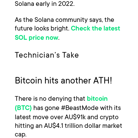
Solana early in 2022.
As the Solana community says, the
future looks bright.
Check the latest
.
SOL price now
Technician’s Take
Bitcoin hits another ATH!
There is no denying that
bitcoin
has gone #BeastMode with its
(BTC)
latest move over AU$91k and crypto
hitting an AU$4.1 trillion dollar market
cap.