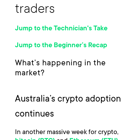
traders
Jump to the Technician's Take
Jump to the Beginner’s Recap
What’s happening in the
market?
Australia’s crypto adoption
continues
In another massive week for crypto,