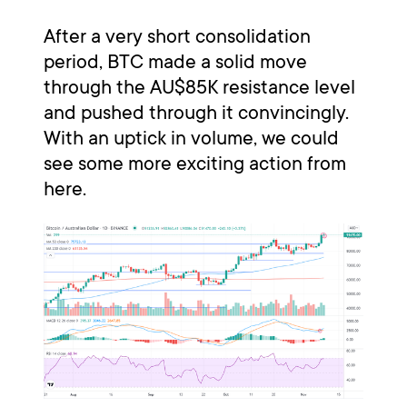
After a very short consolidation
period, BTC made a solid move
through the AU$85K resistance level
and pushed through it convincingly.
With an uptick in volume, we could
see some more exciting action from
here.