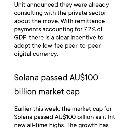
Unit announced they were already
consulting with the private sector
about the move. With remittance
payments accounting for 7.2% of
GDP, there is a clear incentive to
adopt the low-fee peer-to-peer
digital currency.
Solana passed AU$100
billion market cap
Earlier this week, the market cap for
Solana passed AU$100 billion as it hit
new all-time highs. The growth has