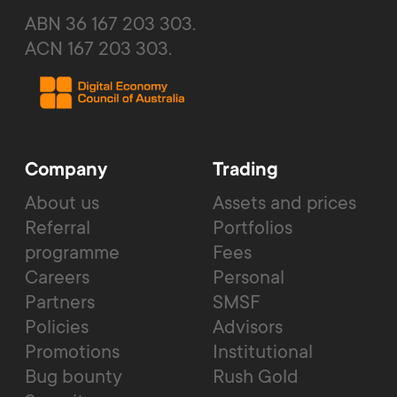
ABN 36 167 203 303.
ACN 167 203 303.
Company
Trading
About us
Assets and prices
Referral
Portfolios
programme
Fees
Careers
Personal
Partners
SMSF
Policies
Advisors
Promotions
Institutional
Bug bounty
Rush Gold