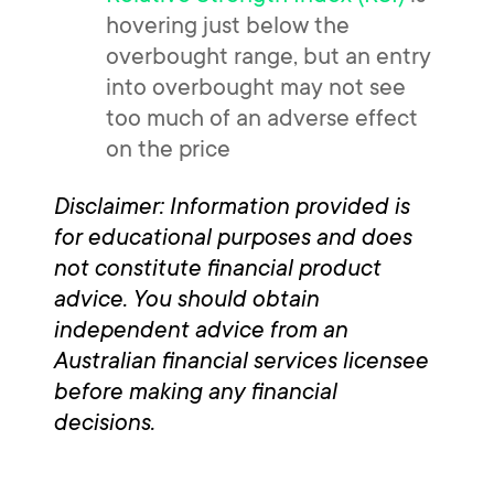
hovering just below the
overbought range, but an entry
into overbought may not see
too much of an adverse effect
on the price
Disclaimer: Information provided is
for educational purposes and does
not constitute financial product
advice. You should obtain
independent advice from an
Australian financial services licensee
before making any financial
decisions.