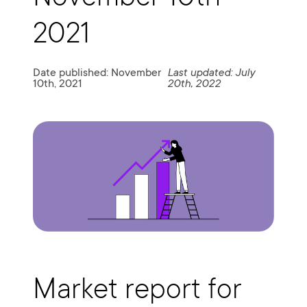
2021
Date published: November
Last updated: July
10th, 2021
20th, 2022
Market report for