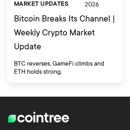
2026
MARKET UPDATES
Bitcoin Breaks Its Channel |
Weekly Crypto Market
Update
BTC reverses, GameFi climbs and
ETH holds strong.