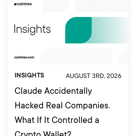
AUGUST 3RD, 2026
INSIGHTS
Claude Accidentally
Hacked Real Companies.
What If It Controlled a
Crypto Wallet?