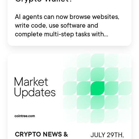
AI agents can now browse websites,
write code, use software and
complete multi-step tasks with
limited human involvement. Some
are also being developed to interact
with financial platforms, exchange
accounts and crypto wallets.
JULY 29TH,
CRYPTO NEWS &