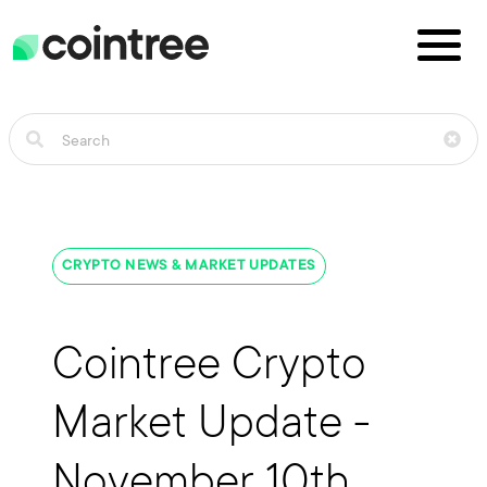
CRYPTO NEWS & MARKET UPDATES
Cointree Crypto
Market Update -
November 10th