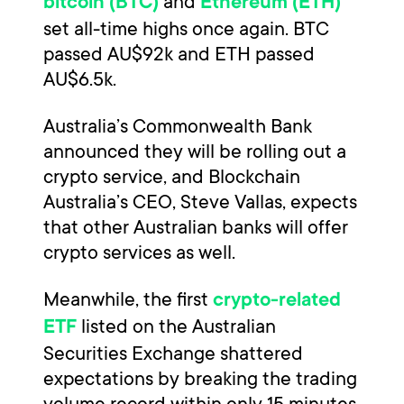
and
bitcoin (BTC)
Ethereum (ETH)
set all-time highs once again. BTC
passed AU$92k and ETH passed
AU$6.5k.
Australia’s Commonwealth Bank
announced they will be rolling out a
crypto service, and Blockchain
Australia’s CEO, Steve Vallas, expects
that other Australian banks will offer
crypto services as well.
Meanwhile, the first
crypto-related
listed on the Australian
ETF
Securities Exchange shattered
expectations by breaking the trading
volume record within only 15 minutes