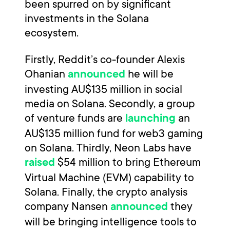
been spurred on by significant
investments in the Solana
ecosystem.
Firstly, Reddit’s co-founder Alexis
Ohanian
he will be
announced
investing AU$135 million in social
media on Solana. Secondly, a group
of venture funds are
an
launching
AU$135 million fund for web3 gaming
on Solana. Thirdly, Neon Labs have
$54 million to bring Ethereum
raised
Virtual Machine (EVM) capability to
Solana. Finally, the crypto analysis
company Nansen
they
announced
will be bringing intelligence tools to