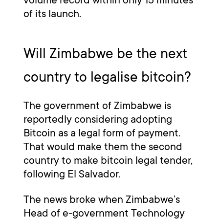
of its launch.
Will Zimbabwe be the next
country to legalise bitcoin?
The government of Zimbabwe is
reportedly considering adopting
Bitcoin as a legal form of payment.
That would make them the second
country to make bitcoin legal tender,
following El Salvador.
The news broke when Zimbabwe’s
Head of e-government Technology