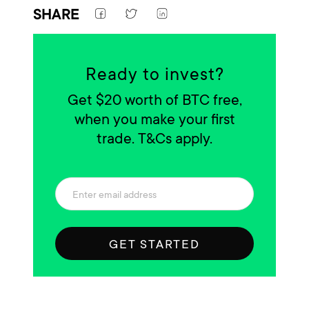
SHARE
Ready to invest?
Get $20 worth of BTC free,
when you make your first
trade. T&Cs apply.
GET STARTED