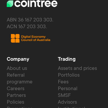
ABN 36 167 203 303.
ACN 167 203 303.
Company
Trading
About us
Assets and prices
Referral
Portfolios
programme
Fees
Careers
Personal
Partners
SMSF
Policies
Advisors