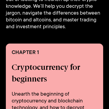
knowledge. We’ll help you decrypt the
jargon, navigate the differences between
bitcoin and altcoins, and master trading
and investment principles.
CHAPTER 1
Cryptocurrency for
beginners
Unearth the beginning of
cryptocurrency and blockchain
technology, and how to decrypt