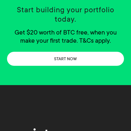
Start building your portfolio
today.
Get $20 worth of BTC free, when you
make your first trade. T&Cs apply.
START NOW