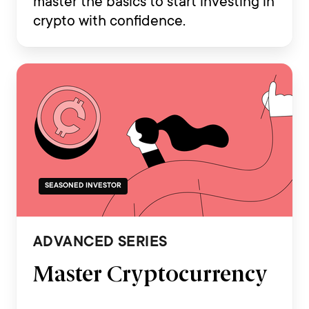
master the basics to start investing in
crypto with confidence.
SEASONED INVESTOR
ADVANCED SERIES
Master Cryptocurrency