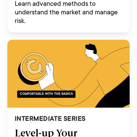
Learn advanced methods to
understand the market and manage
risk.
COMFORTABLE WITH THE BASICS
INTERMEDIATE SERIES
Level-up Your