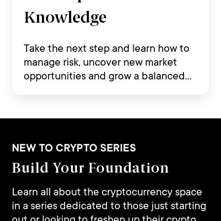
Knowledge
Take the next step and learn how to
manage risk, uncover new market
opportunities and grow a balanced
crypto portfolio.
NEW TO CRYPTO SERIES
Build Your Foundation
Learn all about the cryptocurrency space
in a series dedicated to those just starting
out or looking to freshen up their crypto