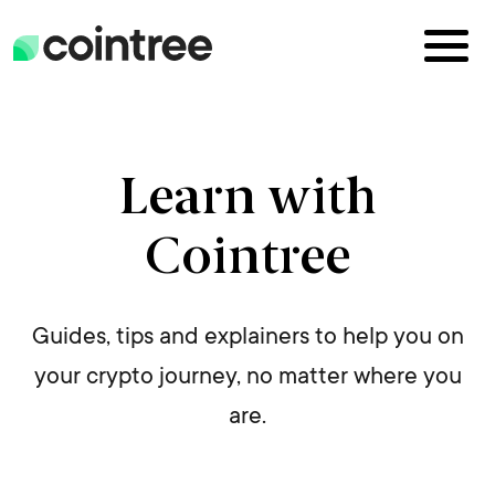
Learn with
Cointree
Guides, tips and explainers to help you on
your crypto journey, no matter where you
are.