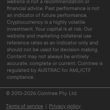
website is not a recommendation or
financial advice. Past performance is not
an indicator of future performance.
Cryptocurrency is a highly volatile
investment. Your capital is at risk. Our
website and marketing collateral use
reference rates as an indicator only and
should not be used for decision making.
Content may not always be entirely
accurate, complete or current. Cointree is
regulated by AUSTRAC for AML/CTF
compliance.
© 2013-2026 Cointree Pty. Ltd.
Terms of service
|
Privacy policy