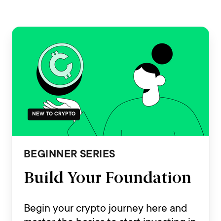
NEW TO CRYPTO
BEGINNER SERIES
Build Your Foundation
Begin your crypto journey here and