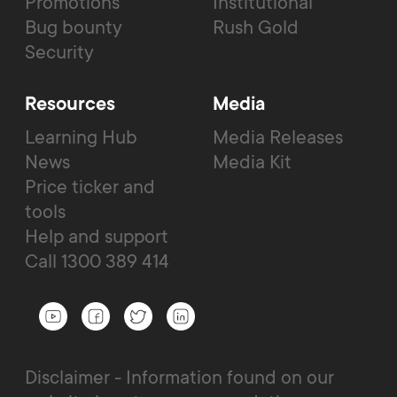
Promotions
Institutional
Bug bounty
Rush Gold
Security
Resources
Media
Learning Hub
Media Releases
News
Media Kit
Price ticker and
tools
Help and support
Call 1300 389 414
Disclaimer - Information found on our