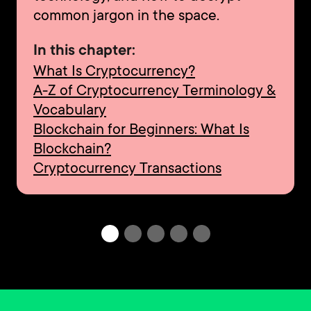
common jargon in the space.
In this chapter:
What Is Cryptocurrency?
A-Z of Cryptocurrency Terminology &
Vocabulary
Blockchain for Beginners: What Is
Blockchain?
Cryptocurrency Transactions