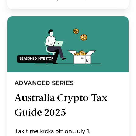
transactions across various
exchanges, and complex on-chain
activities such as staking, airdrops,
DeFi and NFT trading.
SEASONED INVESTOR
ADVANCED SERIES
Australia Crypto Tax
Guide 2025
Tax time kicks off on July 1.