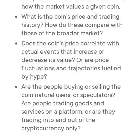
how the market values a given coin.
What is the coin's price and trading
history? How do these compare with
those of the broader market?
Does the coin's price correlate with
actual events that increase or
decrease its value? Or are price
fluctuations and trajectories fuelled
by hype?
Are the people buying or selling the
coin natural users, or speculators?
Are people trading goods and
services on a platform, or are they
trading into and out of the
cryptocurrency only?