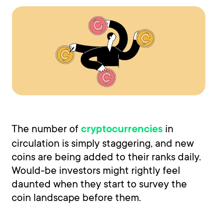
The number of
in
cryptocurrencies
circulation is simply staggering, and new
coins are being added to their ranks daily.
Would-be investors might rightly feel
daunted when they start to survey the
coin landscape before them.