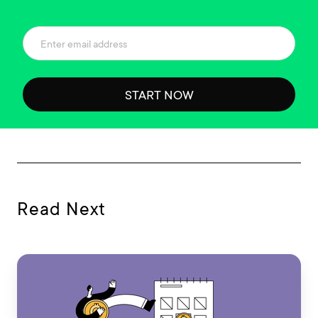
START NOW
Read Next