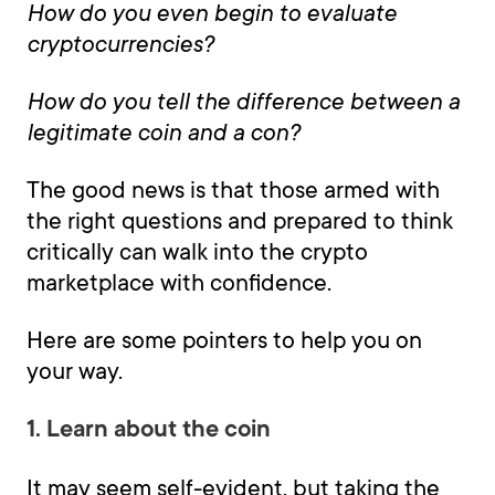
How do you even begin to evaluate
cryptocurrencies?
How do you tell the difference between a
legitimate coin and a con?
The good news is that those armed with
the right questions and prepared to think
critically can walk into the crypto
marketplace with confidence.
Here are some pointers to help you on
your way.
1. Learn about the coin
It may seem self-evident, but taking the