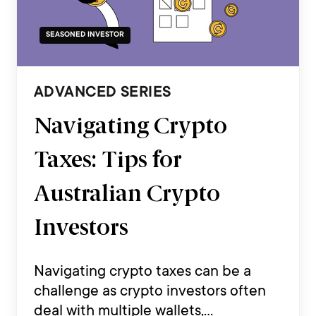
SEASONED INVESTOR
ADVANCED SERIES
Navigating Crypto
Taxes: Tips for
Australian Crypto
Investors
Navigating crypto taxes can be a
challenge as crypto investors often
deal with multiple wallets,