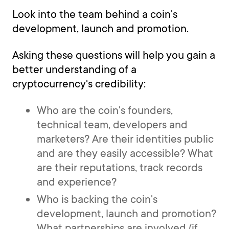
Look into the team behind a coin's
development, launch and promotion.
Asking these questions will help you gain a
better understanding of a
cryptocurrency's credibility:
Who are the coin's founders,
technical team, developers and
marketers? Are their identities public
and are they easily accessible? What
are their reputations, track records
and experience?
Who is backing the coin's
development, launch and promotion?
What partnerships are involved (if