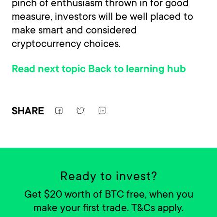
pinch of enthusiasm thrown in for good
measure, investors will be well placed to
make smart and considered
cryptocurrency choices.
Read next topic
Back to learning hub
SHARE
Ready to invest?
Get $20 worth of BTC free, when you
make your first trade. T&Cs apply.