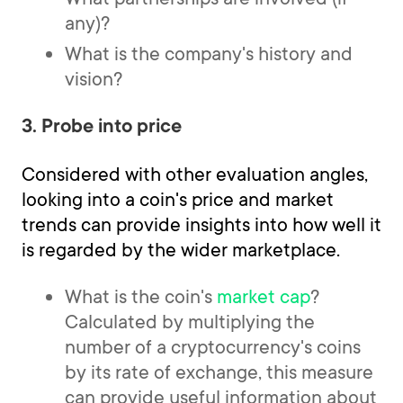
any)?
What is the company's history and
vision?
3. Probe into price
Considered with other evaluation angles,
looking into a coin's price and market
trends can provide insights into how well it
is regarded by the wider marketplace.
What is the coin's
market cap
?
Calculated by multiplying the
number of a cryptocurrency's coins
by its rate of exchange, this measure
can provide useful information about