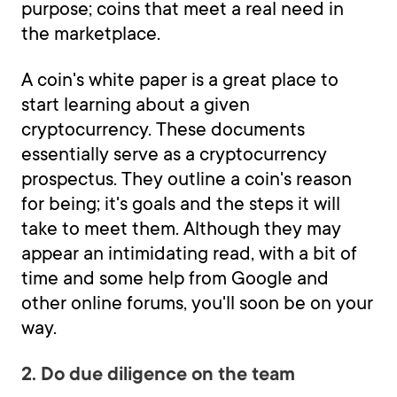
purpose; coins that meet a real need in
the marketplace.
A coin's white paper is a great place to
start learning about a given
cryptocurrency. These documents
essentially serve as a cryptocurrency
prospectus. They outline a coin's reason
for being; it's goals and the steps it will
take to meet them. Although they may
appear an intimidating read, with a bit of
time and some help from Google and
other online forums, you'll soon be on your
way.
2. Do due diligence on the team