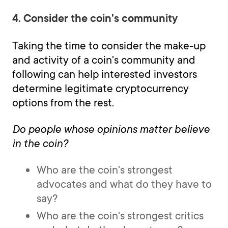
4. Consider the coin's community
Taking the time to consider the make-up
and activity of a coin's community and
following can help interested investors
determine legitimate cryptocurrency
options from the rest.
Do people whose opinions matter believe
in the coin?
Who are the coin's strongest
advocates and what do they have to
say?
Who are the coin's strongest critics