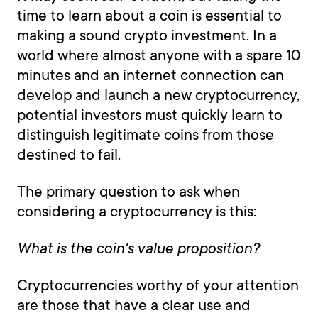
time to learn about a coin is essential to
making a sound crypto investment. In a
world where almost anyone with a spare 10
minutes and an internet connection can
develop and launch a new cryptocurrency,
potential investors must quickly learn to
distinguish legitimate coins from those
destined to fail.
The primary question to ask when
considering a cryptocurrency is this:
What is the coin's value proposition?
Cryptocurrencies worthy of your attention
are those that have a clear use and