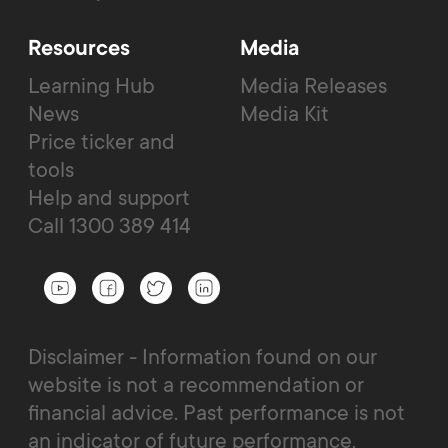
Resources
Media
Learning Hub
Media Releases
News
Media Kit
Price ticker and
tools
Help and support
Call 1300 389 414
Disclaimer - Information found on our
website is not a recommendation or
financial advice. Past performance is not
an indicator of future performance.