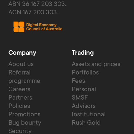
ABN 36 167 203 303.
ACN 167 203 303.
Company
Trading
About us
Assets and prices
Referral
Portfolios
programme
Fees
Careers
Personal
Partners
SMSF
Policies
Advisors
Promotions
Institutional
Bug bounty
Rush Gold
Security