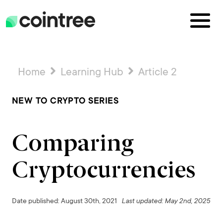
Home
Learning Hub
Article 2
NEW TO CRYPTO SERIES
Comparing
Cryptocurrencies
Date published: August 30th, 2021
Last updated: May 2nd, 2025