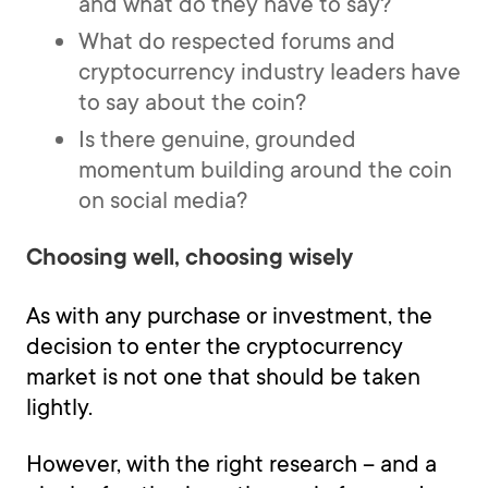
and what do they have to say?
What do respected forums and
cryptocurrency industry leaders have
to say about the coin?
Is there genuine, grounded
momentum building around the coin
on social media?
Choosing well, choosing wisely
As with any purchase or investment, the
decision to enter the cryptocurrency
market is not one that should be taken
lightly.
However, with the right research -- and a