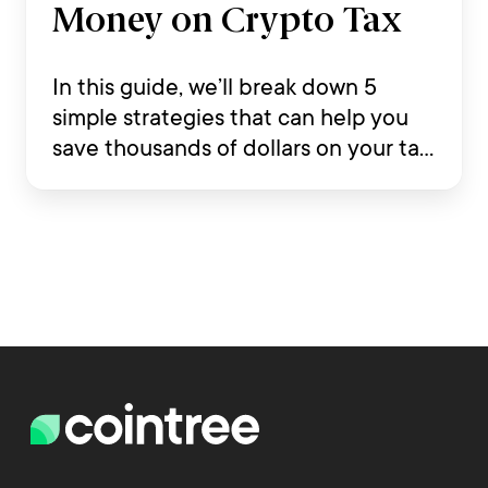
Money on Crypto Tax
In this guide, we’ll break down 5
simple strategies that can help you
save thousands of dollars on your tax
return while staying compliant with
Australian tax law.