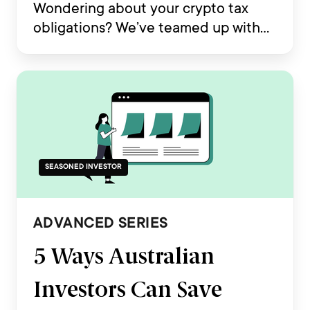
Wondering about your crypto tax
obligations? We’ve teamed up with
Koinly to deliver your essential
Australia Crypto Tax Guide 2025.
SEASONED INVESTOR
ADVANCED SERIES
5 Ways Australian
Investors Can Save