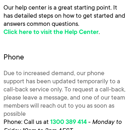
Our help center is a great starting point. It
has detailed steps on how to get started and
answers common questions.
.
Click here to visit the Help Center
Phone
Due to increased demand, our phone
support has been updated temporarily to a
call-back service only. To request a call-back,
please leave a message, and one of our team
members will reach out to you as soon as
possible
Phone: Call us at
-
Monday to
1300 389 414