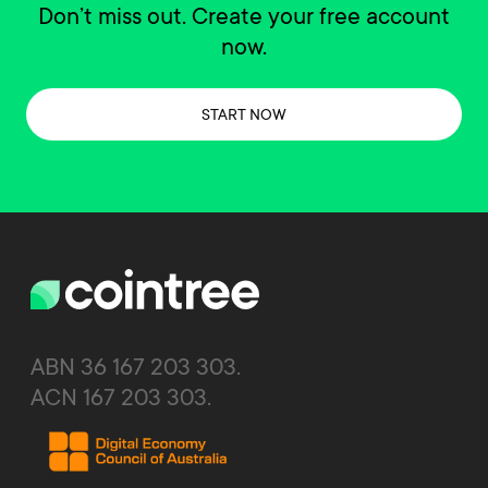
Don’t miss out. Create your free account
now.
START NOW
ABN 36 167 203 303.
ACN 167 203 303.