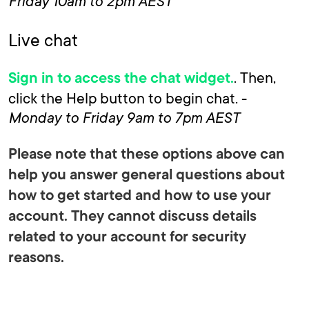
Friday 10am to 2pm AEST
Live chat
. Then,
Sign in to access the chat widget.
click the Help button to begin chat. -
Monday to Friday 9am to 7pm AEST
Please note that these options above can
help you answer general questions about
how to get started and how to use your
account. They cannot discuss details
related to your account for security
reasons.