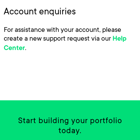
Account enquiries
For assistance with your account, please
create a new support request via our
Help
.
Center
Start building your portfolio
today.