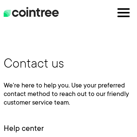
Contact us
We're here to help you. Use your preferred
contact method to reach out to our friendly
customer service team.
Help center