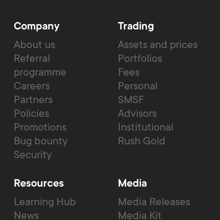
Company
Trading
About us
Assets and prices
Referral
Portfolios
programme
Fees
Careers
Personal
Partners
SMSF
Policies
Advisors
Promotions
Institutional
Bug bounty
Rush Gold
Security
Resources
Media
Learning Hub
Media Releases
News
Media Kit