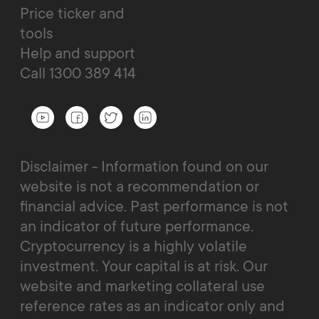
Price ticker and
tools
Help and support
Call 1300 389 414
Disclaimer - Information found on our
website is not a recommendation or
financial advice. Past performance is not
an indicator of future performance.
Cryptocurrency is a highly volatile
investment. Your capital is at risk. Our
website and marketing collateral use
reference rates as an indicator only and