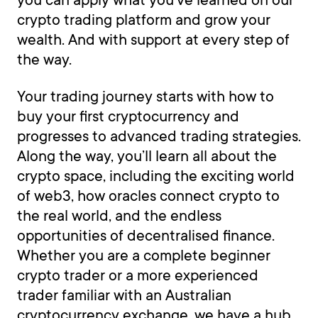
crypto trading platform and grow your
wealth. And with support at every step of
the way.
Your trading journey starts with how to
buy your first cryptocurrency and
progresses to advanced trading strategies.
Along the way, you’ll learn all about the
crypto space, including the exciting world
of web3, how oracles connect crypto to
the real world, and the endless
opportunities of decentralised finance.
Whether you are a complete beginner
crypto trader or a more experienced
trader familiar with an Australian
cryptocurrency exchange, we have a hub