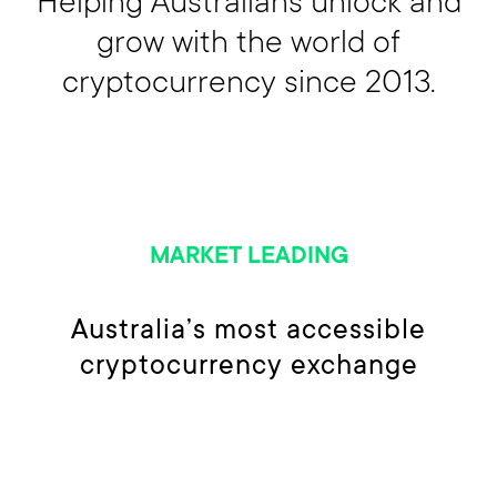
grow with the world of
cryptocurrency since 2013.
MARKET LEADING
Australia’s most accessible
cryptocurrency exchange