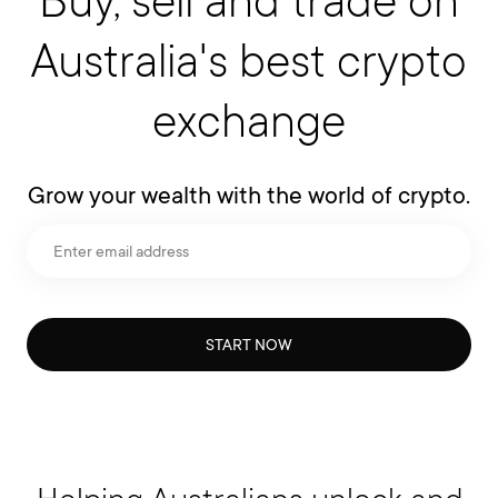
Australia's best crypto
exchange
Grow your wealth with the world of crypto.
START NOW
Helping Australians unlock and