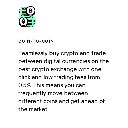
COIN-TO-COIN
Seamlessly buy crypto and trade
between digital currencies on the
best crypto exchange with one
click and low trading fees from
0.5%. This means you can
frequently move between
different coins and get ahead of
the market.