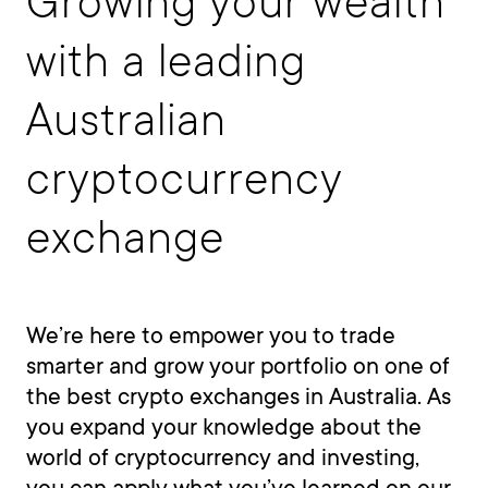
Growing your wealth
with a leading
Australian
cryptocurrency
exchange
We’re here to empower you to trade
smarter and grow your portfolio on one of
the best crypto exchanges in Australia. As
you expand your knowledge about the
world of cryptocurrency and investing,
you can apply what you’ve learned on our