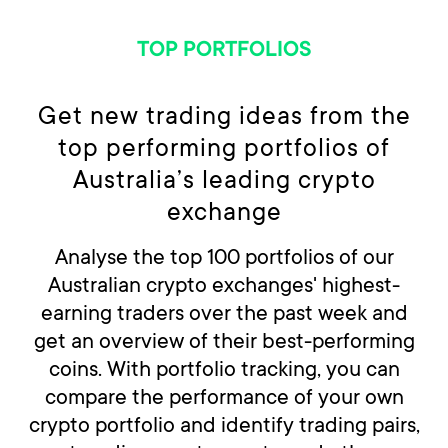
TOP PORTFOLIOS
Get new trading ideas from the
top performing portfolios of
Australia’s leading crypto
exchange
Analyse the top 100 portfolios of our
Australian crypto exchanges' highest-
earning traders over the past week and
get an overview of their best-performing
coins. With portfolio tracking, you can
compare the performance of your own
crypto portfolio and identify trading pairs,