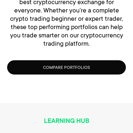
best cryptocurrency exchange for
everyone. Whether you’re a complete
crypto trading beginner or expert trader,
these top performing portfolios can help
you trade smarter on our cryptocurrency
trading platform.
COMPARE PORTFOLIOS
LEARNING HUB