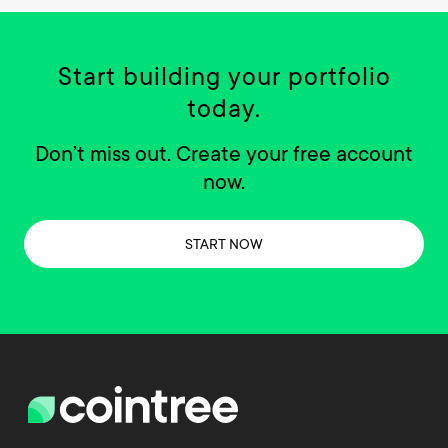
Start building your portfolio
today.
Don’t miss out. Create your free account
now.
START NOW