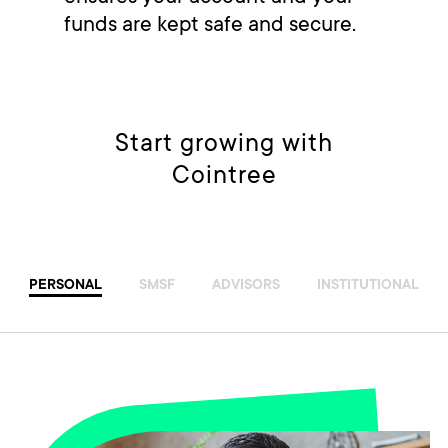
funds are kept safe and secure.
Start growing with
Cointree
PERSONAL
SMSF
ADVISORS
INSTITUTIONAL