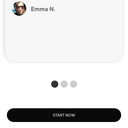
Emma N.
START NOW