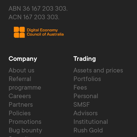
ABN 36 167 203 303.
ACN 167 203 303.
Company
Trading
About us
Assets and prices
Referral
Portfolios
programme
Fees
Careers
Personal
Partners
SMSF
Policies
Advisors
Promotions
Institutional
Bug bounty
Rush Gold