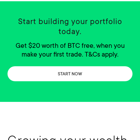
Start building your portfolio
today.
Get $20 worth of BTC free, when you
make your first trade. T&Cs apply.
START NOW