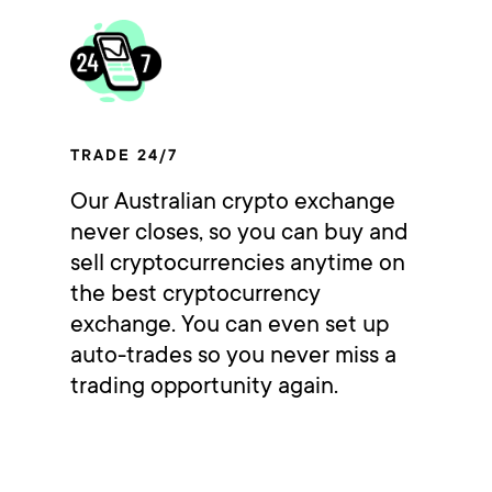
TRADE 24/7
Our Australian crypto exchange
never closes, so you can buy and
sell cryptocurrencies anytime on
the best cryptocurrency
exchange. You can even set up
auto-trades so you never miss a
trading opportunity again.