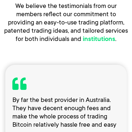
We believe the testimonials from our
members reflect our commitment to
providing an easy-to-use trading platform,
patented trading ideas, and tailored services
for both individuals and
.
institutions
By far the best provider in Australia.
They have decent enough fees and
make the whole process of trading
Bitcoin relatively hassle free and easy