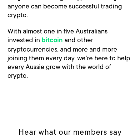
anyone can become successful trading
crypto.
With almost one in five Australians
invested in
and other
bitcoin
cryptocurrencies, and more and more
joining them every day, we’re here to help
every Aussie grow with the world of
crypto.
Hear what our members say