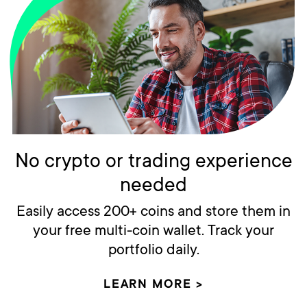
No crypto or trading experience
needed
Easily access 200+ coins and store them in
your free multi-coin wallet. Track your
portfolio daily.
LEARN MORE >