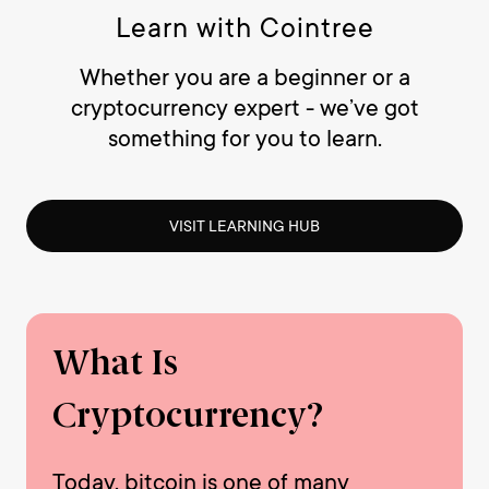
Learn with Cointree
Whether you are a beginner or a
cryptocurrency expert - we’ve got
something for you to learn.
VISIT LEARNING HUB
What Is
Cryptocurrency?
Today, bitcoin is one of many