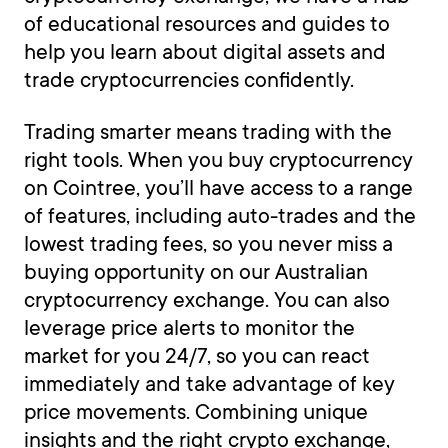
of educational resources and guides to
help you learn about digital assets and
trade cryptocurrencies confidently.
Trading smarter means trading with the
right tools. When you buy cryptocurrency
on Cointree, you’ll have access to a range
of features, including auto-trades and the
lowest trading fees, so you never miss a
buying opportunity on our Australian
cryptocurrency exchange. You can also
leverage price alerts to monitor the
market for you 24/7, so you can react
immediately and take advantage of key
price movements. Combining unique
insights and the right crypto exchange,