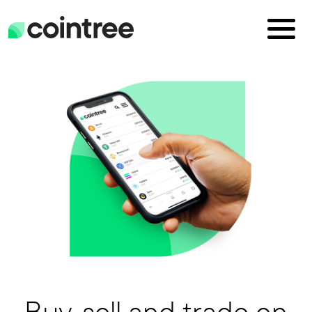
Buy, sell and trade on