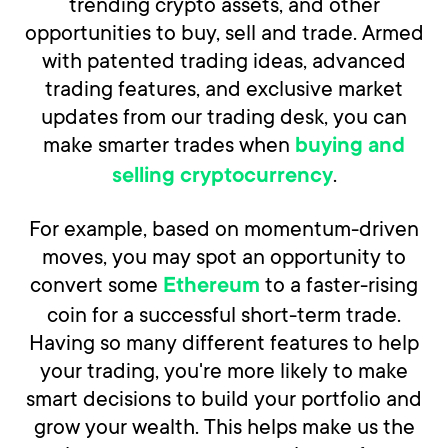
trending crypto assets, and other
opportunities to buy, sell and trade. Armed
with patented trading ideas, advanced
trading features, and exclusive market
updates from our trading desk, you can
make smarter trades when
buying and
.
selling cryptocurrency
For example, based on momentum-driven
moves, you may spot an opportunity to
convert some
to a faster-rising
Ethereum
coin for a successful short-term trade.
Having so many different features to help
your trading, you're more likely to make
smart decisions to build your portfolio and
grow your wealth. This helps make us the