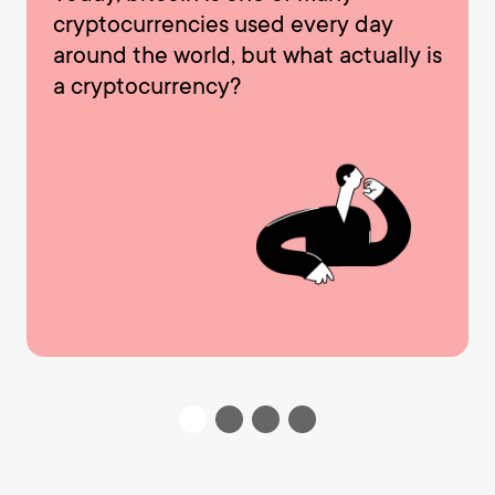
cryptocurrencies used every day
around the world, but what actually is
a cryptocurrency?