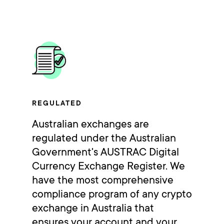
REGULATED
Australian exchanges are
regulated under the Australian
Government's AUSTRAC Digital
Currency Exchange Register. We
have the most comprehensive
compliance program of any crypto
exchange in Australia that
ensures your account and your