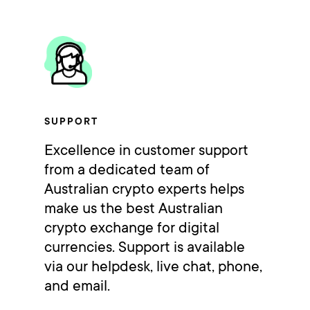
SUPPORT
Excellence in customer support
from a dedicated team of
Australian crypto experts helps
make us the best Australian
crypto exchange for digital
currencies. Support is available
via our helpdesk, live chat, phone,
and email.