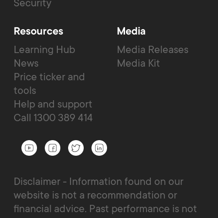
Security
Resources
Media
Learning Hub
Media Releases
News
Media Kit
Price ticker and
tools
Help and support
Call 1300 389 414
Disclaimer - Information found on our
website is not a recommendation or
financial advice. Past performance is not