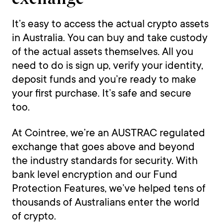
It’s easy to access the actual crypto assets
in Australia. You can buy and take custody
of the actual assets themselves. All you
need to do is sign up, verify your identity,
deposit funds and you’re ready to make
your first purchase. It’s safe and secure
too.
At Cointree, we’re an AUSTRAC regulated
exchange that goes above and beyond
the industry standards for security. With
bank level encryption and our Fund
Protection Features, we’ve helped tens of
thousands of Australians enter the world
of crypto.