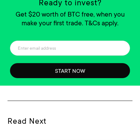
Ready to invest?
Get $20 worth of BTC free, when you
make your first trade. T&Cs apply.
START NOW
Read Next