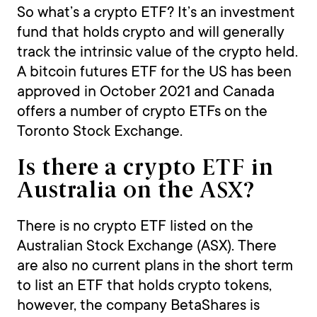
So what’s a crypto ETF? It’s an investment
fund that holds crypto and will generally
track the intrinsic value of the crypto held.
A bitcoin futures ETF for the US has been
approved in October 2021 and Canada
offers a number of crypto ETFs on the
Toronto Stock Exchange.
Is there a crypto ETF in
Australia on the ASX?
There is no crypto ETF listed on the
Australian Stock Exchange (ASX). There
are also no current plans in the short term
to list an ETF that holds crypto tokens,
however, the company BetaShares is