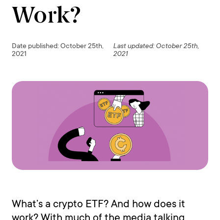
Work?
Date published: October 25th,
Last updated: October 25th,
2021
2021
What’s a crypto ETF? And how does it
work? With much of the media talking