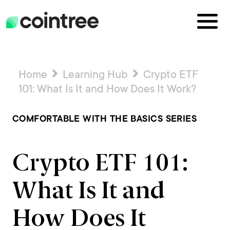
Home
Learning Hub
Crypto ETF
101: What Is It and How Does It Work?
COMFORTABLE WITH THE BASICS SERIES
Crypto ETF 101:
What Is It and
How Does It