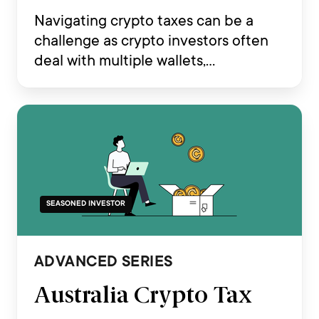
Navigating crypto taxes can be a
challenge as crypto investors often
deal with multiple wallets,
transactions across various
exchanges, and complex on-chain
activities such as staking, airdrops,
DeFi and NFT trading.
SEASONED INVESTOR
ADVANCED SERIES
Australia Crypto Tax