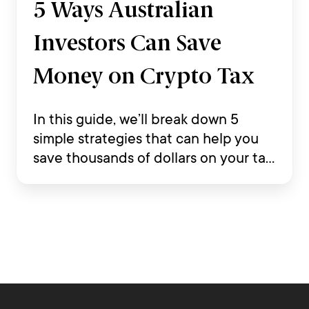
5 Ways Australian
Investors Can Save
Money on Crypto Tax
In this guide, we’ll break down 5
simple strategies that can help you
save thousands of dollars on your tax
return while staying compliant with
Australian tax law.