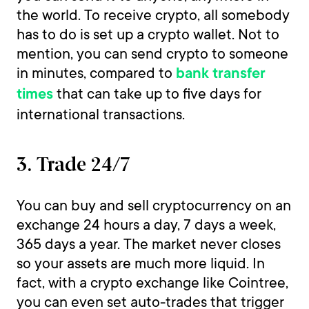
the world. To receive crypto, all somebody
has to do is set up a crypto wallet. Not to
mention, you can send crypto to someone
in minutes, compared to
bank transfer
that can take up to five days for
times
international transactions.
3. Trade 24/7
You can buy and sell cryptocurrency on an
exchange 24 hours a day, 7 days a week,
365 days a year. The market never closes
so your assets are much more liquid. In
fact, with a crypto exchange like Cointree,
you can even set auto-trades that trigger