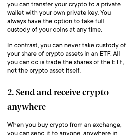
you can transfer your crypto to a private
wallet with your own private key. You
always have the option to take full
custody of your coins at any time.
In contrast, you can never take custody of
your share of crypto assets in an ETF. All
you can do is trade the shares of the ETF,
not the crypto asset itself.
2. Send and receive crypto
anywhere
When you buy crypto from an exchange,
you can send it to anyone, anywhere in