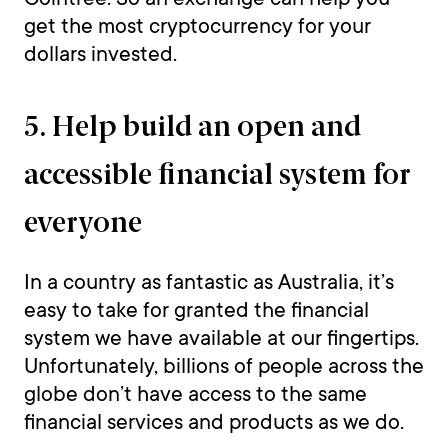
get the most cryptocurrency for your
dollars invested.
5. Help build an open and
accessible financial system for
everyone
In a country as fantastic as Australia, it’s
easy to take for granted the financial
system we have available at our fingertips.
Unfortunately, billions of people across the
globe don’t have access to the same
financial services and products as we do.