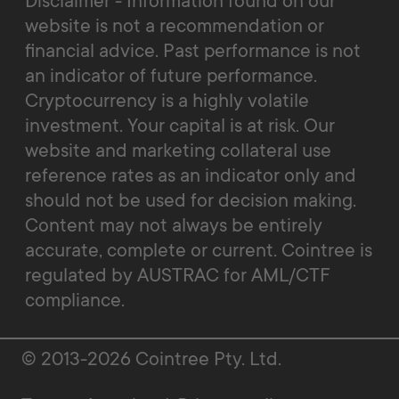
Disclaimer - Information found on our
website is not a recommendation or
financial advice. Past performance is not
an indicator of future performance.
Cryptocurrency is a highly volatile
investment. Your capital is at risk. Our
website and marketing collateral use
reference rates as an indicator only and
should not be used for decision making.
Content may not always be entirely
accurate, complete or current. Cointree is
regulated by AUSTRAC for AML/CTF
compliance.
© 2013-2026 Cointree Pty. Ltd.