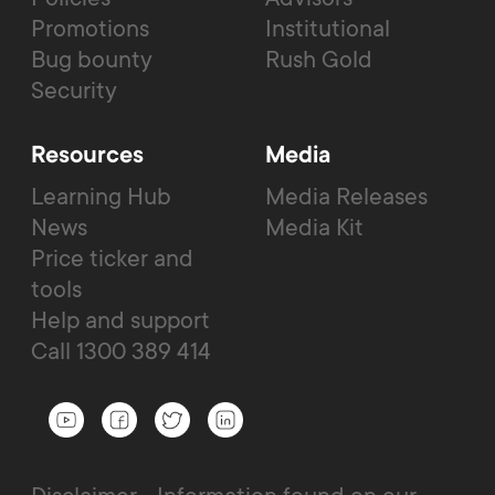
Promotions
Institutional
Bug bounty
Rush Gold
Security
Resources
Media
Learning Hub
Media Releases
News
Media Kit
Price ticker and
tools
Help and support
Call 1300 389 414