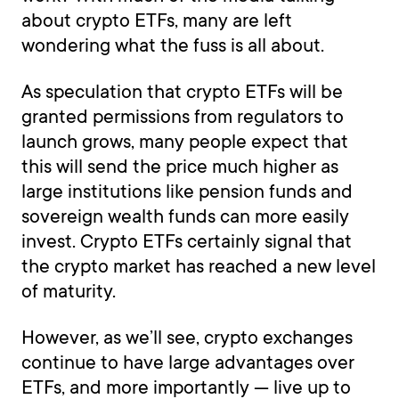
about crypto ETFs, many are left
wondering what the fuss is all about.
As speculation that crypto ETFs will be
granted permissions from regulators to
launch grows, many people expect that
this will send the price much higher as
large institutions like pension funds and
sovereign wealth funds can more easily
invest. Crypto ETFs certainly signal that
the crypto market has reached a new level
of maturity.
However, as we’ll see, crypto exchanges
continue to have large advantages over
ETFs, and more importantly — live up to