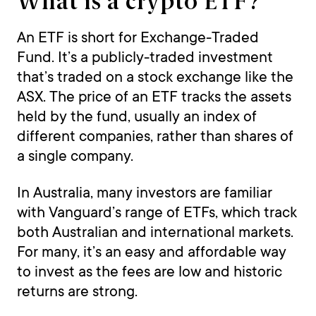
What is a crypto ETF?
An ETF is short for Exchange-Traded
Fund. It’s a publicly-traded investment
that’s traded on a stock exchange like the
ASX. The price of an ETF tracks the assets
held by the fund, usually an index of
different companies, rather than shares of
a single company.
In Australia, many investors are familiar
with Vanguard’s range of ETFs, which track
both Australian and international markets.
For many, it’s an easy and affordable way
to invest as the fees are low and historic
returns are strong.