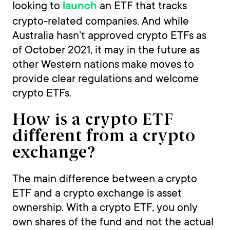
looking to
an ETF that tracks
launch
crypto-related companies. And while
Australia hasn’t approved crypto ETFs as
of October 2021, it may in the future as
other Western nations make moves to
provide clear regulations and welcome
crypto ETFs.
How is a crypto ETF
different from a crypto
exchange?
The main difference between a crypto
ETF and a crypto exchange is asset
ownership. With a crypto ETF, you only
own shares of the fund and not the actual