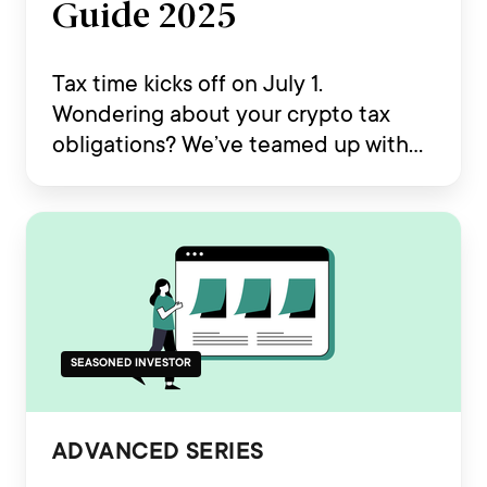
Guide 2025
Tax time kicks off on July 1.
Wondering about your crypto tax
obligations? We’ve teamed up with
Koinly to deliver your essential
Australia Crypto Tax Guide 2025.
SEASONED INVESTOR
ADVANCED SERIES