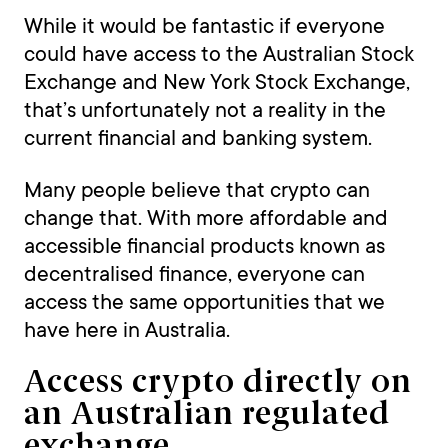
While it would be fantastic if everyone
could have access to the Australian Stock
Exchange and New York Stock Exchange,
that’s unfortunately not a reality in the
current financial and banking system.
Many people believe that crypto can
change that. With more affordable and
accessible financial products known as
decentralised finance, everyone can
access the same opportunities that we
have here in Australia.
Access crypto directly on
an Australian regulated
exchange