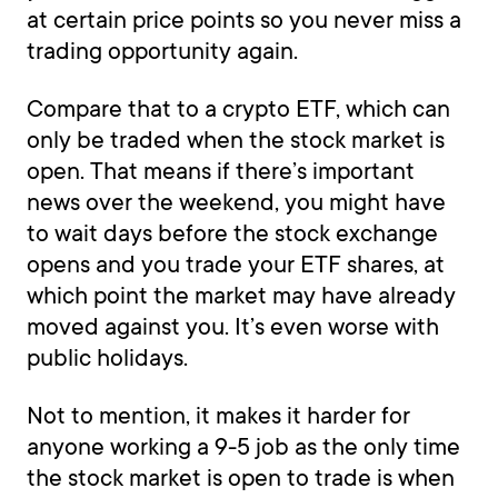
at certain price points so you never miss a
trading opportunity again.
Compare that to a crypto ETF, which can
only be traded when the stock market is
open. That means if there’s important
news over the weekend, you might have
to wait days before the stock exchange
opens and you trade your ETF shares, at
which point the market may have already
moved against you. It’s even worse with
public holidays.
Not to mention, it makes it harder for
anyone working a 9-5 job as the only time
the stock market is open to trade is when