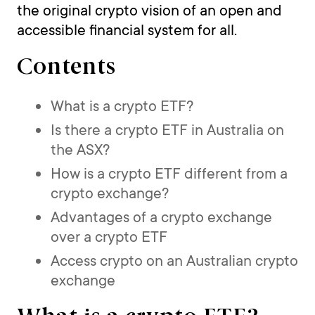
the original crypto vision of an open and
accessible financial system for all.
Contents
What is a crypto ETF?
Is there a crypto ETF in Australia on
the ASX?
How is a crypto ETF different from a
crypto exchange?
Advantages of a crypto exchange
over a crypto ETF
Access crypto on an Australian crypto
exchange