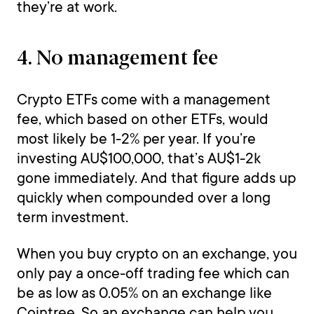
they’re at work.
4. No management fee
Crypto ETFs come with a management
fee, which based on other ETFs, would
most likely be 1-2% per year. If you’re
investing AU$100,000, that’s AU$1-2k
gone immediately. And that figure adds up
quickly when compounded over a long
term investment.
When you buy crypto on an exchange, you
only pay a once-off trading fee which can
be as low as 0.05% on an exchange like
Cointree. So an exchange can help you