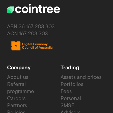
ABN 36 167 203 303.
ACN 167 203 303.
Company
Trading
About us
Assets and prices
Referral
Portfolios
programme
Fees
Careers
Personal
Partners
SMSF
Policies
Advisors