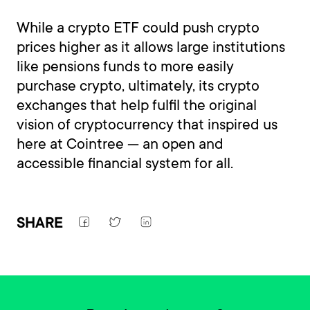
While a crypto ETF could push crypto
prices higher as it allows large institutions
like pensions funds to more easily
purchase crypto, ultimately, its crypto
exchanges that help fulfil the original
vision of cryptocurrency that inspired us
here at Cointree — an open and
accessible financial system for all.
SHARE