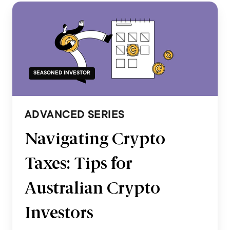
SEASONED INVESTOR
ADVANCED SERIES
Navigating Crypto
Taxes: Tips for
Australian Crypto
Investors