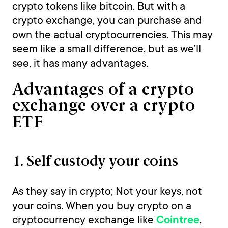
crypto tokens like bitcoin. But with a
crypto exchange, you can purchase and
own the actual cryptocurrencies. This may
seem like a small difference, but as we’ll
see, it has many advantages.
Advantages of a crypto
exchange over a crypto
ETF
1. Self custody your coins
As they say in crypto; Not your keys, not
your coins. When you buy crypto on a
cryptocurrency exchange like
,
Cointree