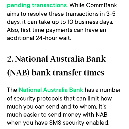
. While CommBank
pending transactions
aims to resolve these transactions in 3-5
days, it can take up to 10 business days.
Also, first time payments can have an
additional 24-hour wait.
2. National Australia Bank
(NAB) bank transfer times
The
has a number
National Australia Bank
of security protocols that can limit how
much you can send and to whom. It’s
much easier to send money with NAB
when you have SMS security enabled.