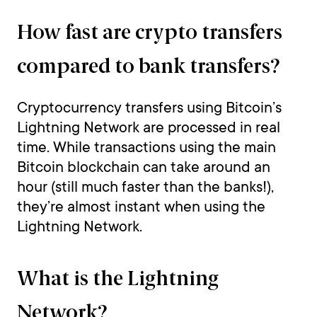
How fast are crypto transfers
compared to bank transfers?
Cryptocurrency transfers using Bitcoin’s
Lightning Network are processed in real
time. While transactions using the main
Bitcoin blockchain can take around an
hour (still much faster than the banks!),
they’re almost instant when using the
Lightning Network.
What is the Lightning
Network?