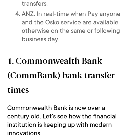
transfers.
ANZ: In real-time when Pay anyone
and the Osko service are available,
otherwise on the same or following
business day.
1. Commonwealth Bank
(CommBank) bank transfer
times
Commonwealth Bank is now over a
century old. Let’s see how the financial
institution is keeping up with modern
innovations.