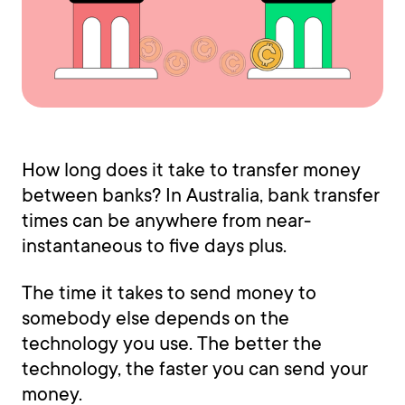
How long does it take to transfer money
between banks? In Australia, bank transfer
times can be anywhere from near-
instantaneous to five days plus.
The time it takes to send money to
somebody else depends on the
technology you use. The better the
technology, the faster you can send your
money.