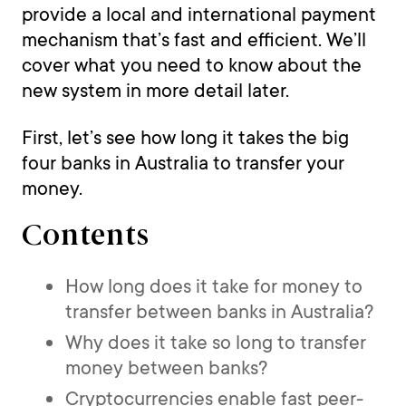
provide a local and international payment
mechanism that’s fast and efficient. We’ll
cover what you need to know about the
new system in more detail later.
First, let’s see how long it takes the big
four banks in Australia to transfer your
money.
Contents
How long does it take for money to
transfer between banks in Australia?
Why does it take so long to transfer
money between banks?
Cryptocurrencies enable fast peer-