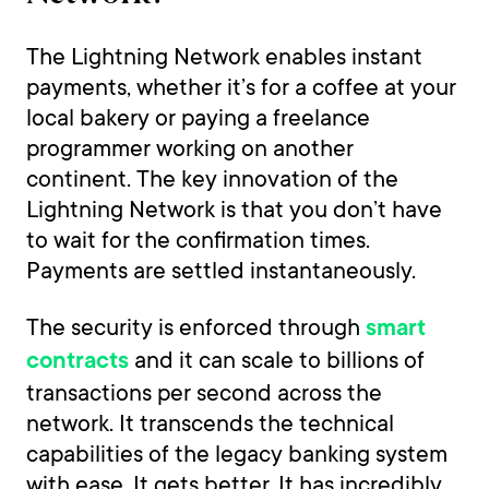
The Lightning Network enables instant
payments, whether it’s for a coffee at your
local bakery or paying a freelance
programmer working on another
continent. The key innovation of the
Lightning Network is that you don’t have
to wait for the confirmation times.
Payments are settled instantaneously.
The security is enforced through
smart
and it can scale to billions of
contracts
transactions per second across the
network. It transcends the technical
capabilities of the legacy banking system
with ease. It gets better. It has incredibly