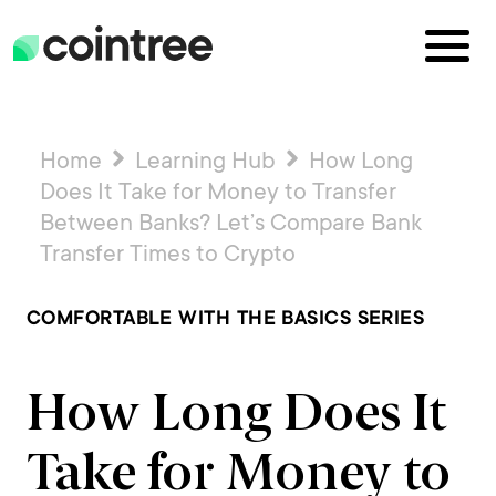
Home
Learning Hub
How Long
Does It Take for Money to Transfer
Between Banks? Let’s Compare Bank
Transfer Times to Crypto
COMFORTABLE WITH THE BASICS SERIES
How Long Does It
Take for Money to