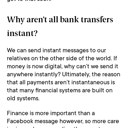
Why aren’t all bank transfers
instant?
We can send instant messages to our
relatives on the other side of the world. If
money is now digital, why can’t we send it
anywhere instantly? Ultimately, the reason
that all payments aren’t instantaneous is
that many financial systems are built on
old systems.
Finance is more important than a
Facebook message however, so more care