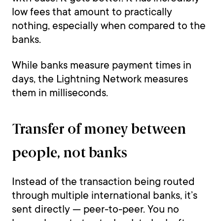
low fees that amount to practically
nothing, especially when compared to the
banks.
While banks measure payment times in
days, the Lightning Network measures
them in milliseconds.
Transfer of money between
people, not banks
Instead of the transaction being routed
through multiple international banks, it’s
sent directly — peer-to-peer. You no