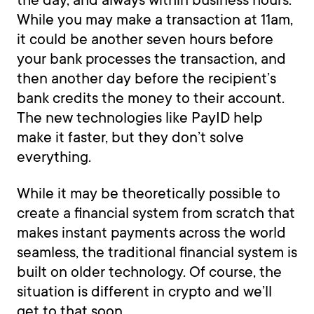
While you may make a transaction at 11am,
it could be another seven hours before
your bank processes the transaction, and
then another day before the recipient’s
bank credits the money to their account.
The new technologies like PayID help
make it faster, but they don’t solve
everything.
While it may be theoretically possible to
create a financial system from scratch that
makes instant payments across the world
seamless, the traditional financial system is
built on older technology. Of course, the
situation is different in crypto and we’ll
get to that soon.