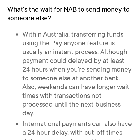
What’s the wait for NAB to send money to
someone else?
Within Australia, transferring funds
using the Pay anyone feature is
usually an instant process. Although
payment could delayed by at least
24 hours when you’re sending money
to someone else at another bank.
Also, weekends can have longer wait
times with transactions not
processed until the next business
day.
International payments can also have
a 24 hour delay, with cut-off times