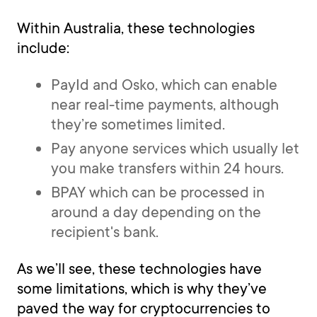
Within Australia, these technologies
include:
PayId and Osko, which can enable
near real-time payments, although
they’re sometimes limited.
Pay anyone services which usually let
you make transfers within 24 hours.
BPAY which can be processed in
around a day depending on the
recipient's bank.
As we’ll see, these technologies have
some limitations, which is why they’ve
paved the way for cryptocurrencies to