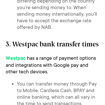
differing depending on the country
you’re sending money to. When
sending money internationally, you’ll
have to accept the exchange rate
offered by NAB.
3. Westpac bank transfer times
has a range of payment options
Westpac
and integrations with Google pay and
other tech devices.
You can transfer money through Pay
to Mobile, Cardless Cash, BPAY and
online banking, which can all vary in
the time to send transactions.