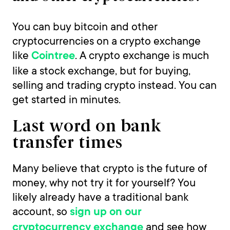
You can buy bitcoin and other
cryptocurrencies on a crypto exchange
like
. A crypto exchange is much
Cointree
like a stock exchange, but for buying,
selling and trading crypto instead. You can
get started in minutes.
Last word on bank
transfer times
Many believe that crypto is the future of
money, why not try it for yourself? You
likely already have a traditional bank
account, so
sign up on our
and see how
cryptocurrency exchange