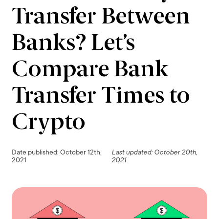
Transfer Between
Banks? Let’s
Compare Bank
Transfer Times to
Crypto
Date published: October 12th,
Last updated: October 20th,
2021
2021