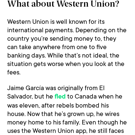
What about Western Union?
Western Union is well known for its
international payments. Depending on the
country you’re sending money to, they
can take anywhere from one to five
banking days. While that’s not ideal, the
situation gets worse when you look at the
fees.
Jaime García was originally from El
Salvador, but he
to Canada when he
fled
was eleven, after rebels bombed his
house. Now that he’s grown up, he wires
money home to his family. Even though he
uses the Western Union app, he still faces