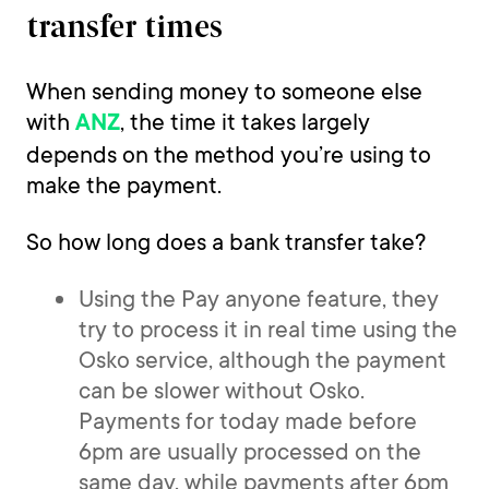
transfer times
When sending money to someone else
with
, the time it takes largely
ANZ
depends on the method you’re using to
make the payment.
So how long does a bank transfer take?
Using the Pay anyone feature, they
try to process it in real time using the
Osko service, although the payment
can be slower without Osko.
Payments for today made before
6pm are usually processed on the
same day, while payments after 6pm