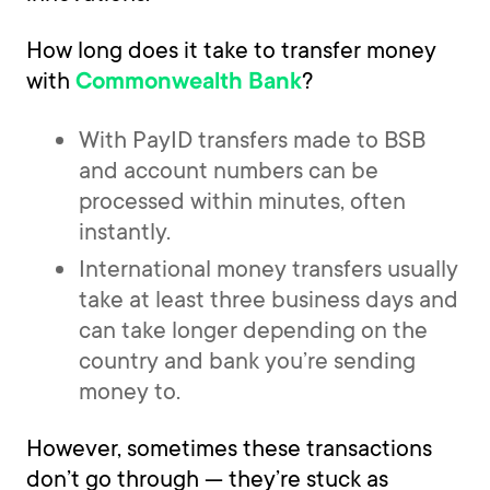
How long does it take to transfer money
with
?
Commonwealth Bank
With PayID transfers made to BSB
and account numbers can be
processed within minutes, often
instantly.
International money transfers usually
take at least three business days and
can take longer depending on the
country and bank you’re sending
money to.
However, sometimes these transactions
don’t go through — they’re stuck as