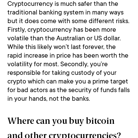
Cryptocurrency is much safer than the
traditional banking system in many ways
but it does come with some different risks.
Firstly, cryptocurrency has been more
volatile than the Australian or US dollar.
While this likely won’t last forever, the
rapid increase in price has been worth the
volatility for most. Secondly, you’re
responsible for taking custody of your
crypto which can make you a prime target
for bad actors as the security of funds falls
in your hands, not the banks.
Where can you buy bitcoin
and other cryptocurrencies?