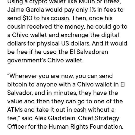
Using a crypto wallet like Muun or Breez,
Jaime Garcia would pay only 1% in fees to
send $10 to his cousin. Then, once his
cousin received the money, he could go to
a Chivo wallet and exchange the digital
dollars for physical US dollars. And it would
be free if he used the El Salvadoran
government’s Chivo wallet.
“Wherever you are now, you can send
bitcoin to anyone with a Chivo wallet in El
Salvador, and in minutes, they have the
value and then they can go to one of the
ATMs and take it out in cash without a
fee,” said Alex Gladstein, Chief Strategy
Officer for the Human Rights Foundation.