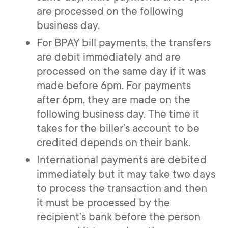
are processed on the following
business day.
For BPAY bill payments, the transfers
are debit immediately and are
processed on the same day if it was
made before 6pm. For payments
after 6pm, they are made on the
following business day. The time it
takes for the biller’s account to be
credited depends on their bank.
International payments are debited
immediately but it may take two days
to process the transaction and then
it must be processed by the
recipient’s bank before the person