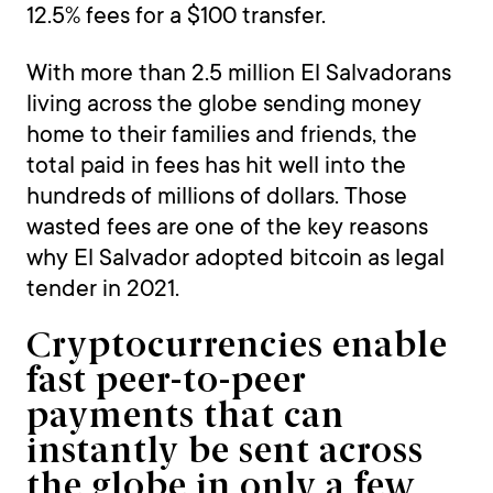
12.5% fees for a $100 transfer.
With more than 2.5 million El Salvadorans
living across the globe sending money
home to their families and friends, the
total paid in fees has hit well into the
hundreds of millions of dollars. Those
wasted fees are one of the key reasons
why El Salvador adopted bitcoin as legal
tender in 2021.
Cryptocurrencies enable
fast peer-to-peer
payments that can
instantly be sent across
the globe in only a few