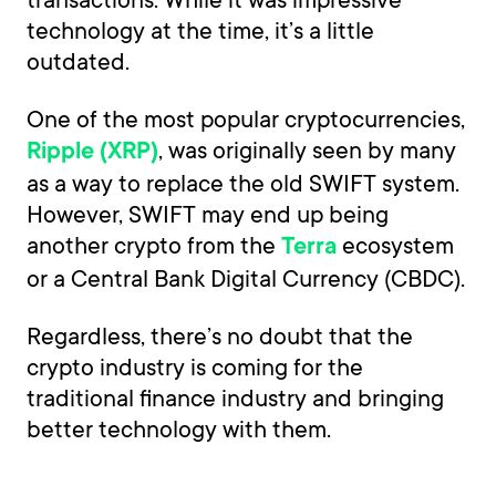
technology at the time, it’s a little
outdated.
One of the most popular cryptocurrencies,
, was originally seen by many
Ripple (XRP)
as a way to replace the old SWIFT system.
However, SWIFT may end up being
another crypto from the
ecosystem
Terra
or a Central Bank Digital Currency (CBDC).
Regardless, there’s no doubt that the
crypto industry is coming for the
traditional finance industry and bringing
better technology with them.