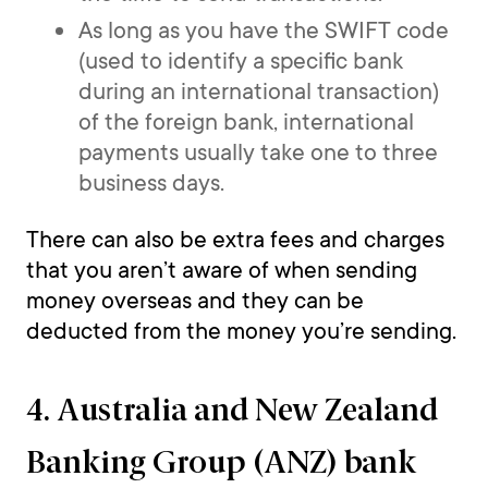
As long as you have the SWIFT code
(used to identify a specific bank
during an international transaction)
of the foreign bank, international
payments usually take one to three
business days.
There can also be extra fees and charges
that you aren’t aware of when sending
money overseas and they can be
deducted from the money you’re sending.
4. Australia and New Zealand
Banking Group (ANZ) bank