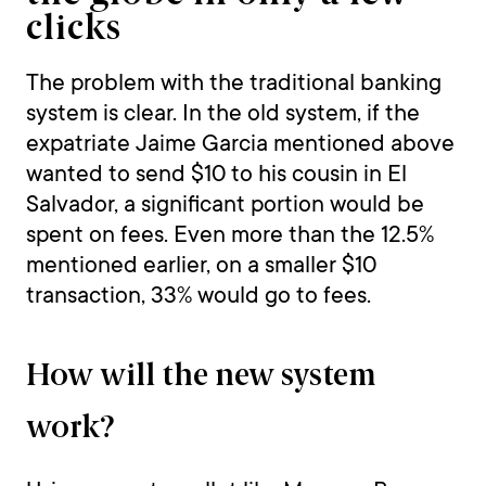
clicks
The problem with the traditional banking
system is clear. In the old system, if the
expatriate Jaime Garcia mentioned above
wanted to send $10 to his cousin in El
Salvador, a significant portion would be
spent on fees. Even more than the 12.5%
mentioned earlier, on a smaller $10
transaction, 33% would go to fees.
How will the new system
work?