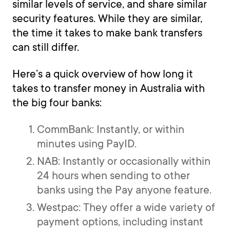
similar levels of service, and share similar
security features. While they are similar,
the time it takes to make bank transfers
can still differ.
Here’s a quick overview of how long it
takes to transfer money in Australia with
the big four banks:
CommBank: Instantly, or within
minutes using PayID.
NAB: Instantly or occasionally within
24 hours when sending to other
banks using the Pay anyone feature.
Westpac: They offer a wide variety of
payment options, including instant