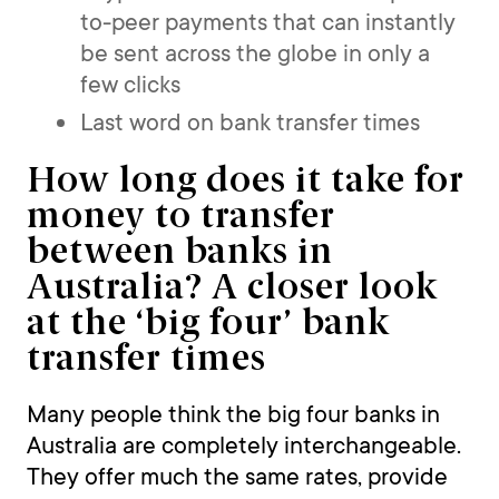
to-peer payments that can instantly
be sent across the globe in only a
few clicks
Last word on bank transfer times
How long does it take for
money to transfer
between banks in
Australia? A closer look
at the ‘big four’ bank
transfer times
Many people think the big four banks in
Australia are completely interchangeable.
They offer much the same rates, provide