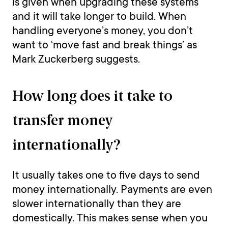
is given when upgrading these systems
and it will take longer to build. When
handling everyone’s money, you don’t
want to ‘move fast and break things’ as
Mark Zuckerberg suggests.
How long does it take to
transfer money
internationally?
It usually takes one to five days to send
money internationally. Payments are even
slower internationally than they are
domestically. This makes sense when you