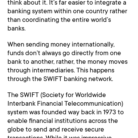
think about it. It’s far easier to integrate a
banking system within one country rather
than coordinating the entire world’s
banks.
When sending money internationally,
funds don’t always go directly from one
bank to another, rather, the money moves
through intermediaries. This happens
through the SWIFT banking network.
The SWIFT (Society for Worldwide
Interbank Financial Telecommunication)
system was founded way back in 1973 to
enable financial institutions across the
globe to send and receive secure
transactions. While it was impressive