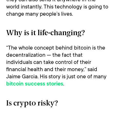
world instantly. This technology is going to
change many people’s lives.
Why is it life-changing?
“The whole concept behind bitcoin is the
decentralization — the fact that
individuals can take control of their
financial health and their money,” said
Jaime Garcia. His story is just one of many
.
bitcoin success stories
Is crypto risky?