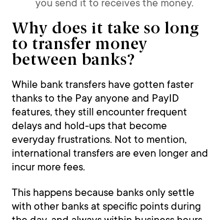
you send it to receives the money.
Why does it take so long
to transfer money
between banks?
While bank transfers have gotten faster
thanks to the Pay anyone and PayID
features, they still encounter frequent
delays and hold-ups that become
everyday frustrations. Not to mention,
international transfers are even longer and
incur more fees.
This happens because banks only settle
with other banks at specific points during
the day, and always within business hours.