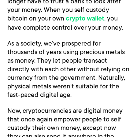
longer have to trust a bank to look after
your money. When you self custody
bitcoin on your own
, you
crypto wallet
have complete control over your money.
As a society, we’ve prospered for
thousands of years using precious metals
as money. They let people transact
directly with each other without relying on
currency from the government. Naturally,
physical metals weren’t suitable for the
fast-paced digital age.
Now, cryptocurrencies are digital money
that once again empower people to self
custody their own money, except now
they can also send it anywhere in the