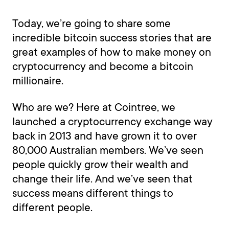
Today, we’re going to share some
incredible bitcoin success stories that are
great examples of how to make money on
cryptocurrency and become a bitcoin
millionaire.
Who are we? Here at Cointree, we
launched a cryptocurrency exchange way
back in 2013 and have grown it to over
80,000 Australian members. We’ve seen
people quickly grow their wealth and
change their life. And we’ve seen that
success means different things to
different people.