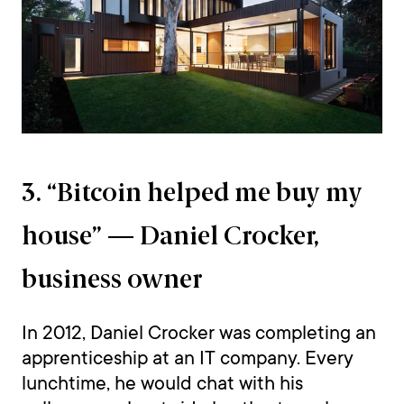
3. “Bitcoin helped me buy my
house” — Daniel Crocker,
business owner
In 2012, Daniel Crocker was completing an
apprenticeship at an IT company. Every
lunchtime, he would chat with his