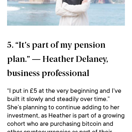
5. “It's part of my pension
plan.” — Heather Delaney,
business professional
“I put in £5 at the very beginning and I've
built it slowly and steadily over time.”
She’s planning to continue adding to her
investment, as Heather is part of a growing
cohort who are purchasing bitcoin and
other cryptocurrencies as part of their