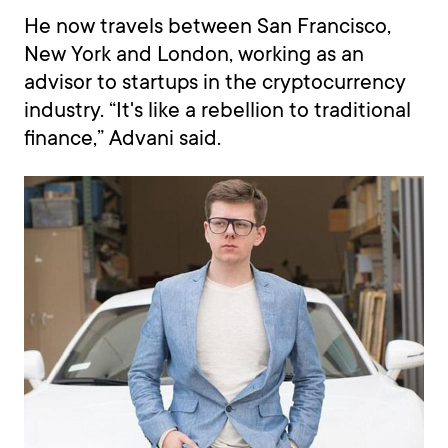
He now travels between San Francisco,
New York and London, working as an
advisor to startups in the cryptocurrency
industry. “It's like a rebellion to traditional
finance,” Advani said.