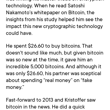
technology. When he read Satoshi
Nakamoto's whitepaper on Bitcoin, the
insights from his study helped him see the
impact this new cryptographic technology
could have.
He spent $26.60 to buy bitcoins. That
doesn't sound like much, but given bitcoin
was so new at the time, it gave him an
incredible 5,000 bitcoins. And although it
was only $26.60, his partner was sceptical
about spending “real money” on “fake
money.”
Fast-forward to 2013 and Kristoffer saw
bitcoin in the news. He did a quick