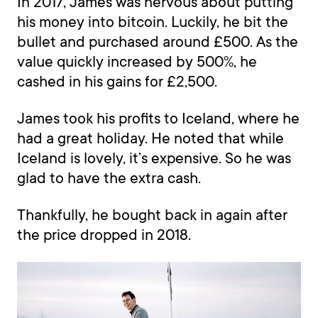
In 2017, James was nervous about putting
his money into bitcoin. Luckily, he bit the
bullet and purchased around £500. As the
value quickly increased by 500%, he
cashed in his gains for £2,500.
James took his profits to Iceland, where he
had a great holiday. He noted that while
Iceland is lovely, it’s expensive. So he was
glad to have the extra cash.
Thankfully, he bought back in again after
the price dropped in 2018.