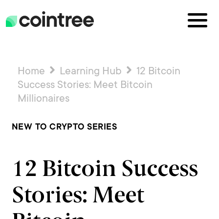
Home
Learning Hub
12 Bitcoin
Success Stories: Meet Bitcoin
Millionaires
NEW TO CRYPTO SERIES
12 Bitcoin Success
Stories: Meet