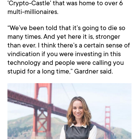
'Crypto-Castle' that was home to over 6
multi-millionaires.
“We’ve been told that it’s going to die so
many times. And yet here it is, stronger
than ever. I think there’s a certain sense of
vindication if you were investing in this
technology and people were calling you
stupid for a long time,” Gardner said.