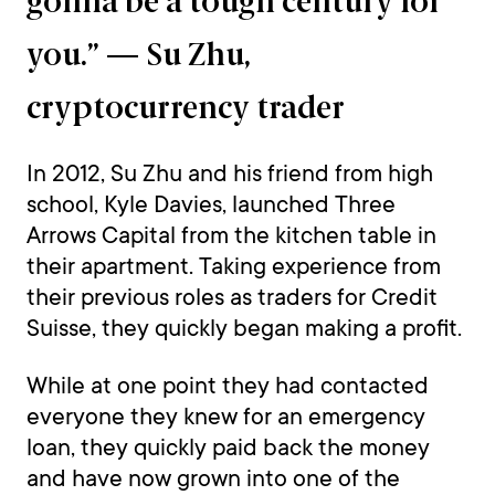
gonna be a tough century for
you.” — Su Zhu,
cryptocurrency trader
In 2012, Su Zhu and his friend from high
school, Kyle Davies, launched Three
Arrows Capital from the kitchen table in
their apartment. Taking experience from
their previous roles as traders for Credit
Suisse, they quickly began making a profit.
While at one point they had contacted
everyone they knew for an emergency
loan, they quickly paid back the money
and have now grown into one of the