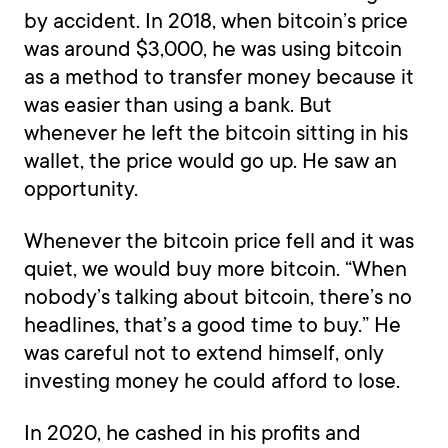
by accident. In 2018, when bitcoin’s price
was around $3,000, he was using bitcoin
as a method to transfer money because it
was easier than using a bank. But
whenever he left the bitcoin sitting in his
wallet, the price would go up. He saw an
opportunity.
Whenever the bitcoin price fell and it was
quiet, we would buy more bitcoin. “When
nobody’s talking about bitcoin, there’s no
headlines, that’s a good time to buy.” He
was careful not to extend himself, only
investing money he could afford to lose.
In 2020, he cashed in his profits and