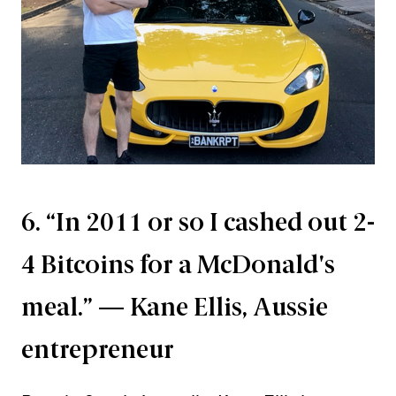
6. “In 2011 or so I cashed out 2-
4 Bitcoins for a McDonald's
meal.” — Kane Ellis, Aussie
entrepreneur