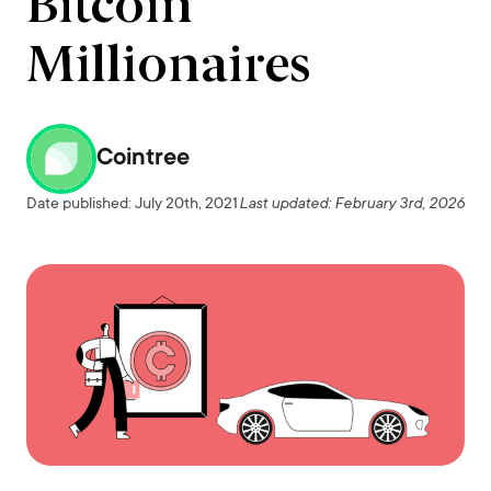
Bitcoin
Millionaires
Cointree
Date published: July 20th, 2021
Last updated: February 3rd, 2026