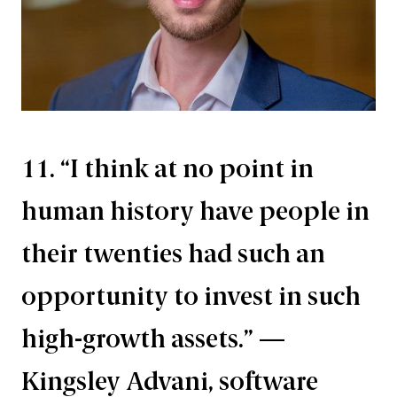
11. “I think at no point in
human history have people in
their twenties had such an
opportunity to invest in such
high-growth assets.” —
Kingsley Advani, software