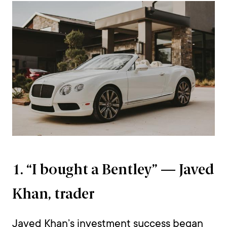
1. “I bought a Bentley” — Javed
Khan, trader
Javed Khan’s investment success began