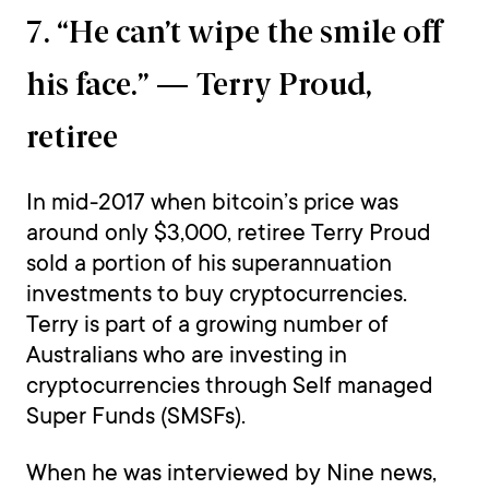
7. “He can’t wipe the smile off
his face.” — Terry Proud,
retiree
In mid-2017 when bitcoin’s price was
around only $3,000, retiree Terry Proud
sold a portion of his superannuation
investments to buy cryptocurrencies.
Terry is part of a growing number of
Australians who are investing in
cryptocurrencies through Self managed
Super Funds (SMSFs).
When he was interviewed by Nine news,