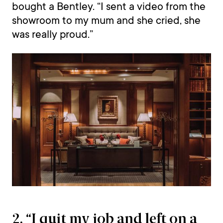
bought a Bentley. “I sent a video from the
showroom to my mum and she cried, she
was really proud.”
2. “I quit my job and left on a