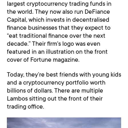
largest cryptocurrency trading funds in
the world. They now also run DeFiance
Capital, which invests in decentralised
finance businesses that they expect to
“eat traditional finance over the next
decade.” Their firm's logo was even
featured in an illustration on the front
cover of Fortune magazine.
Today, they’re best friends with young kids
and a cryptocurrency portfolio worth
billions of dollars. There are multiple
Lambos sitting out the front of their
trading office.