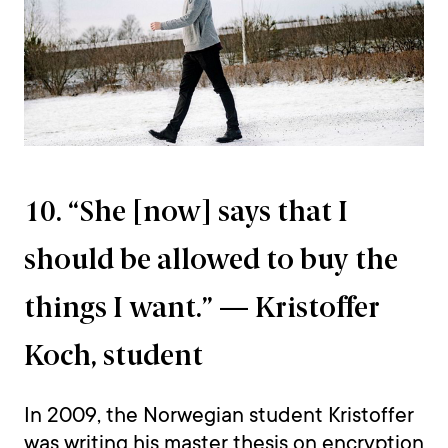
10. “She [now] says that I
should be allowed to buy the
things I want.” — Kristoffer
Koch, student
In 2009, the Norwegian student Kristoffer
was writing his master thesis on encryption