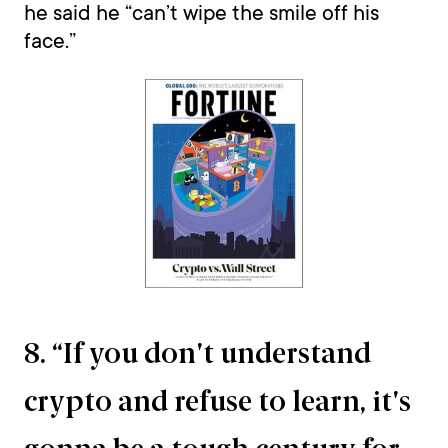
he said he “can’t wipe the smile off his
face.”
8. “If you don't understand
crypto and refuse to learn, it's