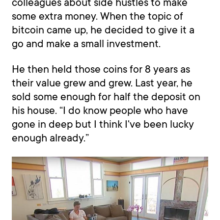
colleagues about side hustles to make
some extra money. When the topic of
bitcoin came up, he decided to give it a
go and make a small investment.
He then held those coins for 8 years as
their value grew and grew. Last year, he
sold some enough for half the deposit on
his house. “I do know people who have
gone in deep but I think I've been lucky
enough already.”