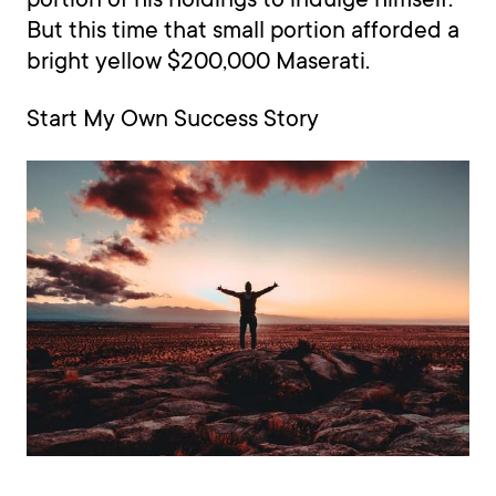
But this time that small portion afforded a
bright yellow $200,000 Maserati.
Start My Own Success Story