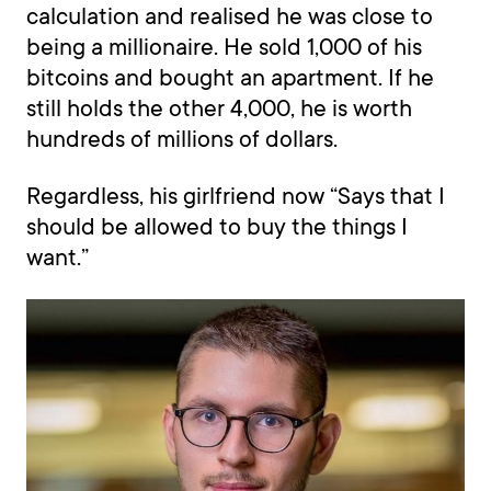
calculation and realised he was close to
being a millionaire. He sold 1,000 of his
bitcoins and bought an apartment. If he
still holds the other 4,000, he is worth
hundreds of millions of dollars.
Regardless, his girlfriend now “Says that I
should be allowed to buy the things I
want.”