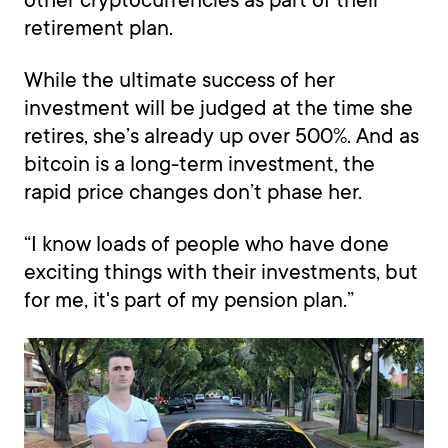
retirement plan.
While the ultimate success of her
investment will be judged at the time she
retires, she’s already up over 500%. And as
bitcoin is a long-term investment, the
rapid price changes don’t phase her.
“I know loads of people who have done
exciting things with their investments, but
for me, it's part of my pension plan.”