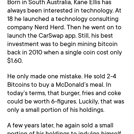
Born in South Australia, Kane Ellis has
always been interested in technology. At
18 he launched a technology consulting
company Nerd Herd. Then he went on to
launch the CarSwap app. Still, his best
investment was to begin mining bitcoin
back in 2010 when a single coin cost only
$1.60.
He only made one mistake. He sold 2-4
Bitcoins to buy a McDonald’s meal. In
today’s terms, that burger, fries and coke
could be worth 6-figures. Luckily, that was
only a small portion of his holdings.
A few years later, he again sold a small
portion of his holdings to indulge himself.