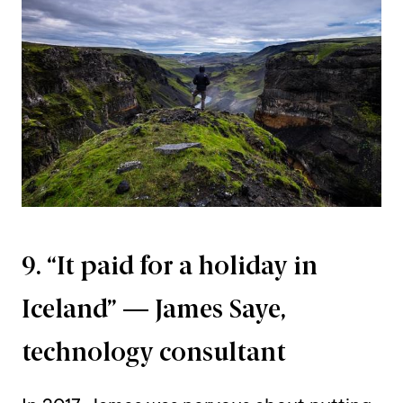
9. “It paid for a holiday in
Iceland” — James Saye,
technology consultant