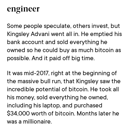
engineer
Some people speculate, others invest, but
Kingsley Advani went all in. He emptied his
bank account and sold everything he
owned so he could buy as much bitcoin as
possible. And it paid off big time.
It was mid-2017, right at the beginning of
the massive bull run, that Kingsley saw the
incredible potential of bitcoin. He took all
his money, sold everything he owned,
including his laptop, and purchased
$34,000 worth of bitcoin. Months later he
was a millionaire.