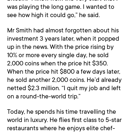
was playing the long game. I wanted to
see how high it could go,” he said.
Mr Smith had almost forgotten about his
investment 3 years later, when it popped
up in the news. With the price rising by
10% or more every single day, he sold
2,000 coins when the price hit $350.
When the price hit $800 a few days later,
he sold another 2,000 coins. He’d already
netted $2.3 million. “I quit my job and left
on a round-the-world trip.”
Today, he spends his time travelling the
world in luxury. He flies first class to 5-star
restaurants where he enjoys elite chef-