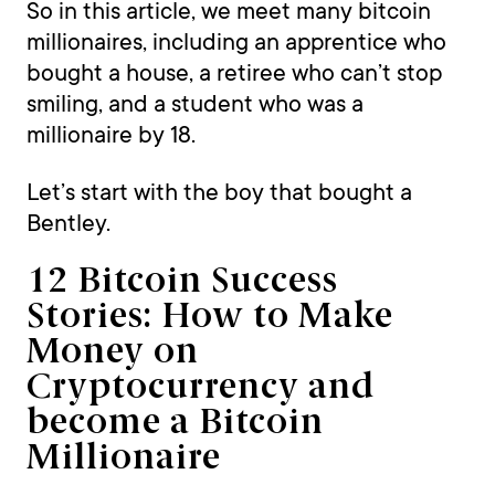
So in this article, we meet many bitcoin
millionaires, including an apprentice who
bought a house, a retiree who can’t stop
smiling, and a student who was a
millionaire by 18.
Let’s start with the boy that bought a
Bentley.
12 Bitcoin Success
Stories: How to Make
Money on
Cryptocurrency and
become a Bitcoin
Millionaire