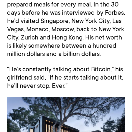
prepared meals for every meal. In the 30
days before he was interviewed by Forbes,
he’d visited Singapore, New York City, Las
Vegas, Monaco, Moscow, back to New York
City, Zurich and Hong Kong. His net worth
is likely somewhere between a hundred
million dollars and a billion dollars.
“He’s constantly talking about Bitcoin,” his
girlfriend said, “If he starts talking about it,
he’ll never stop. Ever.”