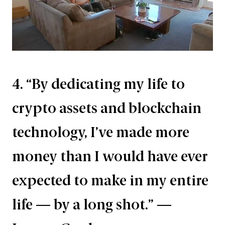
4. “By dedicating my life to
crypto assets and blockchain
technology, I’ve made more
money than I would have ever
expected to make in my entire
life — by a long shot.” —