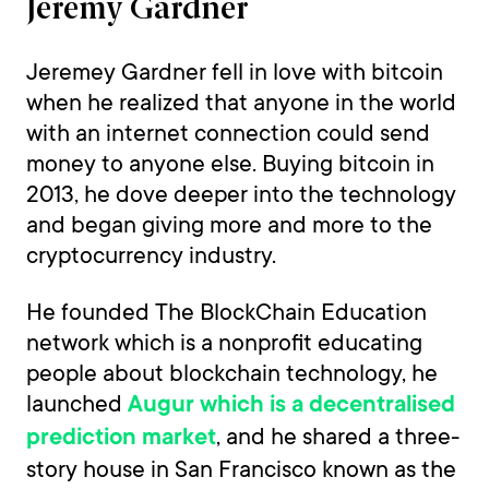
Jeremy Gardner
Jeremey Gardner fell in love with bitcoin
when he realized that anyone in the world
with an internet connection could send
money to anyone else. Buying bitcoin in
2013, he dove deeper into the technology
and began giving more and more to the
cryptocurrency industry.
He founded The BlockChain Education
network which is a nonprofit educating
people about blockchain technology, he
launched
Augur which is a decentralised
, and he shared a three-
prediction market
story house in San Francisco known as the