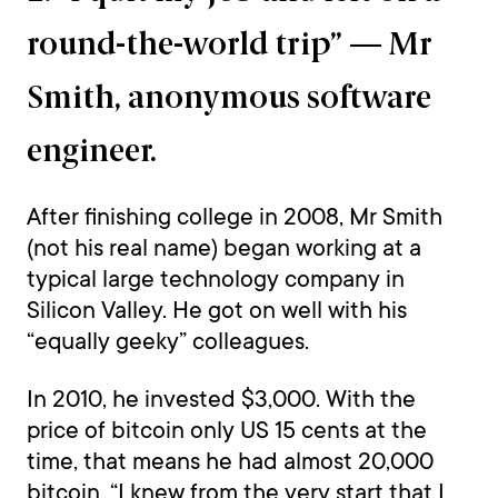
round-the-world trip” — Mr
Smith, anonymous software
engineer.
After finishing college in 2008, Mr Smith
(not his real name) began working at a
typical large technology company in
Silicon Valley. He got on well with his
“equally geeky” colleagues.
In 2010, he invested $3,000. With the
price of bitcoin only US 15 cents at the
time, that means he had almost 20,000
bitcoin. “I knew from the very start that I