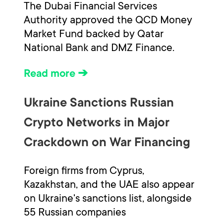
The Dubai Financial Services
Authority approved the QCD Money
Market Fund backed by Qatar
National Bank and DMZ Finance.
Read more ➔
Ukraine Sanctions Russian
Crypto Networks in Major
Crackdown on War Financing
Foreign firms from Cyprus,
Kazakhstan, and the UAE also appear
on Ukraine's sanctions list, alongside
55 Russian companies