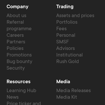
Company
Trading
About us
Assets and prices
Referral
Portfolios
programme
Fees
Careers
Personal
Partners
SMSF
Policies
Advisors
Promotions
Institutional
Bug bounty
Rush Gold
Security
Resources
Media
Learning Hub
Media Releases
News
Media Kit
Price ticker and