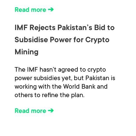
Read more ➔
IMF Rejects Pakistan’s Bid to
Subsidise Power for Crypto
Mining
The IMF hasn’t agreed to crypto
power subsidies yet, but Pakistan is
working with the World Bank and
others to refine the plan.
Read more ➔