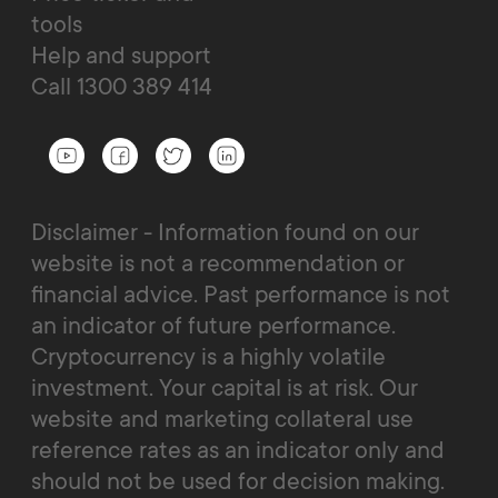
tools
Help and support
Call 1300 389 414
Disclaimer - Information found on our
website is not a recommendation or
financial advice. Past performance is not
an indicator of future performance.
Cryptocurrency is a highly volatile
investment. Your capital is at risk. Our
website and marketing collateral use
reference rates as an indicator only and
should not be used for decision making.