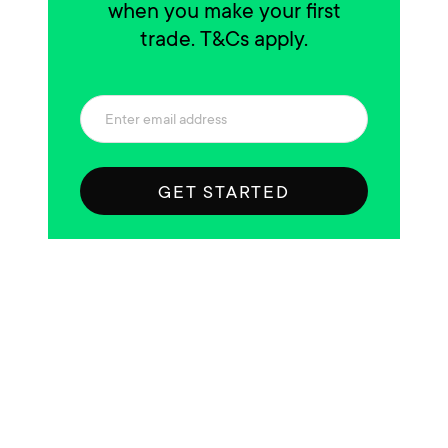
when you make your first
trade. T&Cs apply.
GET STARTED