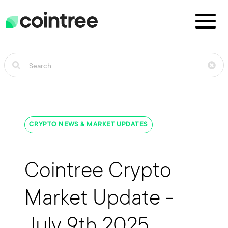
CRYPTO NEWS & MARKET UPDATES
Cointree Crypto
Market Update -
July 9th 2025