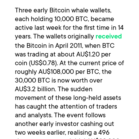
Three early Bitcoin whale wallets,
each holding 10,000 BTC, became
active last week for the first time in 14
years. The wallets originally
received
the Bitcoin in April 2011, when BTC
was trading at about AU$1.20 per
coin (US$0.78). At the current price of
roughly AU$108,000 per BTC, the
30,000 BTC is now worth over
AU$3.2 billion. The sudden
movement of these long-held assets
has caught the attention of traders
and analysts. The event follows
another early investor cashing out
two weeks earlier, realising a 496