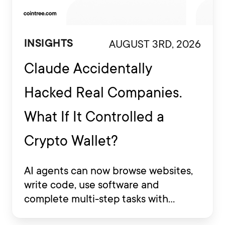
AUGUST 3RD, 2026
INSIGHTS
Claude Accidentally
Hacked Real Companies.
What If It Controlled a
Crypto Wallet?
AI agents can now browse websites,
write code, use software and
complete multi-step tasks with
limited human involvement. Some