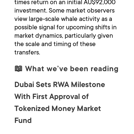
times return on an initial AU$92,000
investment. Some market observers
view large-scale whale activity as a
possible signal for upcoming shifts in
market dynamics, particularly given
the scale and timing of these
transfers.
📖
What we’ve been reading
Dubai Sets RWA Milestone
With First Approval of
Tokenized Money Market
Fund