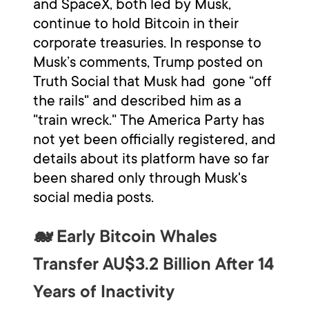
and SpaceX, both led by Musk,
continue to hold Bitcoin in their
corporate treasuries. In response to
Musk’s comments, Trump posted on
Truth Social that Musk had gone “off
the rails" and described him as a
"train wreck." The America Party has
not yet been officially registered, and
details about its platform have so far
been shared only through Musk's
social media posts.
🐋 Early Bitcoin Whales
Transfer AU$3.2 Billion After 14
Years of Inactivity