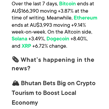
Over the last 7 days,
ends at
Bitcoin
AU$166,390 moving +3.87% at the
time of writing. Meanwhile,
Ethereum
ends at AU$3,993 moving +9.14%
week-on-week. On the Altcoin side,
+3.49%,
+8.40%,
Solana
Dogecoin
and
+6.72% change.
XRP
🗞 What’s happening in the
news?
🏔️ Bhutan Bets Big on Crypto
Tourism to Boost Local
Economy