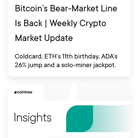
Bitcoin’s Bear-Market Line
Is Back | Weekly Crypto
Market Update
Coldcard, ETH’s 11th birthday, ADA’s
26% jump and a solo-miner jackpot.