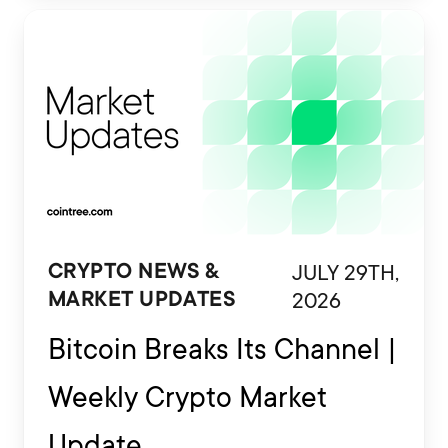
are also being developed to interact
with financial platforms, exchange
accounts and crypto wallets.
JULY 29TH,
CRYPTO NEWS &
2026
MARKET UPDATES
Bitcoin Breaks Its Channel |
Weekly Crypto Market
Update