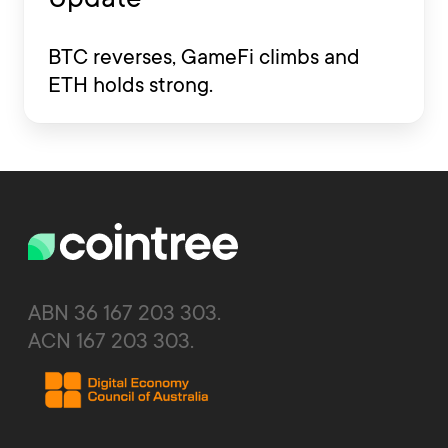
BTC reverses, GameFi climbs and
ETH holds strong.
ABN 36 167 203 303.
ACN 167 203 303.