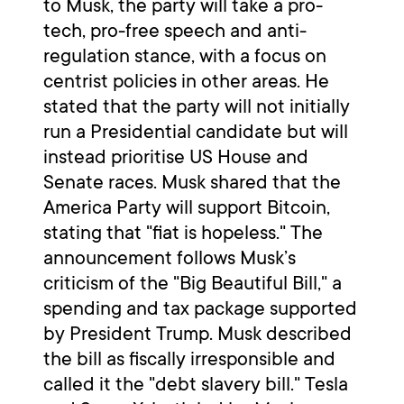
to Musk, the party will take a pro-
tech, pro-free speech and anti-
regulation stance, with a focus on
centrist policies in other areas. He
stated that the party will not initially
run a Presidential candidate but will
instead prioritise US House and
Senate races. Musk shared that the
America Party will support Bitcoin,
stating that "fiat is hopeless." The
announcement follows Musk’s
criticism of the "Big Beautiful Bill," a
spending and tax package supported
by President Trump. Musk described
the bill as fiscally irresponsible and
called it the "debt slavery bill." Tesla