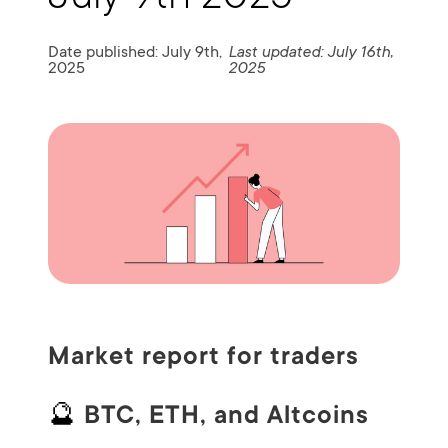
Date published: July 9th,
Last updated: July 16th,
2025
2025
Market report for traders
🔮
BTC, ETH, and Altcoins