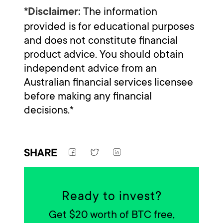
The information
*Disclaimer:
provided is for educational purposes
and does not constitute financial
product advice. You should obtain
independent advice from an
Australian financial services licensee
before making any financial
decisions.*
SHARE
Ready to invest?
Get $20 worth of BTC free,