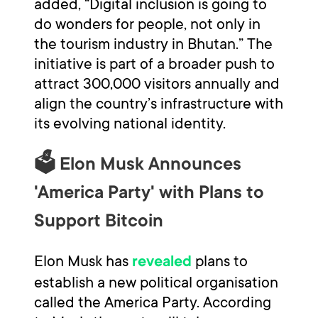
added, “Digital inclusion is going to
do wonders for people, not only in
the tourism industry in Bhutan.” The
initiative is part of a broader push to
attract 300,000 visitors annually and
align the country’s infrastructure with
its evolving national identity.
🗳️ Elon Musk Announces
'America Party' with Plans to
Support Bitcoin
Elon Musk has
plans to
revealed
establish a new political organisation
called the America Party. According