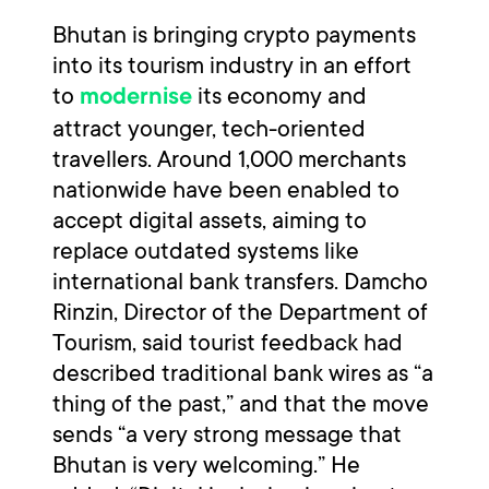
Bhutan is bringing crypto payments
into its tourism industry in an effort
to
its economy and
modernise
attract younger, tech-oriented
travellers. Around 1,000 merchants
nationwide have been enabled to
accept digital assets, aiming to
replace outdated systems like
international bank transfers. Damcho
Rinzin, Director of the Department of
Tourism, said tourist feedback had
described traditional bank wires as “a
thing of the past,” and that the move
sends “a very strong message that
Bhutan is very welcoming.” He