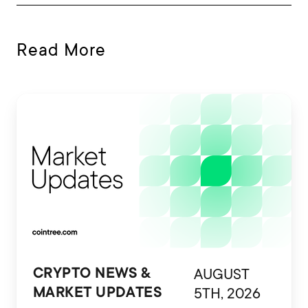
Read More
AUGUST
CRYPTO NEWS &
5TH, 2026
MARKET UPDATES