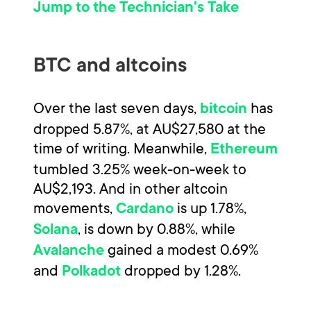
Jump to the Technician's Take
BTC and altcoins
Over the last seven days,
has
bitcoin
dropped 5.87%, at AU$27,580 at the
time of writing. Meanwhile,
Ethereum
tumbled 3.25% week-on-week to
AU$2,193. And in other altcoin
movements,
is up 1.78%,
Cardano
, is down by 0.88%, while
Solana
gained a modest 0.69%
Avalanche
and
dropped by 1.28%.
Polkadot