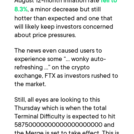
August 12-month inflation rate
fell to
, a minor decrease but still
8.3%
hotter than expected and one that
will likely keep investors concerned
about price pressures.
The news even caused users to
experience some “... wonky auto-
refreshing …” on the crypto
exchange, FTX as investors rushed to
the market.
Still, all eyes are looking to this
Thursday which is when the total
Terminal Difficulty is expected to hit
58750000000000000000000 and
the Merge is set to take effect. This is