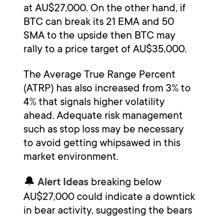
at AU$27,000. On the other hand, if
BTC can break its 21 EMA and 50
SMA to the upside then BTC may
rally to a price target of AU$35,000.
The Average True Range Percent
(ATRP) has also increased from 3% to
4% that signals higher volatility
ahead. Adequate risk management
such as stop loss may be necessary
to avoid getting whipsawed in this
market environment.
🔔
breaking below
Alert Ideas
AU$27,000 could indicate a downtick
in bear activity, suggesting the bears