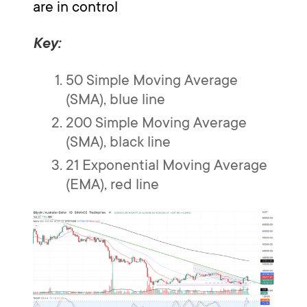
are in control
Key:
50 Simple Moving Average
(SMA), blue line
200 Simple Moving Average
(SMA), black line
21 Exponential Moving Average
(EMA), red line