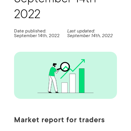
2022
Date published:
Last updated:
September 14th, 2022
September 14th, 2022
Market report for traders