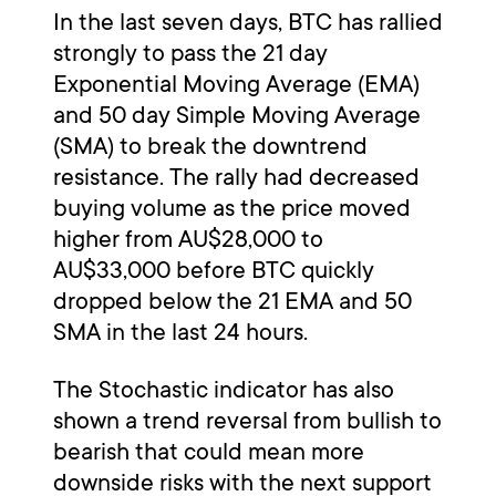
In the last seven days, BTC has rallied
strongly to pass the 21 day
Exponential Moving Average (EMA)
and 50 day Simple Moving Average
(SMA) to break the downtrend
resistance. The rally had decreased
buying volume as the price moved
higher from AU$28,000 to
AU$33,000 before BTC quickly
dropped below the 21 EMA and 50
SMA in the last 24 hours.
The Stochastic indicator has also
shown a trend reversal from bullish to
bearish that could mean more
downside risks with the next support