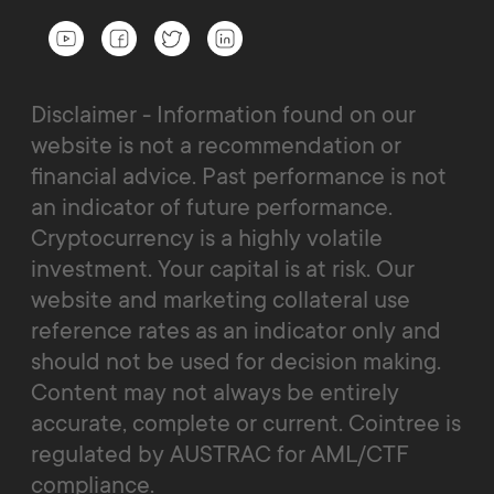
Disclaimer - Information found on our
website is not a recommendation or
financial advice. Past performance is not
an indicator of future performance.
Cryptocurrency is a highly volatile
investment. Your capital is at risk. Our
website and marketing collateral use
reference rates as an indicator only and
should not be used for decision making.
Content may not always be entirely
accurate, complete or current. Cointree is
regulated by AUSTRAC for AML/CTF
compliance.