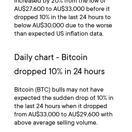
increased by 20% from the low of
AU$27,600 to AU$33,000 before it
dropped 10% in the last 24 hours to
below AU$30,000 due to the worse
than expected US inflation data.
Daily chart - Bitcoin
dropped 10% in 24 hours
Bitcoin (BTC) bulls may not have
expected the sudden drop of 10% in
the last 24 hours when it dropped
from AU$33,000 to AU$29,600 with
above average selling volume.