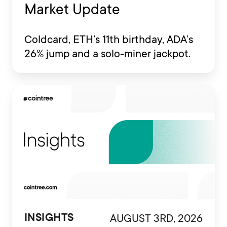
Market Update
Coldcard, ETH’s 11th birthday, ADA’s
26% jump and a solo-miner jackpot.
AUGUST 3RD, 2026
INSIGHTS