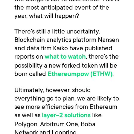
the most anticipated event of the
year, what will happen?
There’s still a little uncertainty.
Blockchain analytics platform Nansen
and data firm Kaiko have published
reports on
, there’s the
what to watch
possibility a new forked token will be
born called
.
Ethereumpow (ETHW)
Ultimately, however, should
everything go to plan, we are likely to
see more efficiencies from Ethereum
as well as
like
layer-2 solutions
Polygon, Arbitrum One, Boba
Network and Loopring.