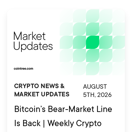
AUGUST
CRYPTO NEWS &
5TH, 2026
MARKET UPDATES
Bitcoin’s Bear-Market Line
Is Back | Weekly Crypto