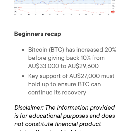
Beginners recap
Bitcoin (BTC) has increased 20%
before giving back 10% from
AU$33,000 to AU$29,600
Key support of AU$27,000 must
hold up to ensure BTC can
continue its recovery
Disclaimer: The information provided
is for educational purposes and does
not constitute financial product