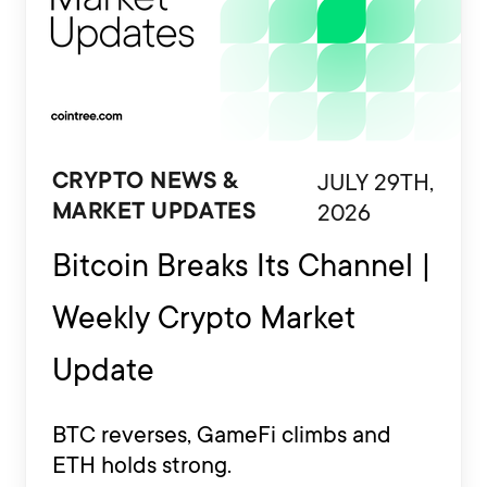
JULY 29TH,
CRYPTO NEWS &
2026
MARKET UPDATES
Bitcoin Breaks Its Channel |
Weekly Crypto Market
Update
BTC reverses, GameFi climbs and
ETH holds strong.