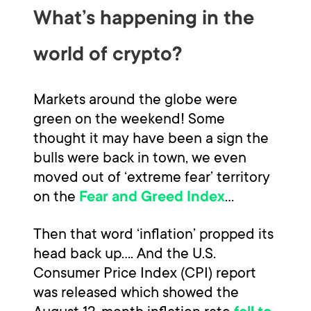
What’s happening in the
world of crypto?
Markets around the globe were
green on the weekend! Some
thought it may have been a sign the
bulls were back in town, we even
moved out of ‘extreme fear’ territory
on the
…
Fear and Greed Index
Then that word ‘inflation’ propped its
head back up…. And the U.S.
Consumer Price Index (CPI) report
was released which showed the