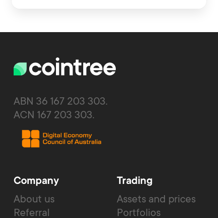
ABN 36 167 203 303.
ACN 167 203 303.
Company
Trading
About us
Assets and prices
Referral
Portfolios