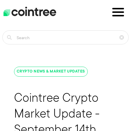
CRYPTO NEWS & MARKET UPDATES
Cointree Crypto
Market Update -
September 14th