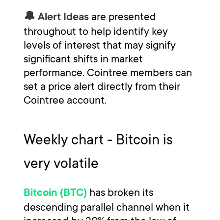
are presented
🔔 Alert Ideas
throughout to help identify key
levels of interest that may signify
significant shifts in market
performance. Cointree members can
set a price alert directly from their
Cointree account.
Weekly chart - Bitcoin is
very volatile
has broken its
Bitcoin (BTC)
descending parallel channel when it