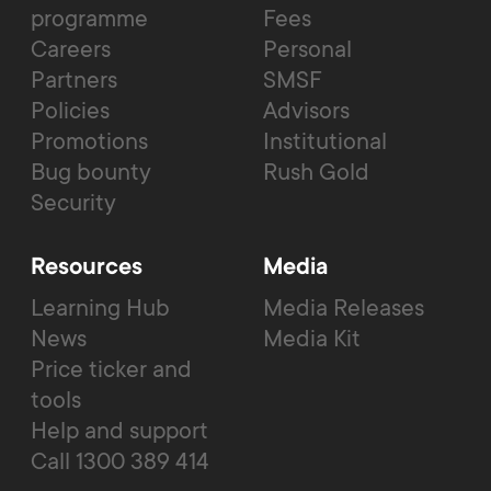
programme
Fees
Careers
Personal
Partners
SMSF
Policies
Advisors
Promotions
Institutional
Bug bounty
Rush Gold
Security
Resources
Media
Learning Hub
Media Releases
News
Media Kit
Price ticker and
tools
Help and support
Call 1300 389 414