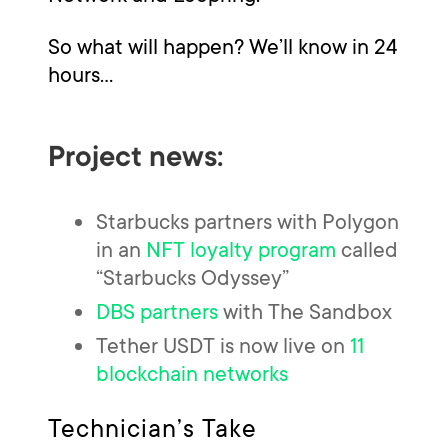
So what will happen? We’ll know in 24
hours…
Project news:
Starbucks partners with Polygon
in an
NFT loyalty program
called
“Starbucks Odyssey”
DBS partners
with The Sandbox
Tether USDT is now live on
11
blockchain networks
Technician’s Take