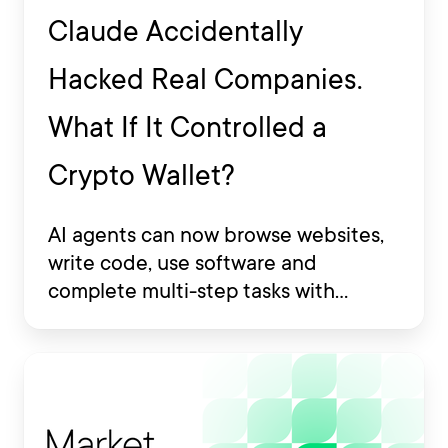
Claude Accidentally
Hacked Real Companies.
What If It Controlled a
Crypto Wallet?
AI agents can now browse websites,
write code, use software and
complete multi-step tasks with
limited human involvement. Some
are also being developed to interact
with financial platforms, exchange
accounts and crypto wallets.