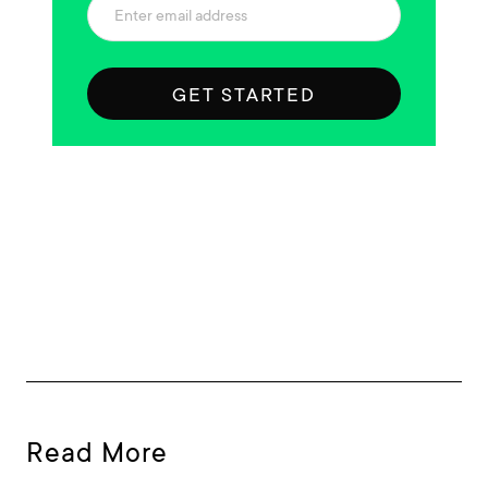
GET STARTED
Read More