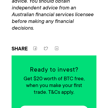
advice. You should obtain
independent advice from an
Australian financial services licensee
before making any financial
decisions.
SHARE
Ready to invest?
Get $20 worth of BTC free,
when you make your first
trade. T&Cs apply.