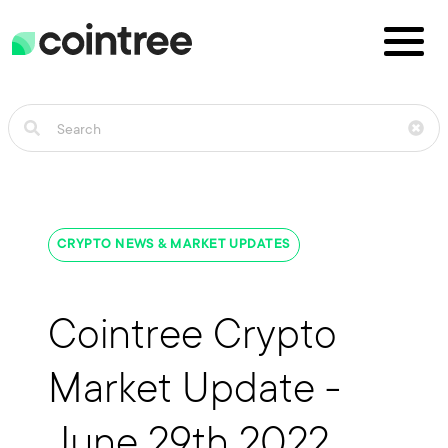
CRYPTO NEWS & MARKET UPDATES
Cointree Crypto
Market Update -
June 29th 2022