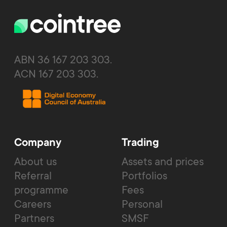
ABN 36 167 203 303.
ACN 167 203 303.
Company
Trading
About us
Assets and prices
Referral
Portfolios
programme
Fees
Careers
Personal
Partners
SMSF