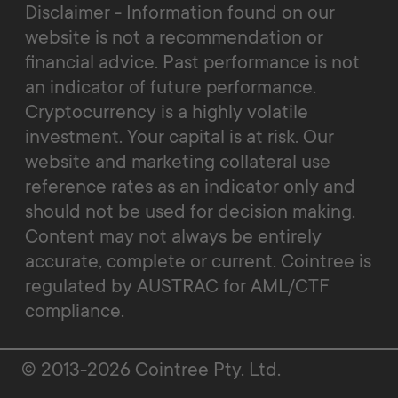
Disclaimer - Information found on our
website is not a recommendation or
financial advice. Past performance is not
an indicator of future performance.
Cryptocurrency is a highly volatile
investment. Your capital is at risk. Our
website and marketing collateral use
reference rates as an indicator only and
should not be used for decision making.
Content may not always be entirely
accurate, complete or current. Cointree is
regulated by AUSTRAC for AML/CTF
compliance.
© 2013-2026 Cointree Pty. Ltd.