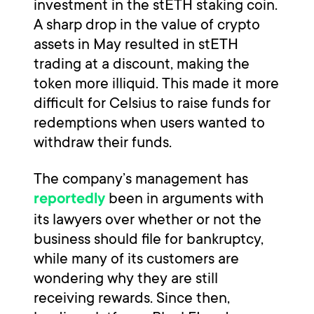
investment in the stETH staking coin.
A sharp drop in the value of crypto
assets in May resulted in stETH
trading at a discount, making the
token more illiquid. This made it more
difficult for Celsius to raise funds for
redemptions when users wanted to
withdraw their funds.
The company’s management has
been in arguments with
reportedly
its lawyers over whether or not the
business should file for bankruptcy,
while many of its customers are
wondering why they are still
receiving rewards. Since then,