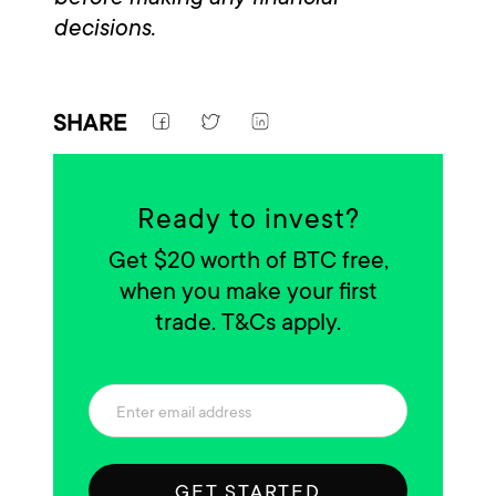
decisions.
SHARE
Ready to invest?
Get $20 worth of BTC free,
when you make your first
trade. T&Cs apply.
GET STARTED