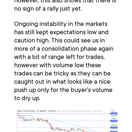
however, this also shows that there is
no sign of a rally just yet.
Ongoing instability in the markets
has still kept expectations low and
caution high. This could see us in
more of a consolidation phase again
with a bit of range left for trades,
however with volume low these
trades can be tricky as they can be
caught out in what looks like a nice
push up only for the buyer's volume
to dry up.