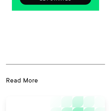
Read More