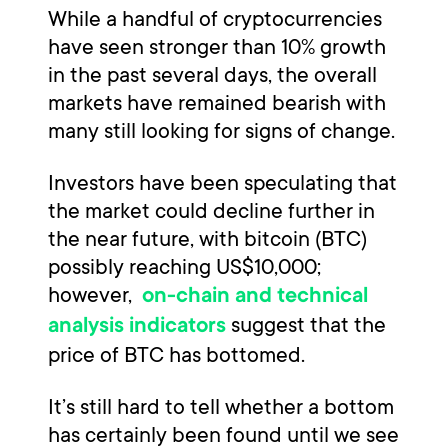
While a handful of cryptocurrencies
have seen stronger than 10% growth
in the past several days, the overall
markets have remained bearish with
many still looking for signs of change.
Investors have been speculating that
the market could decline further in
the near future, with bitcoin (BTC)
possibly reaching US$10,000;
however,
on-chain and technical
suggest that the
analysis indicators
price of BTC has bottomed.
It’s still hard to tell whether a bottom
has certainly been found until we see