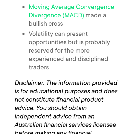
Moving Average Convergence
Divergence (MACD)
made a
bullish cross
Volatility can present
opportunities but is probably
reserved for the more
experienced and disciplined
traders
Disclaimer: The information provided
is for educational purposes and does
not constitute financial product
advice. You should obtain
independent advice from an
Australian financial services licensee
before making any financial