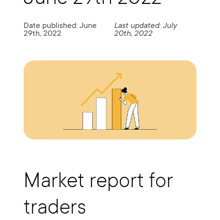
Date published: June
Last updated: July
29th, 2022
20th, 2022
Market report for
traders