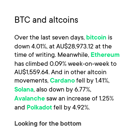
BTC and altcoins
Over the last seven days,
is
bitcoin
down 4.01%, at AU$28,973.12 at the
time of writing. Meanwhile,
Ethereum
has climbed 0.09% week-on-week to
AU$1,559.64. And in other altcoin
movements,
fell by 1.41%,
Cardano
, also down by 6.77%,
Solana
saw an increase of 1.25%
Avalanche
and
fell by 4.92%.
Polkadot
Looking for the bottom