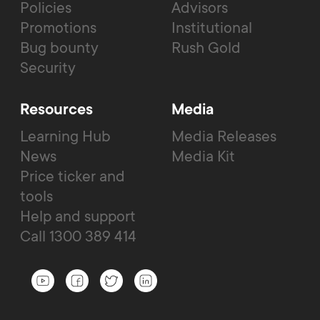
Policies
Advisors
Promotions
Institutional
Bug bounty
Rush Gold
Security
Resources
Media
Learning Hub
Media Releases
News
Media Kit
Price ticker and
tools
Help and support
Call 1300 389 414