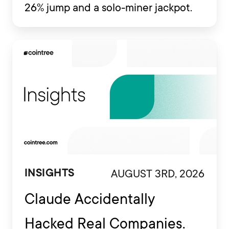
26% jump and a solo-miner jackpot.
AUGUST 3RD, 2026
INSIGHTS
Claude Accidentally
Hacked Real Companies.