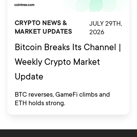
JULY 29TH,
CRYPTO NEWS &
2026
MARKET UPDATES
Bitcoin Breaks Its Channel |
Weekly Crypto Market
Update
BTC reverses, GameFi climbs and
ETH holds strong.