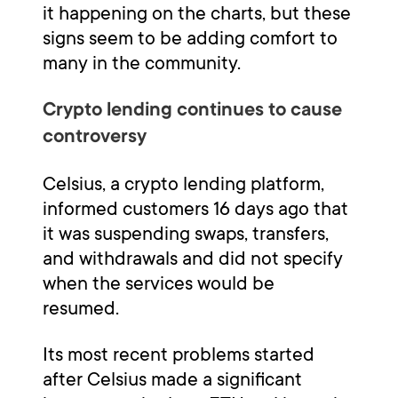
it happening on the charts, but these
signs seem to be adding comfort to
many in the community.
Crypto lending continues to cause
controversy
Celsius, a crypto lending platform,
informed customers 16 days ago that
it was suspending swaps, transfers,
and withdrawals and did not specify
when the services would be
resumed.
Its most recent problems started
after Celsius made a significant