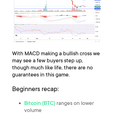
With MACD making a bullish cross we
may see a few buyers step up,
though much like life, there are no
guarantees in this game.
Beginners recap:
Bitcoin (BTC)
ranges on lower
volume