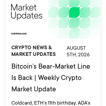
AUGUST
CRYPTO NEWS &
5TH, 2026
MARKET UPDATES
Bitcoin’s Bear-Market Line
Is Back | Weekly Crypto
Market Update
Coldcard, ETH’s 11th birthday, ADA’s