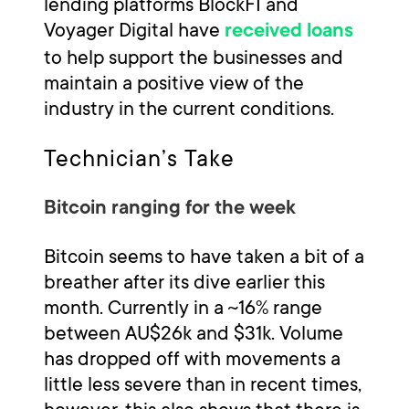
lending platforms BlockFI and
Voyager Digital have
received loans
to help support the businesses and
maintain a positive view of the
industry in the current conditions.
Technician’s Take
Bitcoin ranging for the week
Bitcoin seems to have taken a bit of a
breather after its dive earlier this
month. Currently in a ~16% range
between AU$26k and $31k. Volume
has dropped off with movements a
little less severe than in recent times,