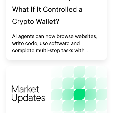
What If It Controlled a
Crypto Wallet?
AI agents can now browse websites,
write code, use software and
complete multi-step tasks with
limited human involvement. Some
are also being developed to interact
with financial platforms, exchange
accounts and crypto wallets.