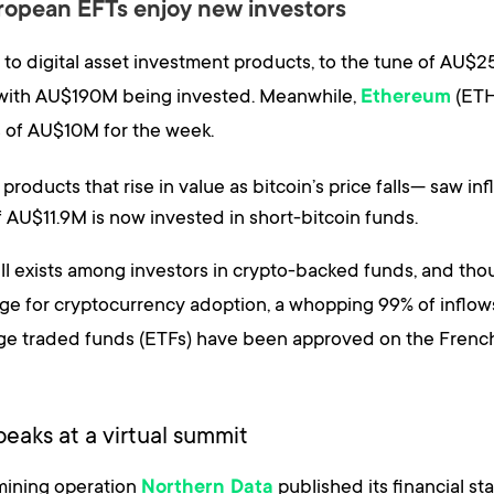
uropean EFTs enjoy new investors
s to digital asset investment products, to the tune of AU$
ek with AU$190M being invested. Meanwhile,
(ETH
Ethereum
s of AU$10M for the week.
oducts that rise in value as bitcoin’s price falls— saw in
of AU$11.9M is now invested in short-bitcoin funds.
still exists among investors in crypto-backed funds, and th
ge for cryptocurrency adoption, a whopping 99% of inflow
nge traded funds (ETFs) have been approved on the Fren
eaks at a virtual summit
mining operation
published its financial s
Northern Data