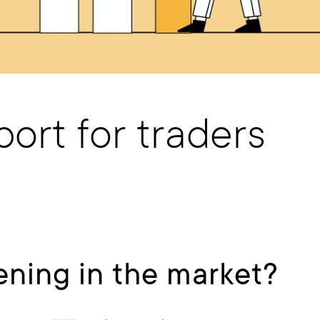
ort for traders
ning in the market?