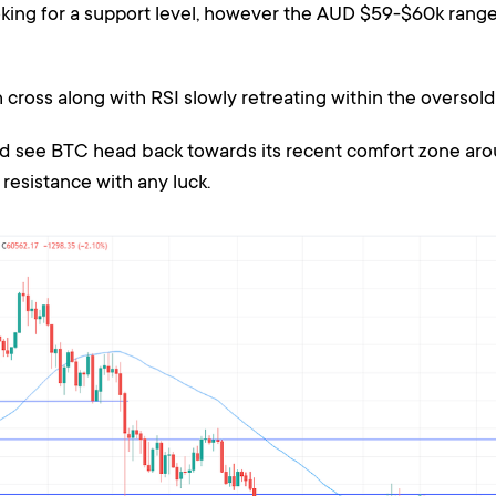
oking for a support level, however the AUD $59-$60k range
cross along with RSI slowly retreating within the oversold
ld see BTC head back towards its recent comfort zone ar
resistance with any luck.