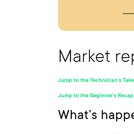
Market rep
Jump to the Technician's Take
Jump to the Beginner’s Recap
What’s happe