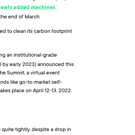
newly added machines
 the end of March.
d to clean its carbon footprint
ing an institutional-grade
al by early 2023) announced this
The Summit, a virtual event
nds like go-to-market self-
akes place on April 12-13, 2022.
uite tightly, despite a drop in