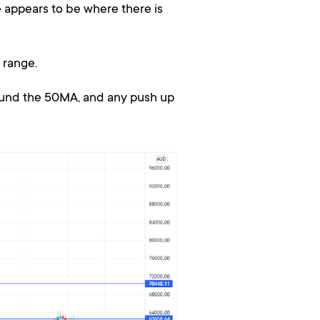
 appears to be where there is
 range.
ound the 50MA, and any push up