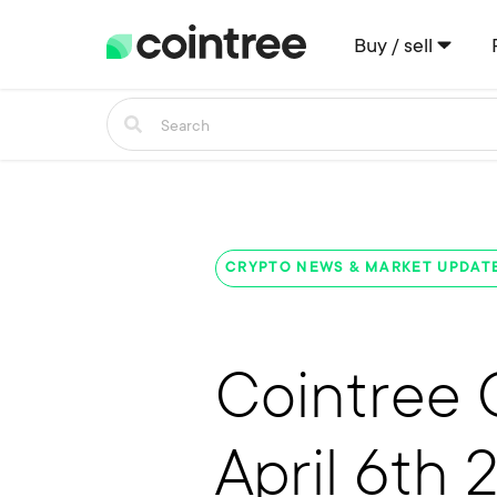
Buy / sell
CRYPTO NEWS & MARKET UPDAT
Cointree 
April 6th 