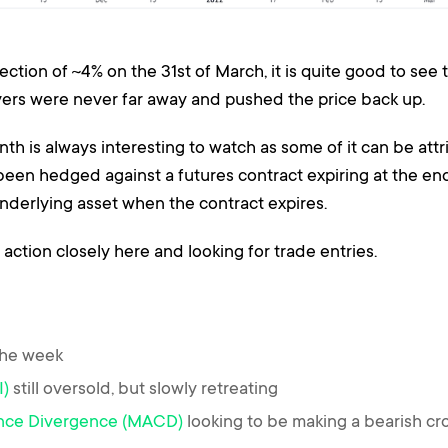
rection of ~4% on the 31st of March, it is quite good to see
uyers were never far away and pushed the price back up.
h is always interesting to watch as some of it can be attri
 been hedged against a futures contract expiring at the en
underlying asset when the contract expires.
 action closely here and looking for trade entries.
the week
I)
still oversold, but slowly retreating
nce Divergence (MACD)
looking to be making a bearish cr