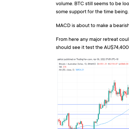
volume. BTC still seems to be lo
some support for the time being.
MACD is about to make a bearish 
From here any major retreat cou
should see it test the AU$74,400 