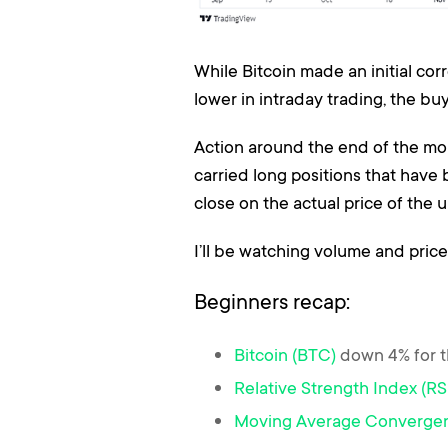
While Bitcoin made an initial cor
lower in intraday trading, the b
Action around the end of the mont
carried long positions that have
close on the actual price of the 
I’ll be watching volume and price
Beginners recap:
Bitcoin (BTC)
down 4% for 
Relative Strength Index (RS
Moving Average Converge