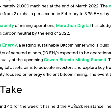
ximately 21,000 machines at the end of March 2022. The
e from 2 exahash per second in February to 3.95 EH/s by
of mining operations,
has pledge
ability
Marathon Digital
% carbon neutral by the end of 2022.
, a leading sustainable Bitcoin miner who is build
is Energy
EH/s of secured miners, (10 EH/s expected to be operation
irtually at the upcoming
. 
Cowen Bitcoin Mining Summit
ital assets, aims to educate investors and explore key tre
ity focused on energy efficient bitcoin mining. The event t
 Take
d 4% for the week, it has held the AU$62k resistance line q