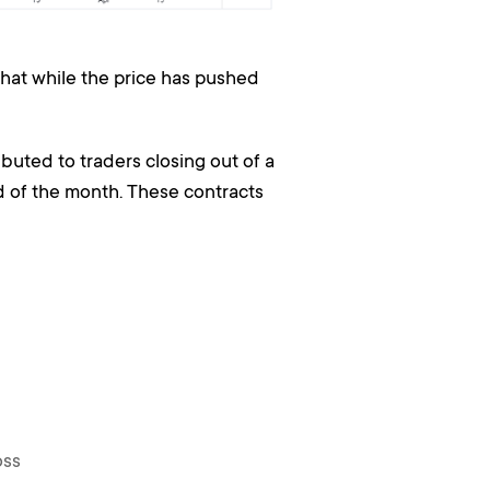
 that while the price has pushed
buted to traders closing out of a
d of the month. These contracts
oss