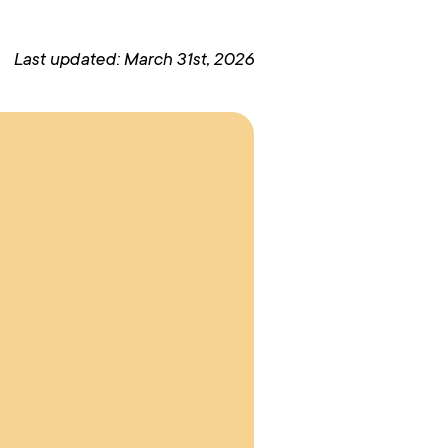
Last updated: March 31st, 2026