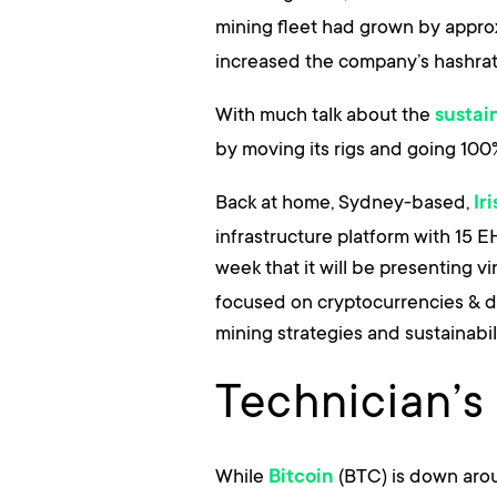
mining fleet had grown by appro
increased the company’s hashrat
With much talk about the
sustain
by moving its rigs and going 100
Back at home, Sydney-based,
Ir
infrastructure platform with 15 
week that it will be presenting v
focused on cryptocurrencies & dig
mining strategies and sustainabil
Technician’s
While
(BTC) is down aroun
Bitcoin