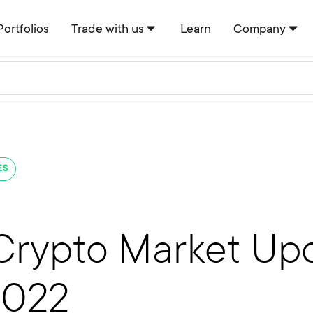
Portfolios
Trade with us
Learn
Company
ES
Crypto Market Upd
2022