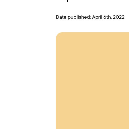
Date published: April 6th, 2022