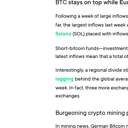
BTC
stays on top while E
Following a week of large inflow
far, the largest inflows last we
(SOL) placed with inflow
Solana
Short-bitcoin funds—investment pr
latest inflows mean that a total 
Interestingly, a regional divide 
behind the global avera
lagging
week. In fact, three more excha
exchanges.
Burgeoning crypto mining p
In mining news, German Bitcoin 