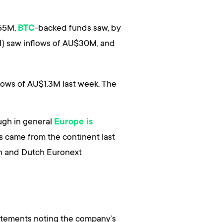
255M,
-backed funds saw, by
BTC
) saw inflows of AU$30M, and
flows of AU$1.3M last week. The
ough in general
Europe is
s came from the continent last
ch and Dutch Euronext
tatements noting the company’s