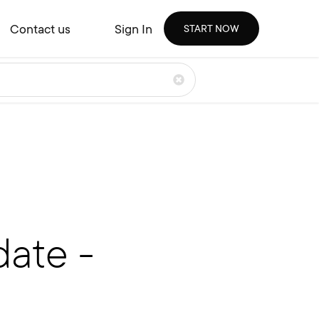
Contact us
Sign In
START NOW
ate -