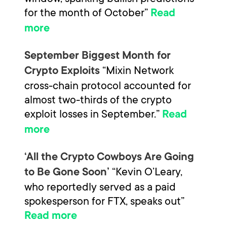
for the month of October”
Read
more
September Biggest Month for
“Mixin Network
Crypto Exploits
cross-chain protocol accounted for
almost two-thirds of the crypto
exploit losses in September.”
Read
more
‘All the Crypto Cowboys Are Going
“Kevin O’Leary,
to Be Gone Soon’
who reportedly served as a paid
spokesperson for FTX, speaks out”
Read more