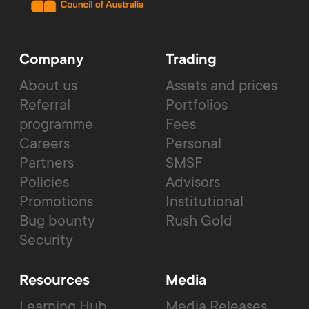
Company
Trading
About us
Assets and prices
Referral
Portfolios
programme
Fees
Careers
Personal
Partners
SMSF
Policies
Advisors
Promotions
Institutional
Bug bounty
Rush Gold
Security
Resources
Media
Learning Hub
Media Releases