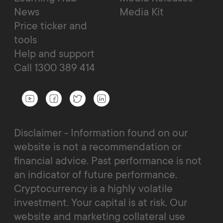
News
Media Kit
Price ticker and
tools
Help and support
Call 1300 389 414
Disclaimer - Information found on our
website is not a recommendation or
financial advice. Past performance is not
an indicator of future performance.
Cryptocurrency is a highly volatile
investment. Your capital is at risk. Our
website and marketing collateral use