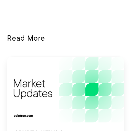
Read More