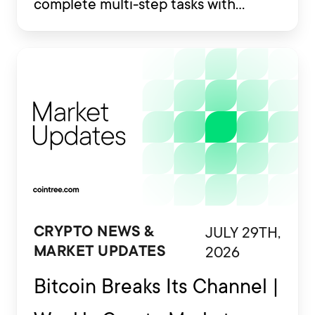
complete multi-step tasks with
limited human involvement. Some
are also being developed to interact
with financial platforms, exchange
accounts and crypto wallets.
JULY 29TH,
CRYPTO NEWS &
2026
MARKET UPDATES
Bitcoin Breaks Its Channel |