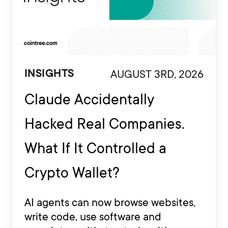
AUGUST 3RD, 2026
INSIGHTS
Claude Accidentally
Hacked Real Companies.
What If It Controlled a
Crypto Wallet?
AI agents can now browse websites,
write code, use software and