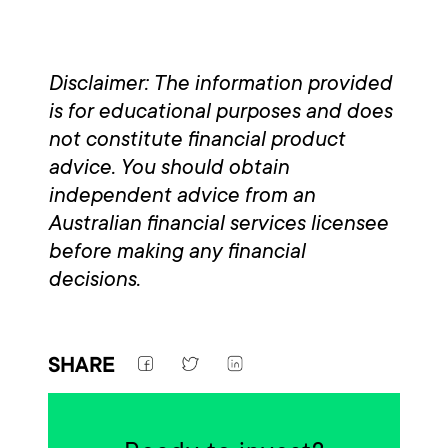
Disclaimer: The information provided
is for educational purposes and does
not constitute financial product
advice. You should obtain
independent advice from an
Australian financial services licensee
before making any financial
decisions.
SHARE