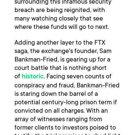
surrounding this infamous security
breach are being reignited, with
many watching closely that see
where these funds will go to next.
Adding another layer to the FTX
saga, the exchange's founder, Sam
Bankman-Fried, is gearing up for a
court battle that is nothing short
of
. Facing seven counts of
historic
conspiracy and fraud, Bankman-Fried
is staring down the barrel of a
potential century-long prison term if
convicted on all charges. With an
array of witnesses ranging from
former clients to investors poised to