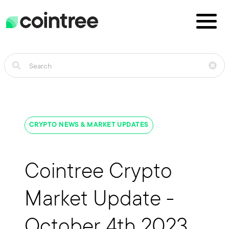
CRYPTO NEWS & MARKET UPDATES
Cointree Crypto
Market Update -
October 4th 2023