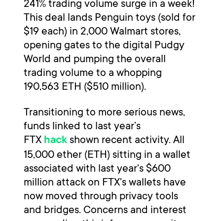
241% trading volume surge in a week!
This deal lands Penguin toys (sold for
$19 each) in 2,000 Walmart stores,
opening gates to the digital Pudgy
World and pumping the overall
trading volume to a whopping
190,563 ETH ($510 million).
Transitioning to more serious news,
funds linked to last year’s
FTX
shown recent activity. All
hack
15,000 ether (ETH) sitting in a wallet
associated with last year's $600
million attack on FTX's wallets have
now moved through privacy tools
and bridges. Concerns and interest