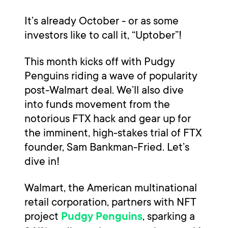
It’s already October - or as some
investors like to call it, “Uptober”!
This month kicks off with Pudgy
Penguins riding a wave of popularity
post-Walmart deal. We’ll also dive
into funds movement from the
notorious FTX hack and gear up for
the imminent, high-stakes trial of FTX
founder, Sam Bankman-Fried. Let’s
dive in!
Walmart, the American multinational
retail corporation, partners with NFT
project
, sparking a
Pudgy Penguins