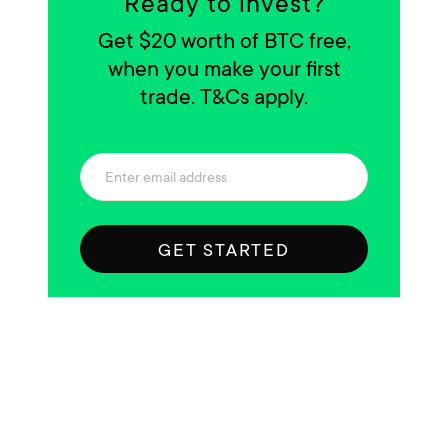
Ready to invest?
Get $20 worth of BTC free,
when you make your first
trade. T&Cs apply.
GET STARTED