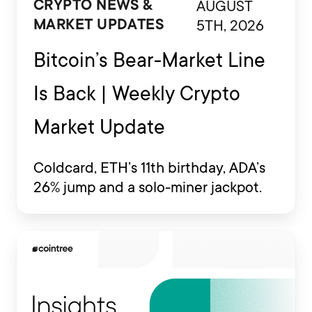
AUGUST
CRYPTO NEWS &
5TH, 2026
MARKET UPDATES
Bitcoin’s Bear-Market Line
Is Back | Weekly Crypto
Market Update
Coldcard, ETH’s 11th birthday, ADA’s
26% jump and a solo-miner jackpot.