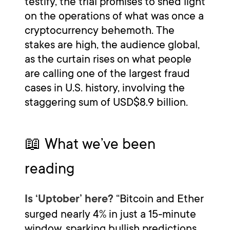
testify, the trial promises to shed light
on the operations of what was once a
cryptocurrency behemoth. The
stakes are high, the audience global,
as the curtain rises on what people
are calling one of the largest fraud
cases in U.S. history, involving the
staggering sum of USD$8.9 billion.
📖 What we’ve been
reading
“Bitcoin and Ether
Is ‘Uptober’ here?
surged nearly 4% in just a 15-minute
window, sparking bullish predictions