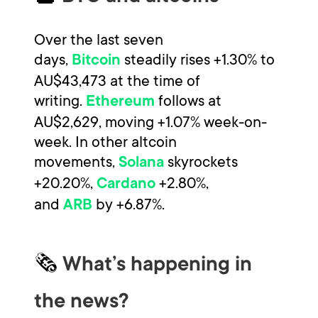
Over the last seven
days,
steadily rises +1.30% to
Bitcoin
AU$43,473 at the time of
writing.
follows at
Ethereum
AU$2,629, moving +1.07% week-on-
week. In other altcoin
movements,
skyrockets
Solana
+20.20%,
+2.80%,
Cardano
and
by +6.87%.
ARB
🗞
What’s happening in
the news?