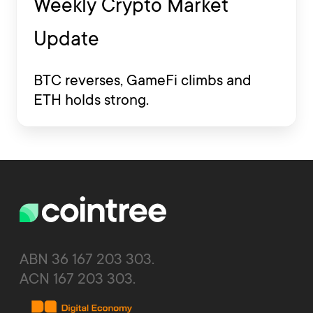
Weekly Crypto Market
Update
BTC reverses, GameFi climbs and
ETH holds strong.
ABN 36 167 203 303.
ACN 167 203 303.