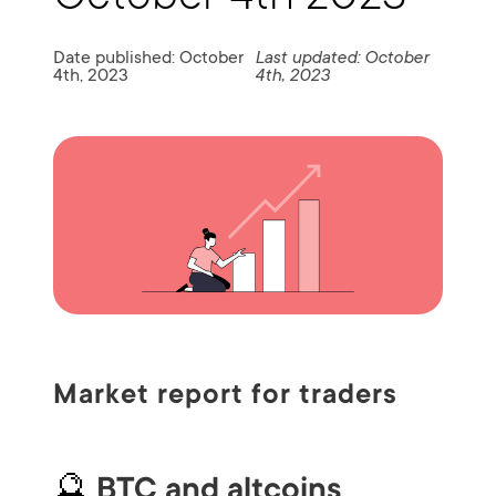
Date published: October
Last updated: October
4th, 2023
4th, 2023
Market report for traders
🔮
BTC and altcoins