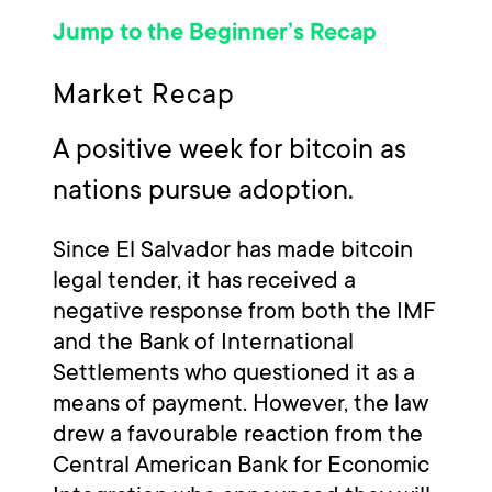
Jump to the Beginner’s Recap
Market Recap
A positive week for bitcoin as
nations pursue adoption.
Since El Salvador has made bitcoin
legal tender, it has received a
negative response from both the IMF
and the Bank of International
Settlements who questioned it as a
means of payment. However, the law
drew a favourable reaction from the
Central American Bank for Economic