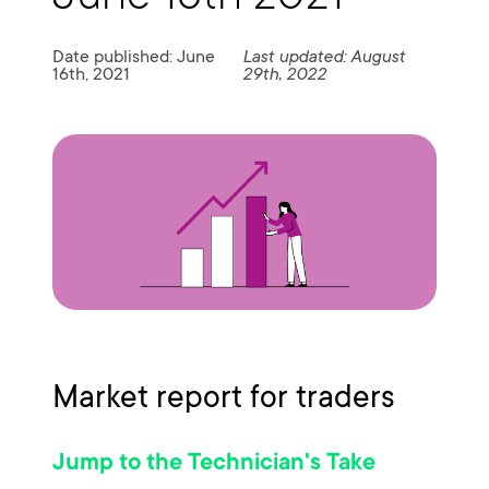
Date published: June
Last updated: August
16th, 2021
29th, 2022
Market report for traders
Jump to the Technician's Take