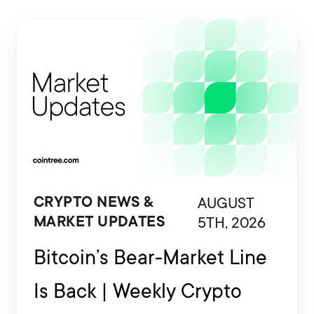
AUGUST
CRYPTO NEWS &
5TH, 2026
MARKET UPDATES
Bitcoin’s Bear-Market Line
Is Back | Weekly Crypto