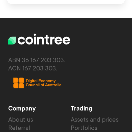
ABN 36 167 203 303.
ACN 167 203 303.
Company
Trading
About us
Assets and prices
Referral
Portfolios