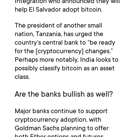
Integration who announced they will
help El Salvador adopt bitcoin.
The president of another small
nation, Tanzania, has urged the
country’s central bank to “be ready
for the [cryptocurrency] changes.”
Perhaps more notably, India looks to
possibly classify bitcoin as an asset
class.
Are the banks bullish as well?
Major banks continue to support
cryptocurrency adoption, with
Goldman Sachs planning to offer
both Ether options and futures