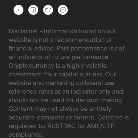
Disclaimer - Information found on our
website is not a recommendation or
financial advice. Past performance is not
an indicator of future performance.
Cryptocurrency is a highly volatile
investment. Your capital is at risk. Our
website and marketing collateral use
reference rates as an indicator only and
should not be used for decision making.
Content may not always be entirely
accurate, complete or current. Cointree is
regulated by AUSTRAC for AML/CTF
compliance.