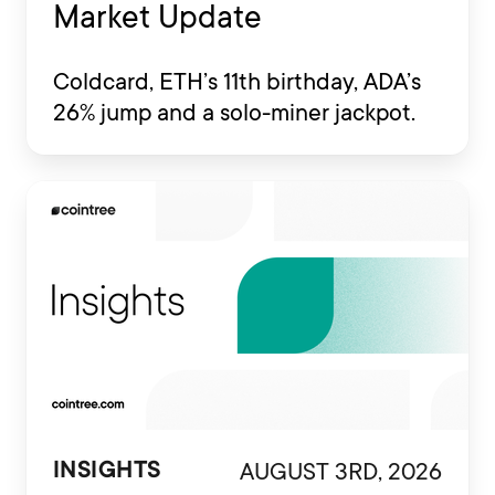
Market Update
Coldcard, ETH’s 11th birthday, ADA’s
26% jump and a solo-miner jackpot.
AUGUST 3RD, 2026
INSIGHTS