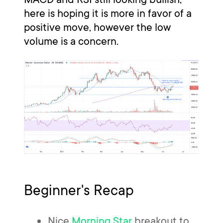
here is hoping it is more in favor of a
positive move, however the low
volume is a concern.
Beginner's Recap
Nice
Morning Star
breakout to