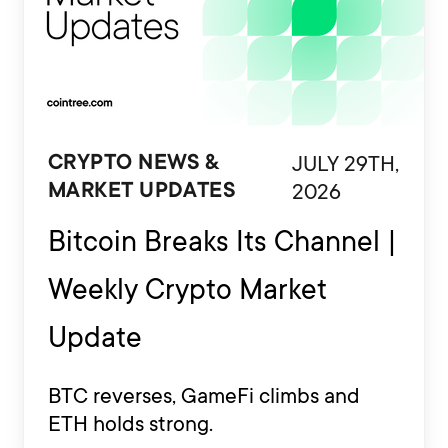
JULY 29TH,
CRYPTO NEWS &
2026
MARKET UPDATES
Bitcoin Breaks Its Channel |
Weekly Crypto Market
Update
BTC reverses, GameFi climbs and
ETH holds strong.