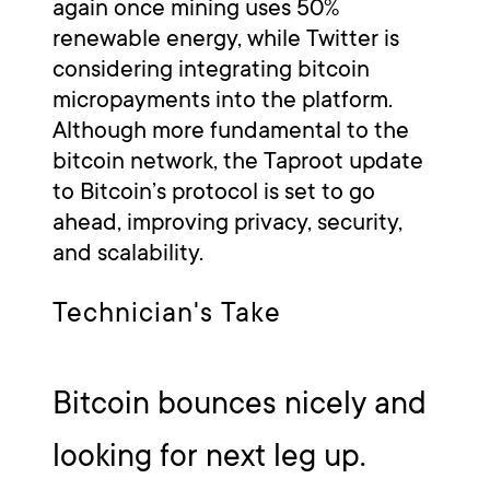
again once mining uses 50%
renewable energy, while Twitter is
considering integrating bitcoin
micropayments into the platform.
Although more fundamental to the
bitcoin network, the Taproot update
to Bitcoin’s protocol is set to go
ahead, improving privacy, security,
and scalability.
Technician's Take
Bitcoin bounces nicely and
looking for next leg up.