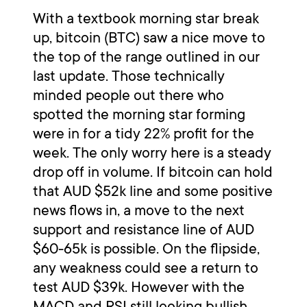
With a textbook morning star break
up, bitcoin (BTC) saw a nice move to
the top of the range outlined in our
last update. Those technically
minded people out there who
spotted the morning star forming
were in for a tidy 22% profit for the
week. The only worry here is a steady
drop off in volume. If bitcoin can hold
that AUD $52k line and some positive
news flows in, a move to the next
support and resistance line of AUD
$60-65k is possible. On the flipside,
any weakness could see a return to
test AUD $39k. However with the
MACD and RSI still looking bullish,