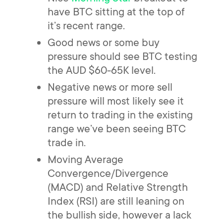
have BTC sitting at the top of
it’s recent range.
Good news or some buy
pressure should see BTC testing
the AUD $60-65K level.
Negative news or more sell
pressure will most likely see it
return to trading in the existing
range we’ve been seeing BTC
trade in.
Moving Average
Convergence/Divergence
(MACD) and Relative Strength
Index (RSI) are still leaning on
the bullish side, however a lack