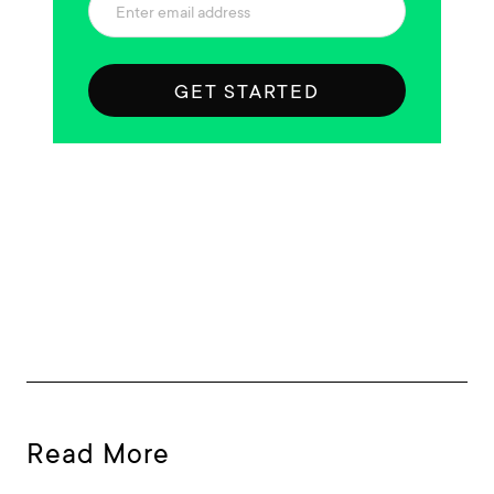
GET STARTED
Read More