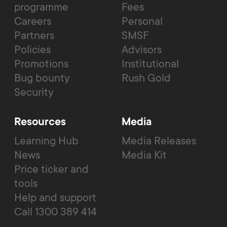
programme
Fees
Careers
Personal
Partners
SMSF
Policies
Advisors
Promotions
Institutional
Bug bounty
Rush Gold
Security
Resources
Media
Learning Hub
Media Releases
News
Media Kit
Price ticker and
tools
Help and support
Call 1300 389 414