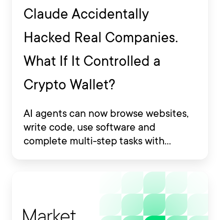
Claude Accidentally
Hacked Real Companies.
What If It Controlled a
Crypto Wallet?
AI agents can now browse websites,
write code, use software and
complete multi-step tasks with
limited human involvement. Some
are also being developed to interact
with financial platforms, exchange
accounts and crypto wallets.