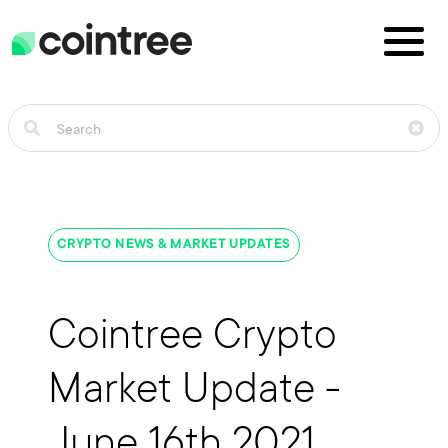
CRYPTO NEWS & MARKET UPDATES
Cointree Crypto
Market Update -
June 16th 2021