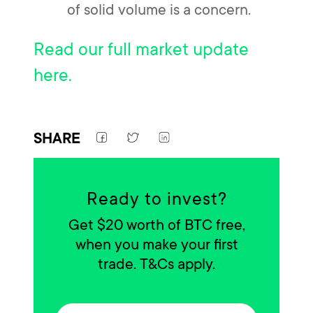
of solid volume is a concern.
Read our full market update
here.
SHARE
Ready to invest?
Get $20 worth of BTC free,
when you make your first
trade. T&Cs apply.