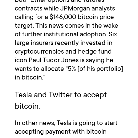
contracts while JPMorgan analysts
calling for a $146,000 bitcoin price
target. This news comes in the wake
of further institutional adoption. Six
large insurers recently invested in
cryptocurrencies and hedge fund
icon Paul Tudor Jones is saying he
wants to allocate “5% [of his portfolio]
in bitcoin.”
Tesla and Twitter to accept
bitcoin.
In other news, Tesla is going to start
accepting payment with bitcoin