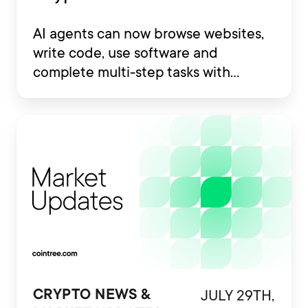
AI agents can now browse websites,
write code, use software and
complete multi-step tasks with
limited human involvement. Some
are also being developed to interact
with financial platforms, exchange
accounts and crypto wallets.
JULY 29TH,
CRYPTO NEWS &