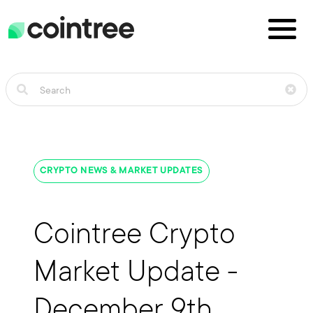
CRYPTO NEWS & MARKET UPDATES
Cointree Crypto
Market Update -
December 9th