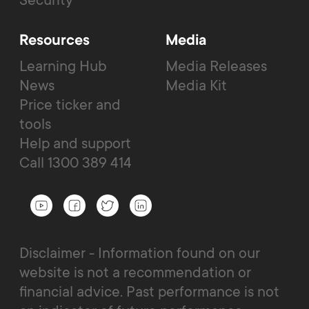
Resources
Media
Learning Hub
Media Releases
News
Media Kit
Price ticker and
tools
Help and support
Call 1300 389 414
Disclaimer - Information found on our
website is not a recommendation or
financial advice. Past performance is not