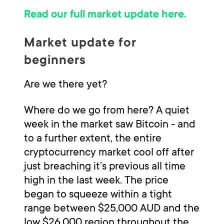
Read our full market update here.
Market update for
beginners
Are we there yet?
Where do we go from here? A quiet
week in the market saw Bitcoin - and
to a further extent, the entire
cryptocurrency market cool off after
just breaching it’s previous all time
high in the last week. The price
began to squeeze within a tight
range between $25,000 AUD and the
low $26,000 region throughout the