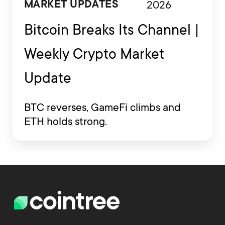
2026
MARKET UPDATES
Bitcoin Breaks Its Channel |
Weekly Crypto Market
Update
BTC reverses, GameFi climbs and
ETH holds strong.