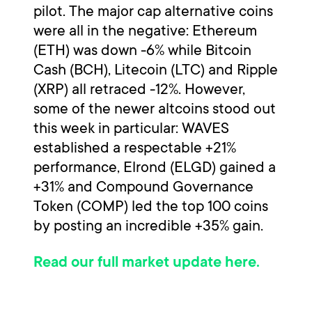
pilot. The major cap alternative coins
were all in the negative: Ethereum
(ETH) was down -6% while Bitcoin
Cash (BCH), Litecoin (LTC) and Ripple
(XRP) all retraced -12%. However,
some of the newer altcoins stood out
this week in particular: WAVES
established a respectable +21%
performance, Elrond (ELGD) gained a
+31% and Compound Governance
Token (COMP) led the top 100 coins
by posting an incredible +35% gain.
Read our full market update here.