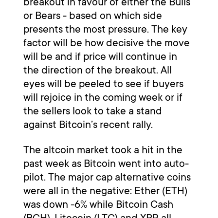
breakout in favour of either the Bulls
or Bears - based on which side
presents the most pressure. The key
factor will be how decisive the move
will be and if price will continue in
the direction of the breakout. All
eyes will be peeled to see if buyers
will rejoice in the coming week or if
the sellers look to take a stand
against Bitcoin’s recent rally.
The altcoin market took a hit in the
past week as Bitcoin went into auto-
pilot. The major cap alternative coins
were all in the negative: Ether (ETH)
was down -6% while Bitcoin Cash
(BCH), Litecoin (LTC) and XRP all