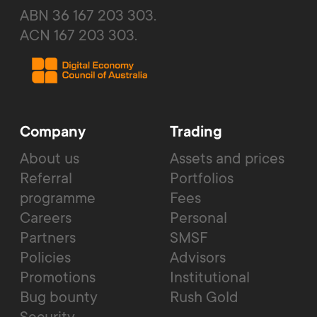
ABN 36 167 203 303.
ACN 167 203 303.
Company
Trading
About us
Assets and prices
Referral
Portfolios
programme
Fees
Careers
Personal
Partners
SMSF
Policies
Advisors
Promotions
Institutional
Bug bounty
Rush Gold
Security