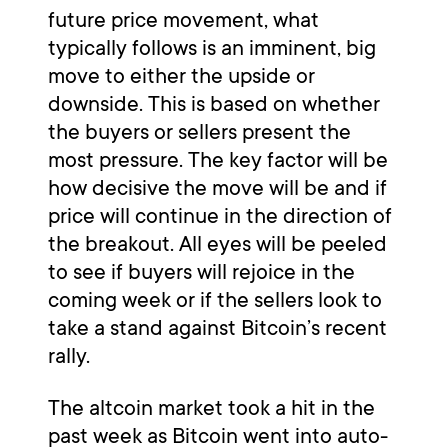
future price movement, what
typically follows is an imminent, big
move to either the upside or
downside. This is based on whether
the buyers or sellers present the
most pressure. The key factor will be
how decisive the move will be and if
price will continue in the direction of
the breakout. All eyes will be peeled
to see if buyers will rejoice in the
coming week or if the sellers look to
take a stand against Bitcoin’s recent
rally.
The altcoin market took a hit in the
past week as Bitcoin went into auto-