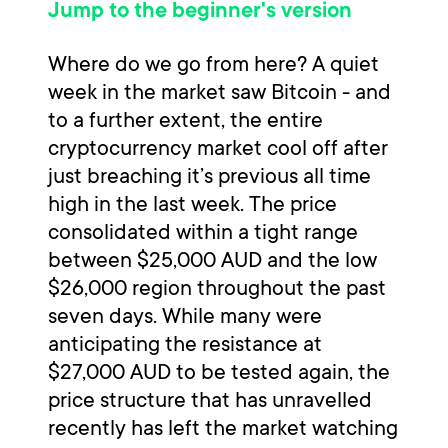
Jump to the beginner's version
Where do we go from here? A quiet
week in the market saw Bitcoin - and
to a further extent, the entire
cryptocurrency market cool off after
just breaching it’s previous all time
high in the last week. The price
consolidated within a tight range
between $25,000 AUD and the low
$26,000 region throughout the past
seven days. While many were
anticipating the resistance at
$27,000 AUD to be tested again, the
price structure that has unravelled
recently has left the market watching