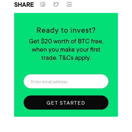
SHARE
Ready to invest?
Get $20 worth of BTC free,
when you make your first
trade. T&Cs apply.
GET STARTED