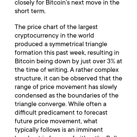
closely for Bitcoin’s next move in the
short term.
The price chart of the largest
cryptocurrency in the world
produced a symmetrical triangle
formation this past week, resulting in
Bitcoin being down by just over 3% at
the time of writing. A rather complex
structure, it can be observed that the
range of price movement has slowly
condensed as the boundaries of the
triangle converge. While often a
difficult predicament to forecast
future price movement, what
typically follows is an imminent