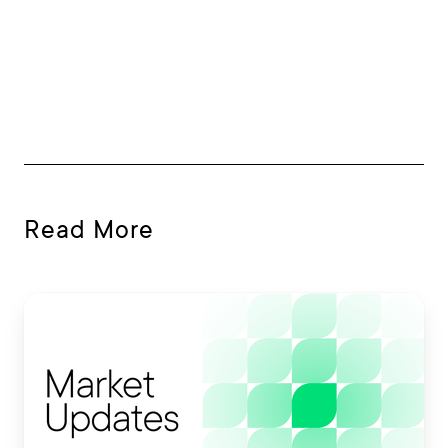
Read More