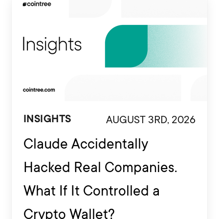
AUGUST 3RD, 2026
INSIGHTS
Claude Accidentally
Hacked Real Companies.
What If It Controlled a
Crypto Wallet?