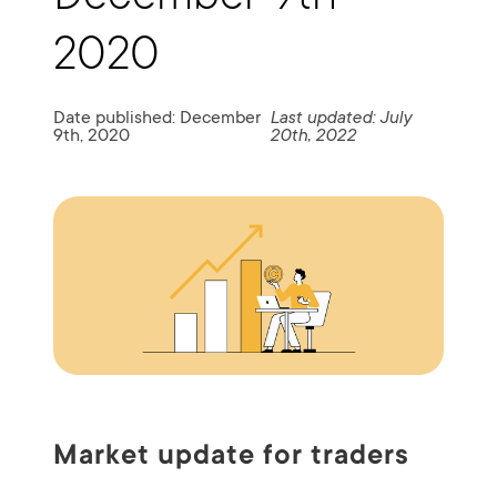
2020
Date published: December
Last updated: July
9th, 2020
20th, 2022
Market update for traders