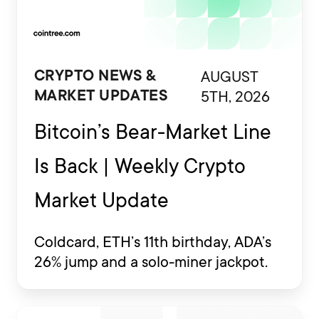
AUGUST
CRYPTO NEWS &
5TH, 2026
MARKET UPDATES
Bitcoin’s Bear-Market Line
Is Back | Weekly Crypto
Market Update
Coldcard, ETH’s 11th birthday, ADA’s
26% jump and a solo-miner jackpot.