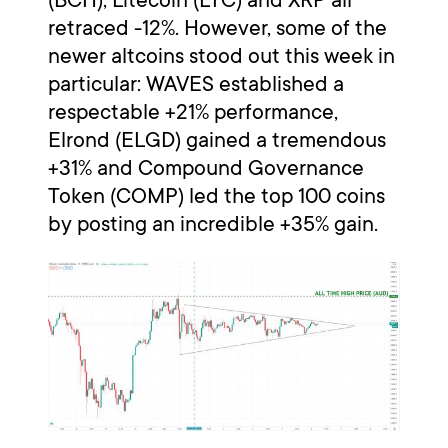
retraced -12%. However, some of the
newer altcoins stood out this week in
particular: WAVES established a
respectable +21% performance,
Elrond (ELGD) gained a tremendous
+31% and Compound Governance
Token (COMP) led the top 100 coins
by posting an incredible +35% gain.