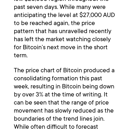
past seven days. While many were
anticipating the level at $27,000 AUD
to be reached again, the price
pattern that has unravelled recently
has left the market watching closely
for Bitcoin’s next move in the short
term.
The price chart of Bitcoin produced a
consolidating formation this past
week, resulting in Bitcoin being down
by over 3% at the time of writing. It
can be seen that the range of price
movement has slowly reduced as the
boundaries of the trend lines join.
While often difficult to forecast