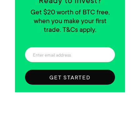
Ready to invest?
Get $20 worth of BTC free,
when you make your first
trade. T&Cs apply.
GET STARTED