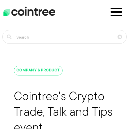
COMPANY & PRODUCT
Cointree's Crypto
Trade, Talk and Tips
event