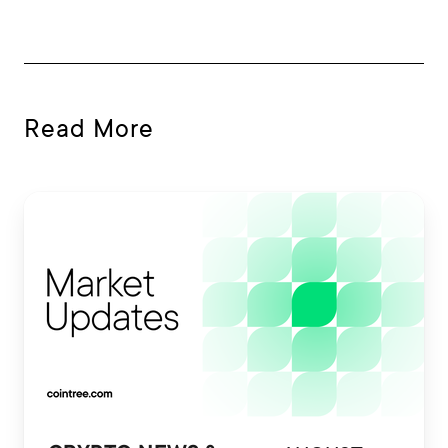
Read More