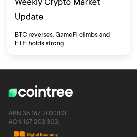
Weekly Crypto Market
Update
BTC reverses, GameFi climbs and
ETH holds strong.
ABN 36 167 203 303.
ACN 167 203 303.