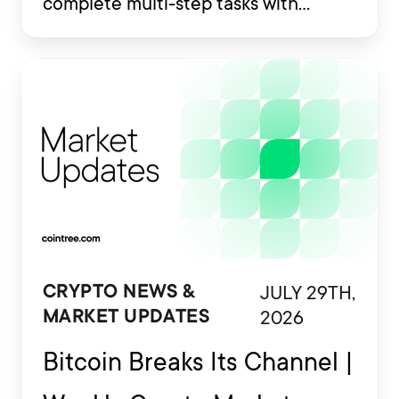
complete multi-step tasks with
limited human involvement. Some
are also being developed to interact
with financial platforms, exchange
accounts and crypto wallets.
JULY 29TH,
CRYPTO NEWS &
2026
MARKET UPDATES
Bitcoin Breaks Its Channel |