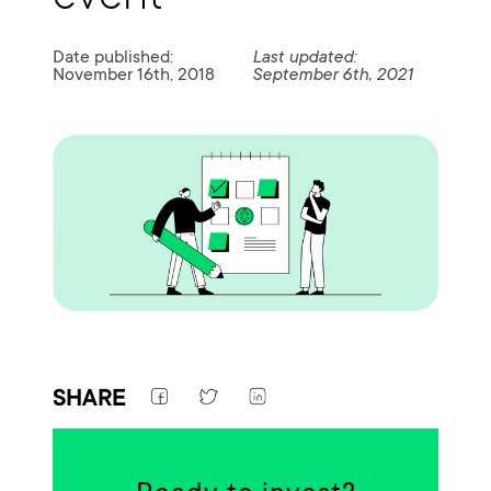
Date published:
Last updated:
November 16th, 2018
September 6th, 2021
SHARE