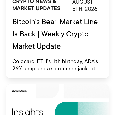
AUGUST
CRYPTO NEWS &
5TH, 2026
MARKET UPDATES
Bitcoin’s Bear-Market Line
Is Back | Weekly Crypto
Market Update
Coldcard, ETH’s 11th birthday, ADA’s
26% jump and a solo-miner jackpot.