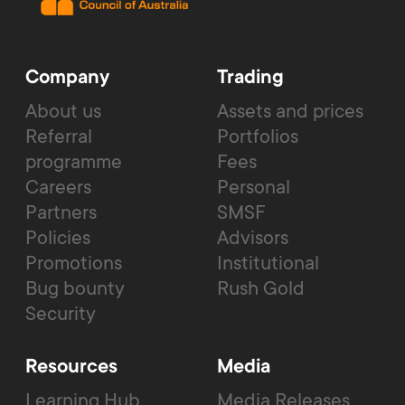
Company
Trading
About us
Assets and prices
Referral
Portfolios
programme
Fees
Careers
Personal
Partners
SMSF
Policies
Advisors
Promotions
Institutional
Bug bounty
Rush Gold
Security
Resources
Media
Learning Hub
Media Releases