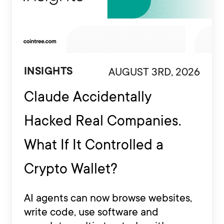
AUGUST 3RD, 2026
INSIGHTS
Claude Accidentally
Hacked Real Companies.
What If It Controlled a
Crypto Wallet?
AI agents can now browse websites,
write code, use software and