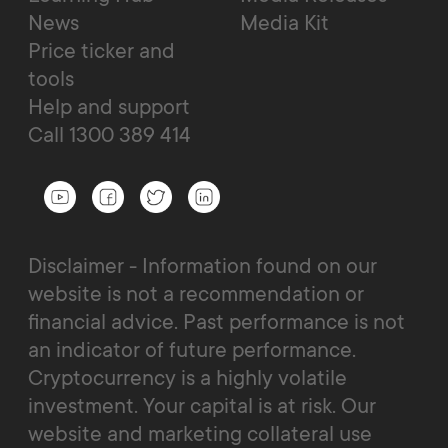
News
Media Kit
Price ticker and
tools
Help and support
Call 1300 389 414
Disclaimer - Information found on our
website is not a recommendation or
financial advice. Past performance is not
an indicator of future performance.
Cryptocurrency is a highly volatile
investment. Your capital is at risk. Our
website and marketing collateral use