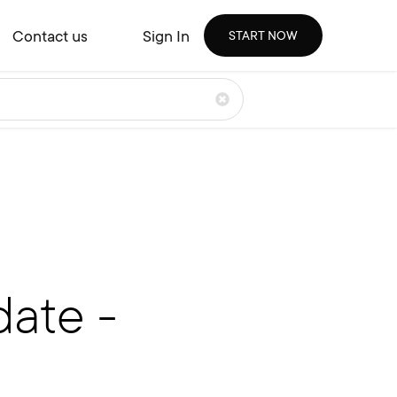
Contact us
Sign In
START NOW
ate -