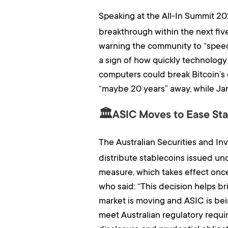
Speaking at the All-In Summit 2
breakthrough within the next fiv
warning the community to “speed 
a sign of how quickly technology
computers could break Bitcoin’s 
“maybe 20 years” away, while Jan3
🏛️ASIC Moves to Ease Stab
The Australian Securities and I
distribute stablecoins issued und
measure, which takes effect onc
who said: “This decision helps br
market is moving and ASIC is bein
meet Australian regulatory requir