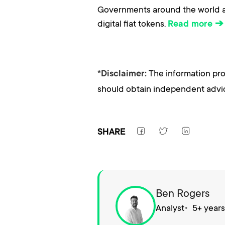
Governments around the world ar
digital fiat tokens.
Read more ➔
The information pro
*Disclaimer:
should obtain independent advice
SHARE
Ben Rogers
Analyst
5+ year