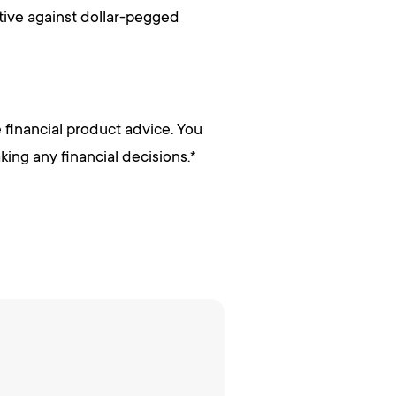
tive against dollar-pegged
 financial product advice. You
ing any financial decisions.*