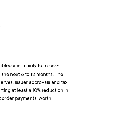
?
s
blecoins, mainly for cross-
 the next 6 to 12 months. The
serves, issuer approvals and tax
ting at least a 10% reduction in
-border payments, worth