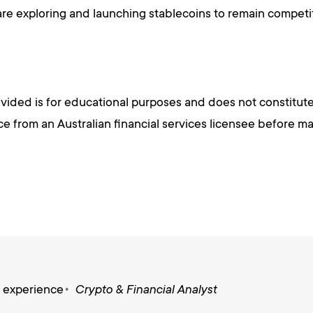
e exploring and launching stablecoins to remain competi
vided is for educational purposes and does not constitute
 from an Australian financial services licensee before mak
s experience
Crypto & Financial Analyst