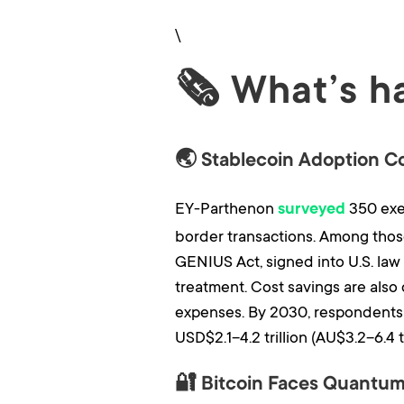
\
🗞 What’s h
🌏 Stablecoin Adoption C
EY-Parthenon
350 exec
surveyed
border transactions. Among those
GENIUS Act, signed into U.S. law i
treatment. Cost savings are also 
expenses. By 2030, respondents 
USD$2.1–4.2 trillion (AU$3.2–6.4 tr
🔐 Bitcoin Faces Quantum