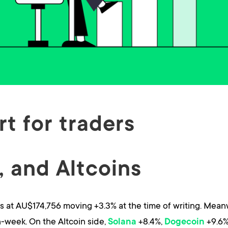
t for traders
 and Altcoins
 at AU$174,756 moving +3.3% at the time of writing. Mean
week. On the Altcoin side,
+8.4%,
+9.6%
Solana
Dogecoin