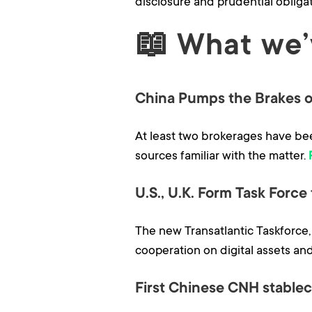
disclosure and prudential obligat
📖
What we’
China Pumps the Brakes o
At least two brokerages have bee
sources familiar with the matter.
U.S., U.K. Form Task Force
The new Transatlantic Taskforce
cooperation on digital assets and
First Chinese CNH stablec