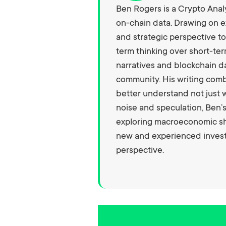
Ben Rogers is a Crypto Analy
on-chain data. Drawing on e
and strategic perspective to
term thinking over short-ter
narratives and blockchain da
community. His writing com
better understand not just w
noise and speculation, Ben’
exploring macroeconomic shi
new and experienced investo
perspective.