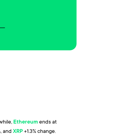
while,
ends at
Ethereum
, and
+1.3% change.
XRP