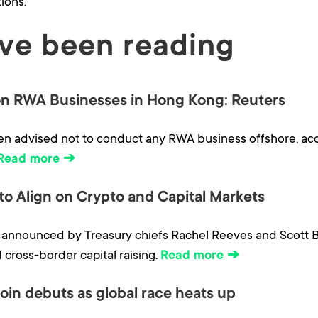
ions.
ve been reading
n RWA Businesses in Hong Kong: Reuters
n advised not to conduct any RWA business offshore, acco
Read more ➔
 to Align on Crypto and Capital Markets
, announced by Treasury chiefs Rachel Reeves and Scott 
 cross-border capital raising.
Read more ➔
oin debuts as global race heats up