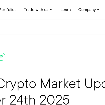
Portfolios
Trade with us
Learn
Company
ES
Crypto Market Upd
r 24th 2025