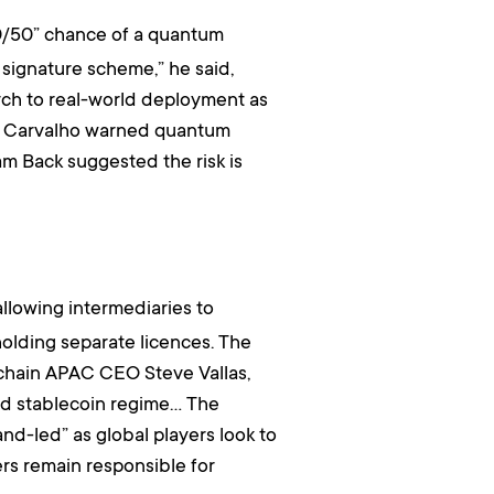
0/50” chance of a quantum
 signature scheme,” he said,
arch to real-world deployment as
vid Carvalho warned quantum
m Back suggested the risk is
 allowing intermediaries to
holding separate licences. The
kchain APAC CEO Steve Vallas,
osed stablecoin regime… The
nd-led” as global players look to
ers remain responsible for