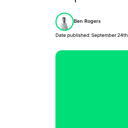
Ben Rogers
Date published: September 24th