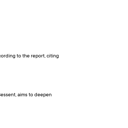
rding to the report, citing
Bessent, aims to deepen