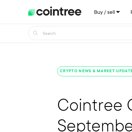
Buy / sell
CRYPTO NEWS & MARKET UPDAT
Cointree 
Septembe