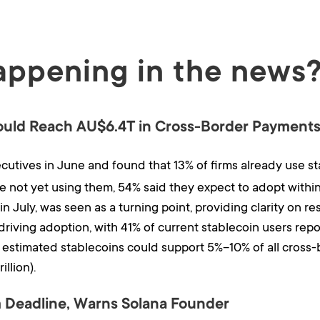
appening in the news
ould Reach AU$6.4T in Cross-Border Payment
utives in June and found that 13% of firms already use sta
 not yet using them, 54% said they expect to adopt within
n July, was seen as a turning point, providing clarity on re
driving adoption, with 41% of current stablecoin users repor
estimated stablecoins could support 5%–10% of all cross
illion).
 Deadline, Warns Solana Founder