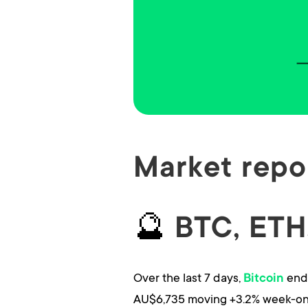
Market repor
🔮
BTC, ETH,
Over the last 7 days,
ends
Bitcoin
AU$6,735 moving +3.2% week-on-