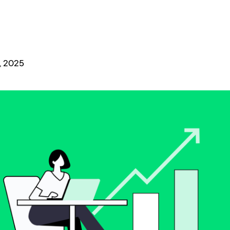
, 2025