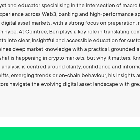
st and educator specialising in the intersection of macro 
xperience across Web3, banking and high-performance spo
 digital asset markets, with a strong focus on preparation
m hype. At Cointree, Ben plays a key role in translating 
ta into clear, insightful and accessible education for cus
bines deep market knowledge with a practical, grounded a
hat is happening in crypto markets, but why it matters. K
s analysis is centred around clarity, confidence and info
fts, emerging trends or on-chain behaviour, his insights 
rs navigate the evolving digital asset landscape with gr