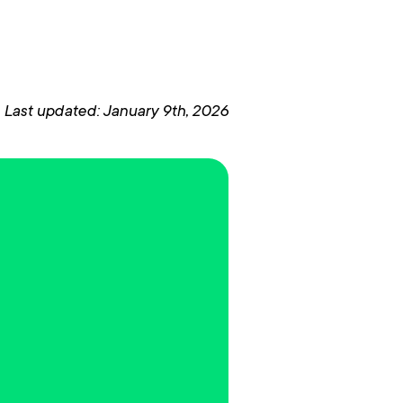
Last updated: January 9th, 2026