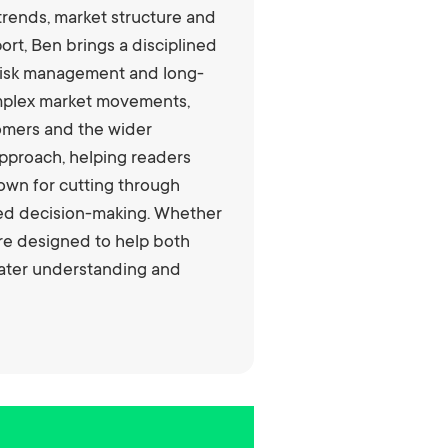
trends, market structure and
rt, Ben brings a disciplined
, risk management and long-
complex market movements,
tomers and the wider
pproach, helping readers
nown for cutting through
rmed decision-making. Whether
are designed to help both
eater understanding and