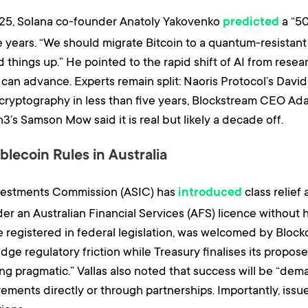
025, Solana co-founder Anatoly Yakovenko
a “5
predicted
e years. “We should migrate Bitcoin to a quantum-resistant
things up.” He pointed to the rapid shift of AI from rese
 can advance. Experts remain split: Naoris Protocol’s Da
cryptography in less than five years, Blockstream CEO Ada
’s Samson Mow said it is real but likely a decade off.
lecoin Rules in Australia
nvestments Commission (ASIC) has
class relief
introduced
er an Australian Financial Services (AFS) licence without 
e registered in federal legislation, was welcomed by Bloc
idge regulatory friction while Treasury finalises its prop
g pragmatic.” Vallas also noted that success will be “dema
ements directly or through partnerships. Importantly, issu