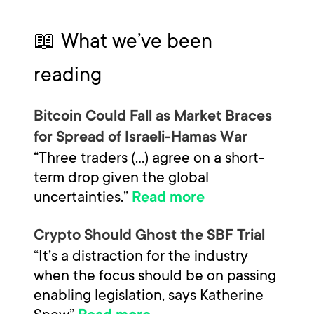
📖 What we’ve been
reading
Bitcoin Could Fall as Market Braces
for Spread of Israeli-Hamas War
“Three traders (…) agree on a short-
term drop given the global
uncertainties.”
Read more
Crypto Should Ghost the SBF Trial
“It’s a distraction for the industry
when the focus should be on passing
enabling legislation, says Katherine