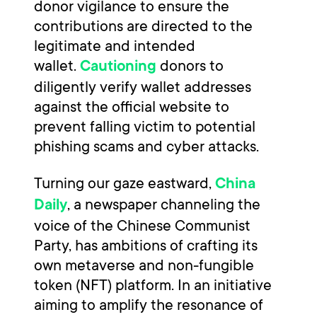
donor vigilance to ensure the
contributions are directed to the
legitimate and intended
wallet.
donors to
Cautioning
diligently verify wallet addresses
against the official website to
prevent falling victim to potential
phishing scams and cyber attacks.
Turning our gaze eastward,
China
, a newspaper channeling the
Daily
voice of the Chinese Communist
Party, has ambitions of crafting its
own metaverse and non-fungible
token (NFT) platform. In an initiative
aiming to amplify the resonance of