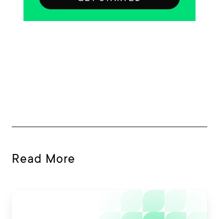
Read More