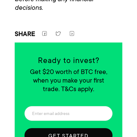
decisions.
SHARE
Ready to invest?
Get $20 worth of BTC free,
when you make your first
trade. T&Cs apply.
GET STARTED