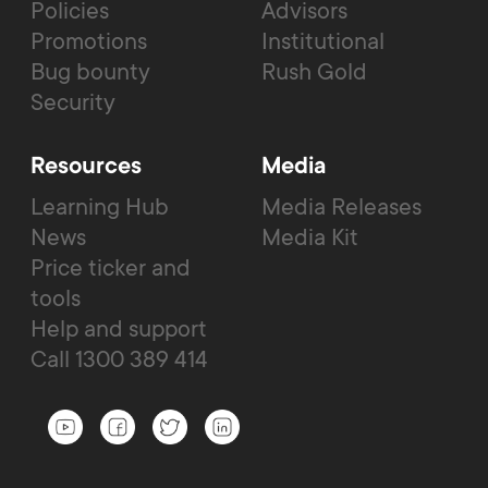
Policies
Advisors
Promotions
Institutional
Bug bounty
Rush Gold
Security
Resources
Media
Learning Hub
Media Releases
News
Media Kit
Price ticker and
tools
Help and support
Call 1300 389 414