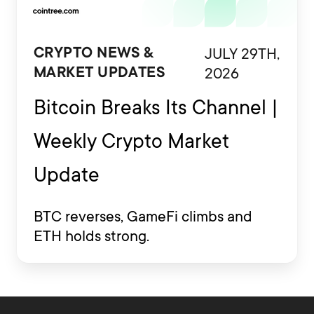
JULY 29TH,
CRYPTO NEWS &
2026
MARKET UPDATES
Bitcoin Breaks Its Channel |
Weekly Crypto Market
Update
BTC reverses, GameFi climbs and
ETH holds strong.