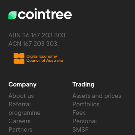
ABN 36 167 203 303.
ACN 167 203 303.
Company
Trading
About us
Assets and prices
Referral
Portfolios
programme
Fees
Careers
Personal
Partners
SMSF