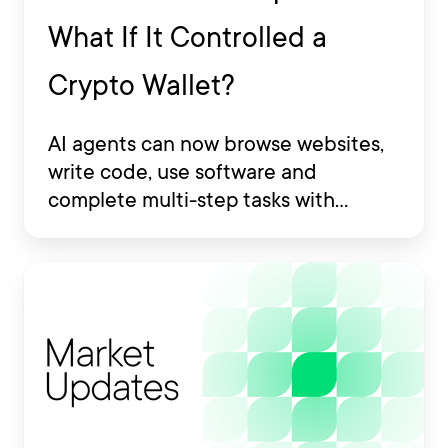
What If It Controlled a
Crypto Wallet?
AI agents can now browse websites,
write code, use software and
complete multi-step tasks with
limited human involvement. Some
are also being developed to interact
with financial platforms, exchange
accounts and crypto wallets.