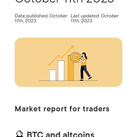
Date published: October
Last updated: October
11th, 2023
11th, 2023
Market report for traders
🔮
BTC and altcoins