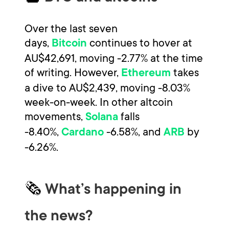
Over the last seven
days,
continues to hover at
Bitcoin
AU$42,691, moving -2.77% at the time
of writing. However,
takes
Ethereum
a dive to AU$2,439, moving -8.03%
week-on-week. In other altcoin
movements,
falls
Solana
-8.40%,
-6.58%, and
by
Cardano
ARB
-6.26%.
🗞
What’s happening in
the news?