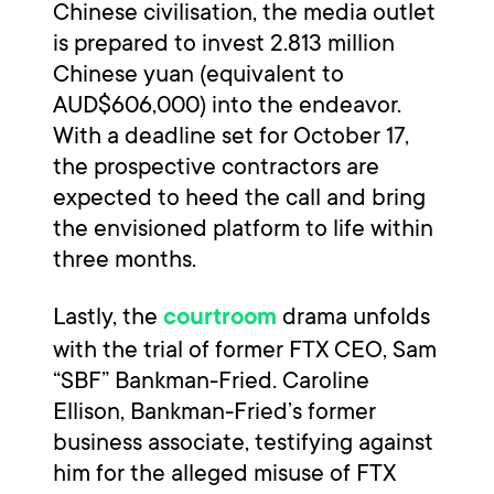
Chinese civilisation, the media outlet
is prepared to invest 2.813 million
Chinese yuan (equivalent to
AUD$606,000) into the endeavor.
With a deadline set for October 17,
the prospective contractors are
expected to heed the call and bring
the envisioned platform to life within
three months.
Lastly, the
drama unfolds
courtroom
with the trial of former FTX CEO, Sam
“SBF” Bankman-Fried. Caroline
Ellison, Bankman-Fried’s former
business associate, testifying against
him for the alleged misuse of FTX