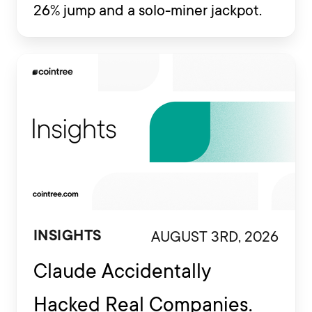
26% jump and a solo-miner jackpot.
AUGUST 3RD, 2026
INSIGHTS
Claude Accidentally
Hacked Real Companies.