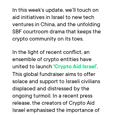
In this week’s update, we’ll touch on
aid initiatives in Israel to new tech
ventures in China, and the unfolding
SBF courtroom drama that keeps the
crypto community on its toes.
In the light of recent conflict, an
ensemble of crypto entities have
united to launch ‘
’.
Crypto Aid Israel
This global fundraiser aims to offer
solace and support to Israeli civilians
displaced and distressed by the
ongoing turmoil. In a recent press
release, the creators of Crypto Aid
Israel emphasised the importance of