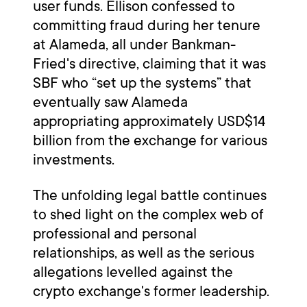
user funds. Ellison confessed to
committing fraud during her tenure
at Alameda, all under Bankman-
Fried's directive, claiming that it was
SBF who “set up the systems” that
eventually saw Alameda
appropriating approximately USD$14
billion from the exchange for various
investments.
The unfolding legal battle continues
to shed light on the complex web of
professional and personal
relationships, as well as the serious
allegations levelled against the
crypto exchange's former leadership.