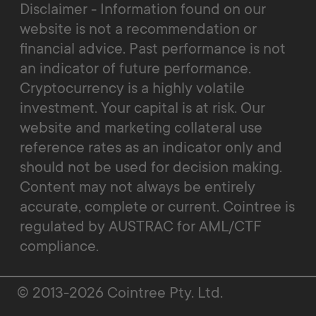
Disclaimer - Information found on our
website is not a recommendation or
financial advice. Past performance is not
an indicator of future performance.
Cryptocurrency is a highly volatile
investment. Your capital is at risk. Our
website and marketing collateral use
reference rates as an indicator only and
should not be used for decision making.
Content may not always be entirely
accurate, complete or current. Cointree is
regulated by AUSTRAC for AML/CTF
compliance.
© 2013-2026 Cointree Pty. Ltd.