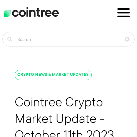
CRYPTO NEWS & MARKET UPDATES
Cointree Crypto
Market Update -
October 11th 2023