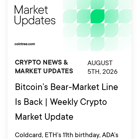
AUGUST
CRYPTO NEWS &
5TH, 2026
MARKET UPDATES
Bitcoin’s Bear-Market Line
Is Back | Weekly Crypto
Market Update
Coldcard, ETH’s 11th birthday, ADA’s