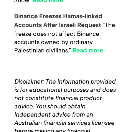
Snow”
Read more
Binance Freezes Hamas-linked
“The
Accounts After Israeli Request
freeze does not affect Binance
accounts owned by ordinary
Palestinian civilians.”
Read more
Disclaimer: The information provided
is for educational purposes and does
not constitute financial product
advice. You should obtain
independent advice from an
Australian financial services licensee
before making any financial