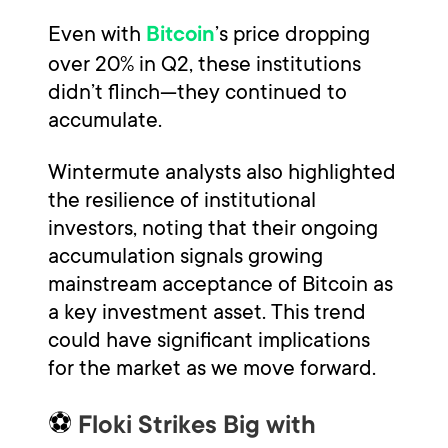
Even with
’s price dropping
Bitcoin
over 20% in Q2, these institutions
didn’t flinch—they continued to
accumulate.
Wintermute analysts also highlighted
the resilience of institutional
investors, noting that their ongoing
accumulation signals growing
mainstream acceptance of Bitcoin as
a key investment asset. This trend
could have significant implications
for the market as we move forward.
⚽
Floki Strikes Big with