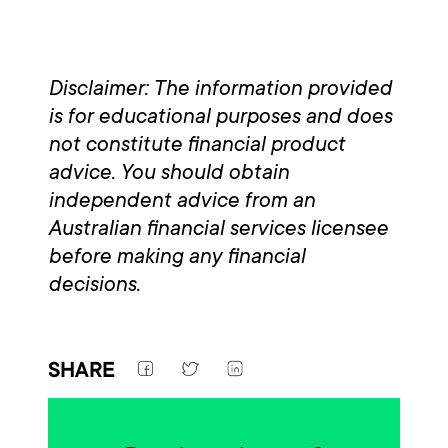
Disclaimer: The information provided
is for educational purposes and does
not constitute financial product
advice. You should obtain
independent advice from an
Australian financial services licensee
before making any financial
decisions.
SHARE