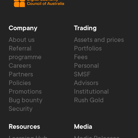
Company
Trading
About us
Assets and prices
Referral
Portfolios
programme
Fees
Careers
Personal
Partners
SMSF
Policies
Advisors
Promotions
Institutional
Bug bounty
Rush Gold
Security
Resources
Media