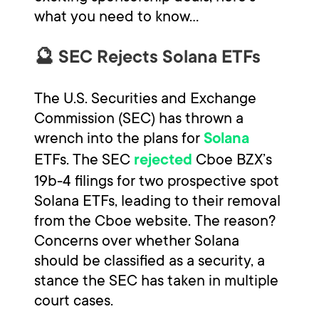
what you need to know...
🔮 SEC Rejects Solana ETFs
The U.S. Securities and Exchange
Commission (SEC) has thrown a
wrench into the plans for
Solana
ETFs. The SEC
Cboe BZX’s
rejected
19b-4 filings for two prospective spot
Solana ETFs, leading to their removal
from the Cboe website. The reason?
Concerns over whether Solana
should be classified as a security, a
stance the SEC has taken in multiple
court cases.