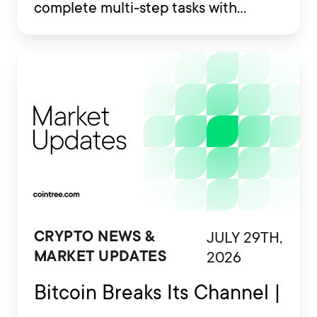
complete multi-step tasks with
limited human involvement. Some
are also being developed to interact
with financial platforms, exchange
accounts and crypto wallets.
JULY 29TH,
CRYPTO NEWS &
2026
MARKET UPDATES
Bitcoin Breaks Its Channel |