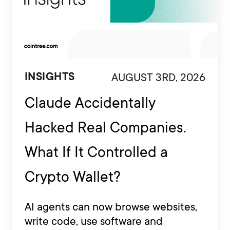
AUGUST 3RD, 2026
INSIGHTS
Claude Accidentally
Hacked Real Companies.
What If It Controlled a
Crypto Wallet?
AI agents can now browse websites,
write code, use software and