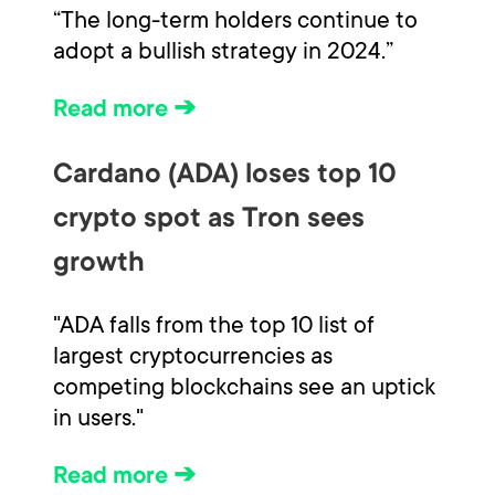
“The long-term holders continue to
adopt a bullish strategy in 2024.”
Read more ➔
Cardano (ADA) loses top 10
crypto spot as Tron sees
growth
"ADA falls from the top 10 list of
largest cryptocurrencies as
competing blockchains see an uptick
in users."
Read more ➔