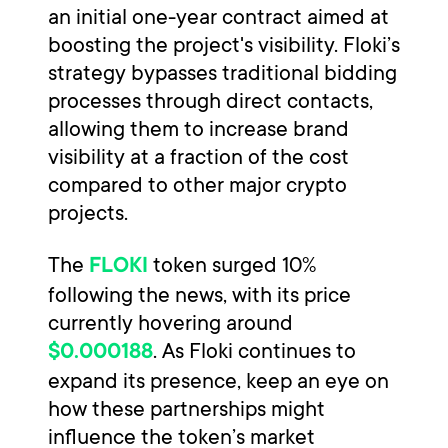
an initial one-year contract aimed at
boosting the project's visibility. Floki’s
strategy bypasses traditional bidding
processes through direct contacts,
allowing them to increase brand
visibility at a fraction of the cost
compared to other major crypto
projects.
The
token surged 10%
FLOKI
following the news, with its price
currently hovering around
. As Floki continues to
$0.000188
expand its presence, keep an eye on
how these partnerships might
influence the token’s market