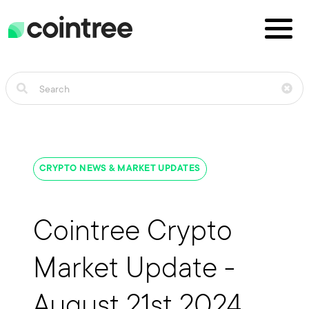
CRYPTO NEWS & MARKET UPDATES
Cointree Crypto
Market Update -
August 21st 2024