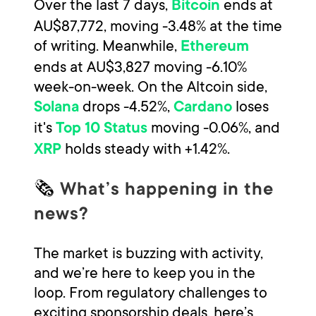
Over the last 7 days,
ends at
Bitcoin
AU$87,772, moving -3.48% at the time
of writing. Meanwhile,
Ethereum
ends at AU$3,827 moving -6.10%
week-on-week. On the Altcoin side,
drops -4.52%,
loses
Solana
Cardano
it's
moving -0.06%, and
Top 10 Status
holds steady with +1.42%.
XRP
🗞
What’s happening in the
news?
The market is buzzing with activity,
and we’re here to keep you in the
loop. From regulatory challenges to
exciting sponsorship deals, here’s