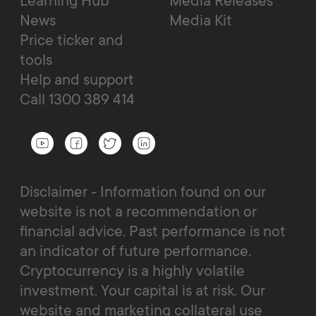
Learning Hub
Media Releases
News
Media Kit
Price ticker and
tools
Help and support
Call 1300 389 414
Disclaimer - Information found on our
website is not a recommendation or
financial advice. Past performance is not
an indicator of future performance.
Cryptocurrency is a highly volatile
investment. Your capital is at risk. Our
website and marketing collateral use