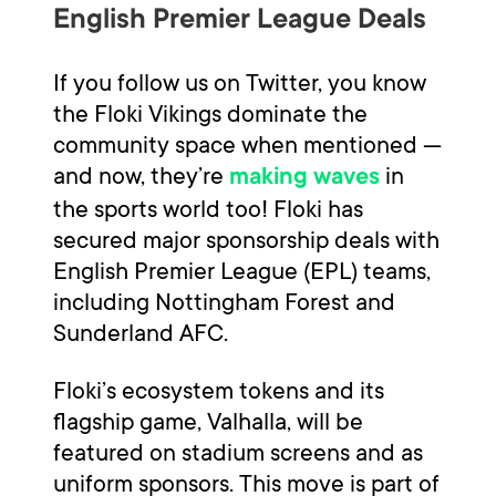
English Premier League Deals
If you follow us on Twitter, you know
the Floki Vikings dominate the
community space when mentioned —
and now, they’re
in
making waves
the sports world too! Floki has
secured major sponsorship deals with
English Premier League (EPL) teams,
including Nottingham Forest and
Sunderland AFC.
Floki’s ecosystem tokens and its
flagship game, Valhalla, will be
featured on stadium screens and as
uniform sponsors. This move is part of