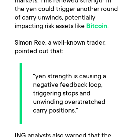
markets. This renewed strength in
the yen could trigger another round
of carry unwinds, potentially
impacting risk assets like
.
Bitcoin
Simon Ree, a well-known trader,
pointed out that:
“yen strength is causing a
negative feedback loop,
triggering stops and
unwinding overstretched
carry positions.”
ING analysts also warned that the