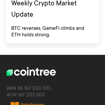
Weekly Crypto Market
Update
BTC reverses, GameFi climbs and
ETH holds strong.
ABN 36 167 203 303.
ACN 167 203 303.