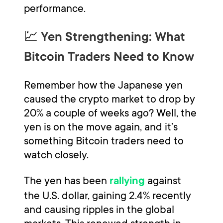
performance.
💹
Yen Strengthening: What
Bitcoin Traders Need to Know
Remember how the Japanese yen
caused the crypto market to drop by
20% a couple of weeks ago? Well, the
yen is on the move again, and it’s
something Bitcoin traders need to
watch closely.
The yen has been
against
rallying
the U.S. dollar, gaining 2.4% recently
and causing ripples in the global