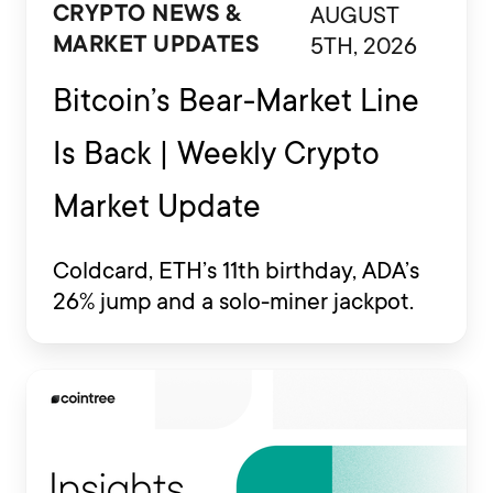
AUGUST
CRYPTO NEWS &
5TH, 2026
MARKET UPDATES
Bitcoin’s Bear-Market Line
Is Back | Weekly Crypto
Market Update
Coldcard, ETH’s 11th birthday, ADA’s
26% jump and a solo-miner jackpot.