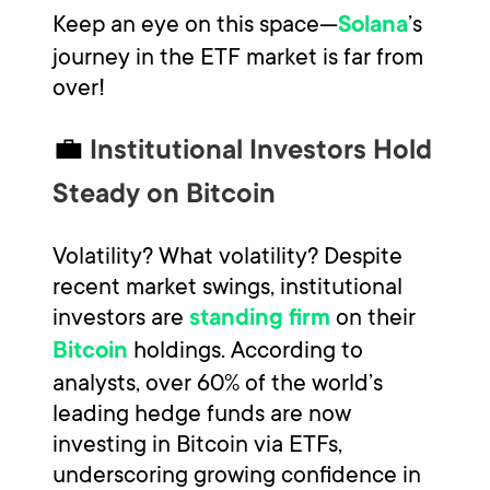
Keep an eye on this space—
’s
Solana
journey in the ETF market is far from
over!
💼
Institutional Investors Hold
Steady on Bitcoin
Volatility? What volatility? Despite
recent market swings, institutional
investors are
on their
standing firm
holdings. According to
Bitcoin
analysts, over 60% of the world’s
leading hedge funds are now
investing in Bitcoin via ETFs,
underscoring growing confidence in