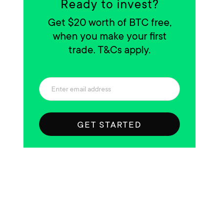
Ready to invest?
Get $20 worth of BTC free,
when you make your first
trade. T&Cs apply.
GET STARTED