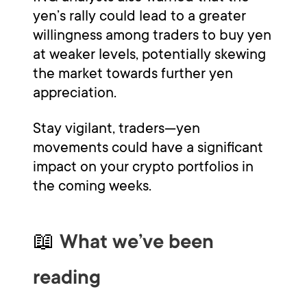
yen’s rally could lead to a greater
willingness among traders to buy yen
at weaker levels, potentially skewing
the market towards further yen
appreciation.
Stay vigilant, traders—yen
movements could have a significant
impact on your crypto portfolios in
the coming weeks.
📖
What we’ve been
reading