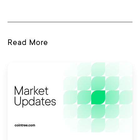
Read More