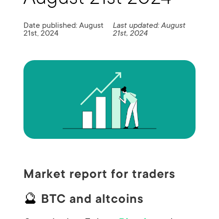
Date published: August
Last updated: August
21st, 2024
21st, 2024
Market report for traders
🔮
BTC and altcoins