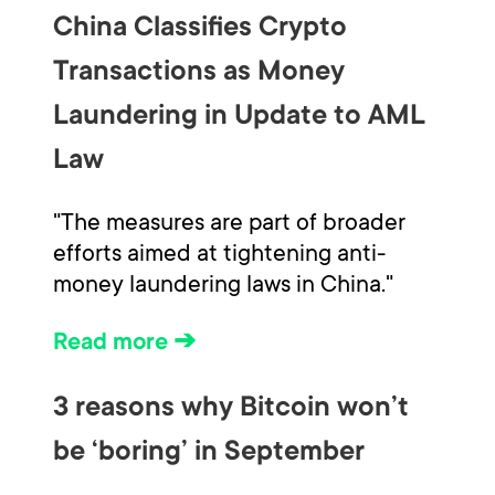
China Classifies Crypto
Transactions as Money
Laundering in Update to AML
Law
"The measures are part of broader
efforts aimed at tightening anti-
money laundering laws in China."
Read more ➔
3 reasons why Bitcoin won’t
be ‘boring’ in September