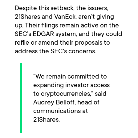
Despite this setback, the issuers,
21Shares and VanEck, aren’t giving
up. Their filings remain active on the
SEC’s EDGAR system, and they could
refile or amend their proposals to
address the SEC's concerns.
“We remain committed to
expanding investor access
to cryptocurrencies,” said
Audrey Belloff, head of
communications at
21Shares.