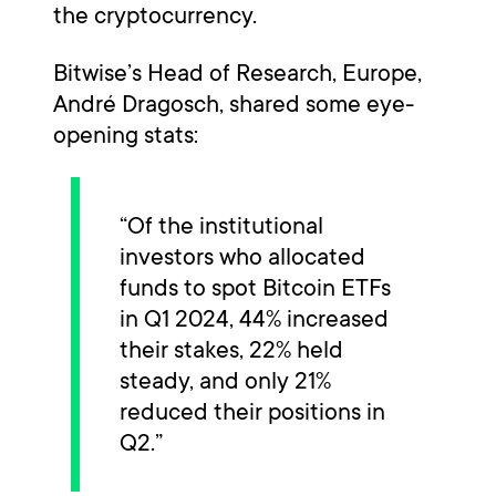
the cryptocurrency.
Bitwise’s Head of Research, Europe,
André Dragosch, shared some eye-
opening stats:
“Of the institutional
investors who allocated
funds to spot Bitcoin ETFs
in Q1 2024, 44% increased
their stakes, 22% held
steady, and only 21%
reduced their positions in
Q2.”