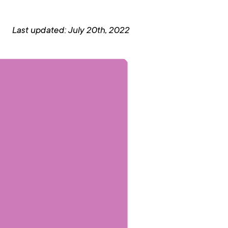
Last updated: July 20th, 2022