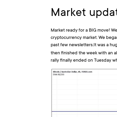
Market updat
Market ready for a BIG move! We
cryptocurrency market. We began
past few newsletters.It was a hu
then finished the week with an a
rally finally ended on Tuesday wh