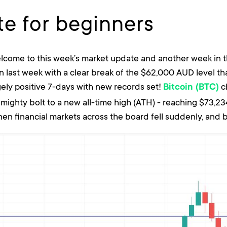
e for beginners
lcome to this week’s market update and another week in t
 last week with a clear break of the $62,000 AUD level t
gely positive 7-days with new records set!
c
Bitcoin (BTC)
lmighty bolt to a new all-time high (ATH) - reaching $73,
en financial markets across the board fell suddenly, and bi