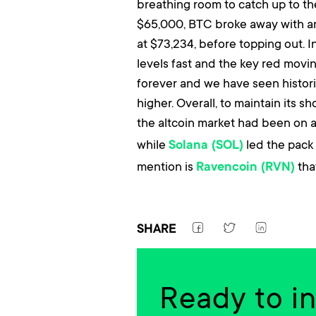
breathing room to catch up to the
$65,000, BTC broke away with an 
at $73,234, before topping out. 
levels fast and the key red movi
forever and we have seen histori
higher. Overall, to maintain its 
the altcoin market had been on a 
while
led the pack 
Solana (SOL)
mention is
that
Ravencoin (RVN)
SHARE
Ready to i