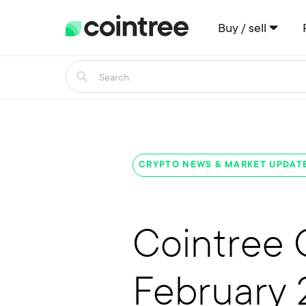
Buy / sell
CRYPTO NEWS & MARKET UPDAT
Cointree 
February 