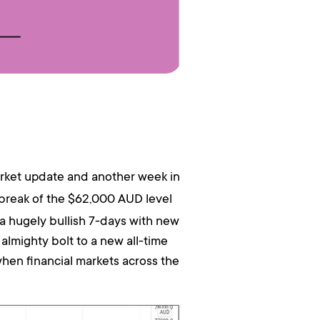
rket update and another week in
 break of the $62,000 AUD level
a hugely bullish 7-days with new
almighty bolt to a new all-time
hen financial markets across the