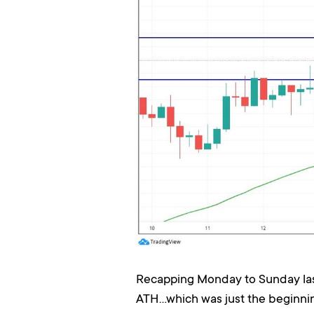
Recapping Monday to Sunday last 
ATH...which was just the beginni