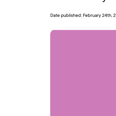
Date published: February 24th, 