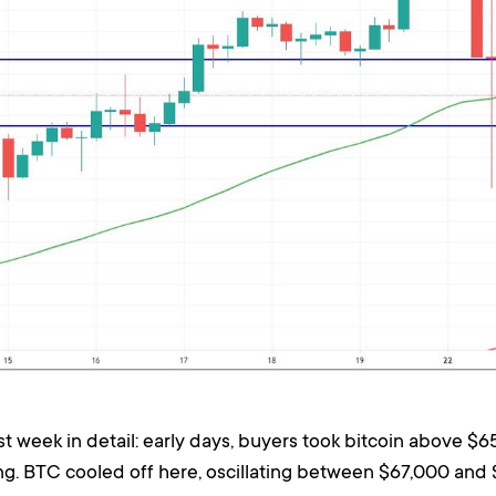
week in detail: early days, buyers took bitcoin above $6
ng. BTC cooled off here, oscillating between $67,000 and 