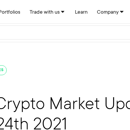
Portfolios
Trade with us
Learn
Company
ES
Crypto Market Upd
24th 2021