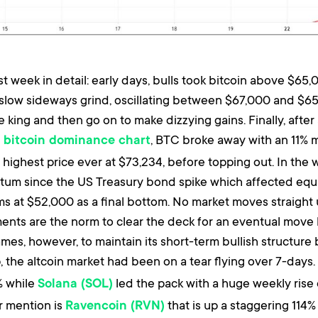
week in detail: early days, bulls took bitcoin above $65,
slow sideways grind, oscillating between $67,000 and $65
 king and then go on to make dizzying gains. Finally, afte
e
, BTC broke away with an 11% m
bitcoin dominance chart
highest price ever at $73,234, before topping out. In the 
m since the US Treasury bond spike which affected equitie
ms at $52,000 as a final bottom. No market moves straight
nts are the norm to clear the deck for an eventual move high
mes, however, to maintain its short-term bullish structure
, the altcoin market had been on a tear flying over 7-days. 
% while
led the pack with a huge weekly rise 
Solana (SOL)
r mention is
that is up a staggering 114% 
Ravencoin (RVN)