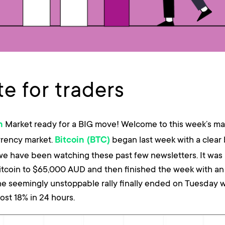
e for traders
Market ready for a BIG move! Welcome to this week’s ma
n
rrency market.
began last week with a clear
Bitcoin (BTC)
we have been watching these past few newsletters. It was 
itcoin to $65,000 AUD and then finished the week with an 
he seemingly unstoppable rally finally ended on Tuesday w
ost 18% in 24 hours.