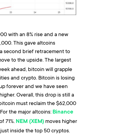
000 with an 8% rise and a new
,000. This gave altcoins
r a second brief retracement to
ove to the upside. The largest
week ahead, bitcoin will grapple
s and crypto. Bitcoin is losing
 up forever and we have seen
er. Overall, this drop is still a
 bitcoin must reclaim the $62,000
For the major altcoins:
Binance
of 71%.
moves higher
NEM (XEM)
just inside the top 50 cryptos.