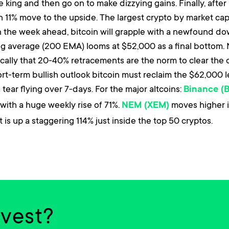
 king and then go on to make dizzying gains. Finally, afte
11% move to the upside. The largest crypto by market cap 
In the week ahead, bitcoin will grapple with a newfound 
ng average (200 EMA) looms at $52,000 as a final bottom.
cally that 20-40% retracements are the norm to clear the
short-term bullish outlook bitcoin must reclaim the $62,000 
tear flying over 7-days. For the major altcoins:
Binance (
with a huge weekly rise of 71%.
moves higher i
NEM (XEM)
 is up a staggering 114% just inside the top 50 cryptos.
nvest?