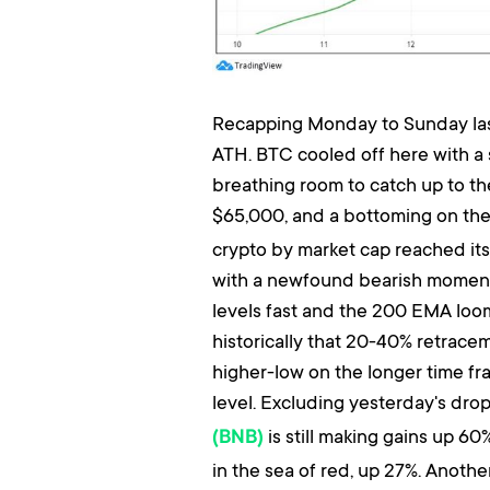
Recapping Monday to Sunday last 
ATH. BTC cooled off here with a 
breathing room to catch up to the
$65,000, and a bottoming on th
crypto by market cap reached its 
with a newfound bearish momentu
levels fast and the 200 EMA loo
historically that 20-40% retraceme
higher-low on the longer time fra
level. Excluding yesterday's drop
is still making gains up 60
(BNB)
in the sea of red, up 27%. Anothe