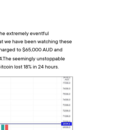
he extremely eventful
hat we have been watching these
harged to $65,000 AUD and
234.The seemingly unstoppable
tcoin lost 18% in 24 hours.