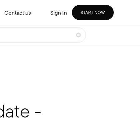
Contact us
Sign In
START NOW
ate -