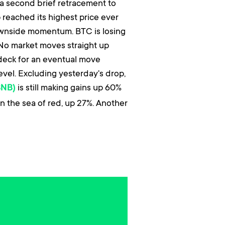
r a second brief retracement to
reached its highest price ever
downside momentum. BTC is losing
 No market moves straight up
 deck for an eventual move
level. Excluding yesterday's drop,
is still making gains up 60%
BNB)
n the sea of red, up 27%. Another