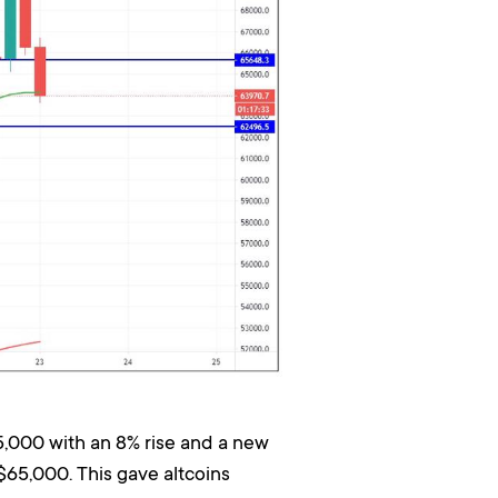
5,000 with an 8% rise and a new
$65,000. This gave altcoins