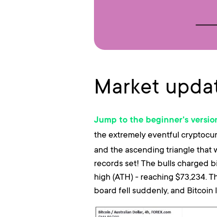
Market updat
Jump to the beginner's versio
the extremely eventful cryptocu
and the ascending triangle that 
records set! The bulls charged b
high (ATH) - reaching $73,234. T
board fell suddenly, and Bitcoin l