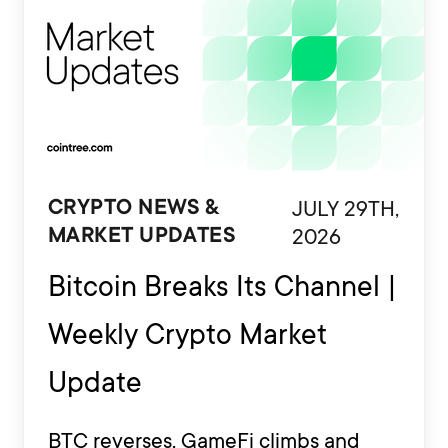
JULY 29TH,
CRYPTO NEWS &
2026
MARKET UPDATES
Bitcoin Breaks Its Channel |
Weekly Crypto Market
Update
BTC reverses, GameFi climbs and