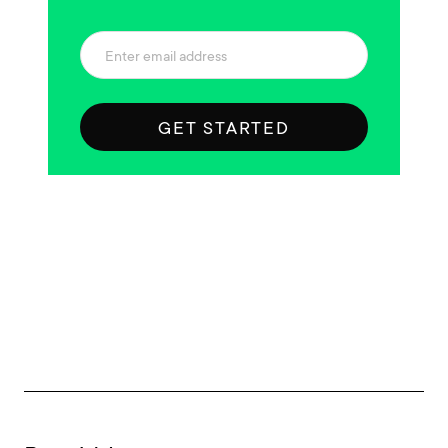
GET STARTED