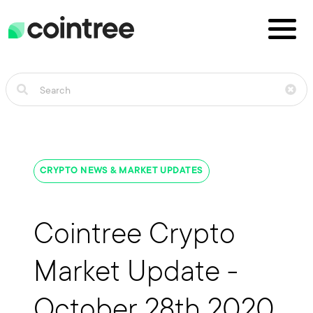
CRYPTO NEWS & MARKET UPDATES
Cointree Crypto
Market Update -
October 28th 2020