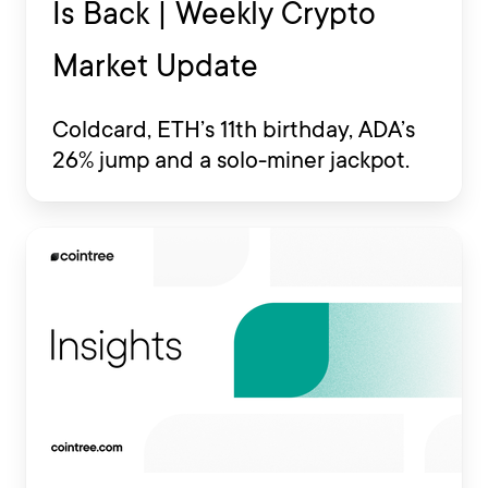
Is Back | Weekly Crypto
Market Update
Coldcard, ETH’s 11th birthday, ADA’s
26% jump and a solo-miner jackpot.