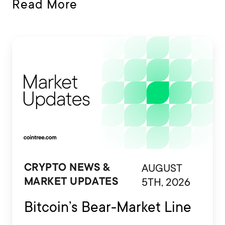
Read More
AUGUST
CRYPTO NEWS &
5TH, 2026
MARKET UPDATES
Bitcoin’s Bear-Market Line