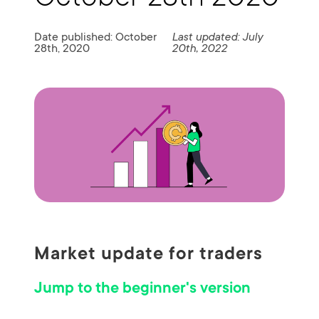
Date published: October
Last updated: July
28th, 2020
20th, 2022
Market update for traders
Jump to the beginner's version