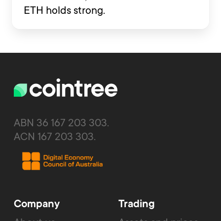
ETH holds strong.
ABN 36 167 203 303.
ACN 167 203 303.
Company
Trading