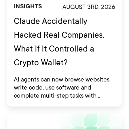
AUGUST 3RD, 2026
INSIGHTS
Claude Accidentally
Hacked Real Companies.
What If It Controlled a
Crypto Wallet?
AI agents can now browse websites,
write code, use software and
complete multi-step tasks with
limited human involvement. Some
are also being developed to interact
with financial platforms, exchange
accounts and crypto wallets.