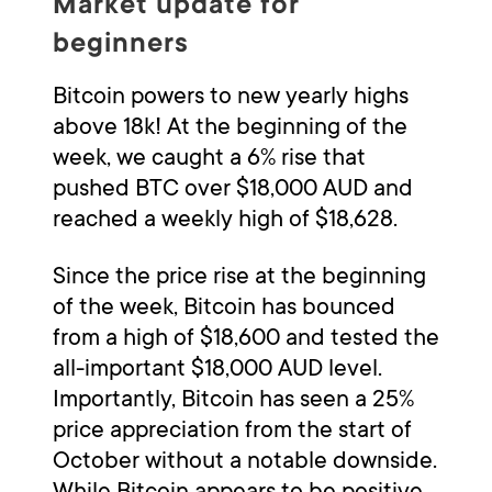
Market update for
beginners
Bitcoin powers to new yearly highs
above 18k! At the beginning of the
week, we caught a 6% rise that
pushed BTC over $18,000 AUD and
reached a weekly high of $18,628.
Since the price rise at the beginning
of the week, Bitcoin has bounced
from a high of $18,600 and tested the
all-important $18,000 AUD level.
Importantly, Bitcoin has seen a 25%
price appreciation from the start of
October without a notable downside.
While Bitcoin appears to be positive