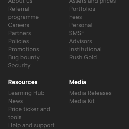
About us
Assets and prices
Referral
Portfolios
programme
Fees
Careers
Personal
Partners
SMSF
Policies
Advisors
Promotions
Institutional
Bug bounty
Rush Gold
Security
Resources
Media
Learning Hub
Media Releases
News
Media Kit
Price ticker and
tools
Help and support