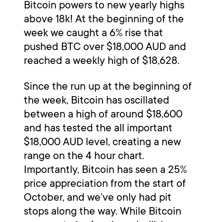
Bitcoin powers to new yearly highs
above 18k! At the beginning of the
week we caught a 6% rise that
pushed BTC over $18,000 AUD and
reached a weekly high of $18,628.
Since the run up at the beginning of
the week, Bitcoin has oscillated
between a high of around $18,600
and has tested the all important
$18,000 AUD level, creating a new
range on the 4 hour chart.
Importantly, Bitcoin has seen a 25%
price appreciation from the start of
October, and we’ve only had pit
stops along the way. While Bitcoin