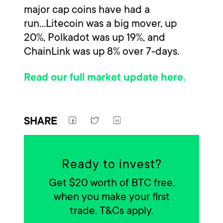
major cap coins have had a
run...Litecoin was a big mover, up
20%, Polkadot was up 19%, and
ChainLink was up 8% over 7-days.
Read our full market update here.
SHARE
Ready to invest?
Get $20 worth of BTC free,
when you make your first
trade. T&Cs apply.