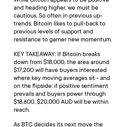
and heading higher, we must be
cautious. So often in previous up-
trends, Bitcoin likes to pull-back to
previous levels of support and
resistance to garner new momentum.
KEY TAKEAWAY: If Bitcoin breaks
down from $18,000, the area around
$17,200 will have buyers interested
where key moving averages sit - and
on the flipside: if positive sentiment
prevails and buyers power through
$18,600, $20,000 AUD will be within
reach.
As BTC decides its next move the