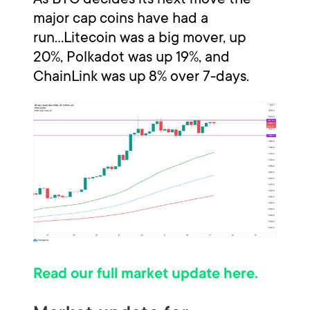
major cap coins have had a
run...Litecoin was a big mover, up
20%, Polkadot was up 19%, and
ChainLink was up 8% over 7-days.
Read our full market update here.