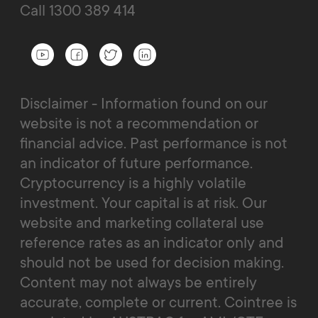
Call 1300 389 414
Disclaimer - Information found on our
website is not a recommendation or
financial advice. Past performance is not
an indicator of future performance.
Cryptocurrency is a highly volatile
investment. Your capital is at risk. Our
website and marketing collateral use
reference rates as an indicator only and
should not be used for decision making.
Content may not always be entirely
accurate, complete or current. Cointree is