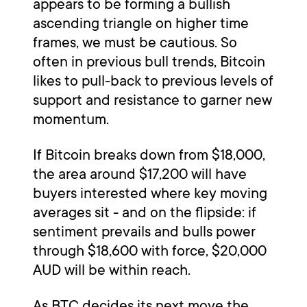
appears to be forming a bullish
ascending triangle on higher time
frames, we must be cautious. So
often in previous bull trends, Bitcoin
likes to pull-back to previous levels of
support and resistance to garner new
momentum.
If Bitcoin breaks down from $18,000,
the area around $17,200 will have
buyers interested where key moving
averages sit - and on the flipside: if
sentiment prevails and bulls power
through $18,600 with force, $20,000
AUD will be within reach.
As BTC decides its next move the