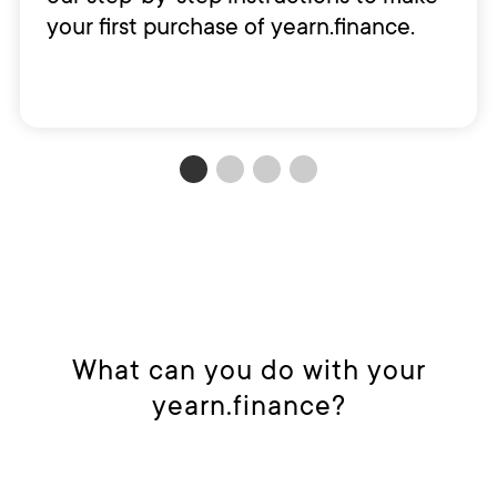
your first purchase of yearn.finance.
What can you do with your
yearn.finance?