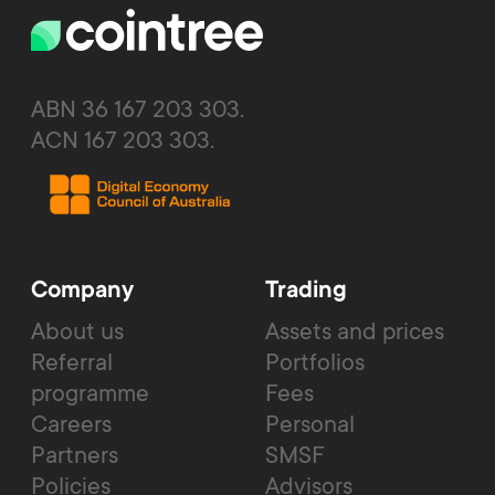
ABN 36 167 203 303.
ACN 167 203 303.
Company
Trading
About us
Assets and prices
Referral
Portfolios
programme
Fees
Careers
Personal
Partners
SMSF
Policies
Advisors