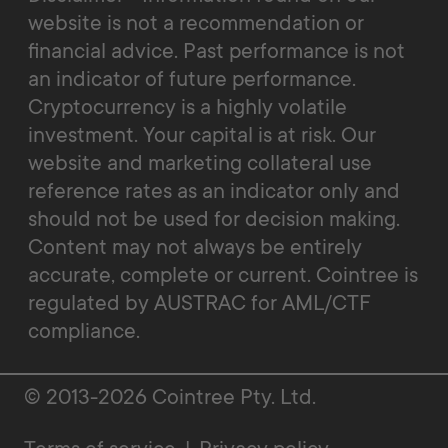
website is not a recommendation or
financial advice. Past performance is not
an indicator of future performance.
Cryptocurrency is a highly volatile
investment. Your capital is at risk. Our
website and marketing collateral use
reference rates as an indicator only and
should not be used for decision making.
Content may not always be entirely
accurate, complete or current. Cointree is
regulated by AUSTRAC for AML/CTF
compliance.
© 2013-2026 Cointree Pty. Ltd.