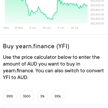
Buy yearn.finance (YFI)
Use the price calculator below to enter the
amount of AUD you want to buy in
yearn.finance. You can also switch to convert
YFI to AUD.
$100
$500
$1k
$10k