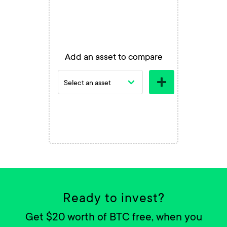
Add an asset to compare
Ready to invest?
Get $20 worth of BTC free, when you