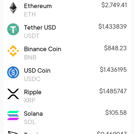
$2,749.41
Ethereum
ETH
$1.433839
Tether USD
USDT
$848.23
Binance Coin
BNB
$1.436195
USD Coin
USDC
$1.485747
Ripple
XRP
$105.58
Solana
SOL