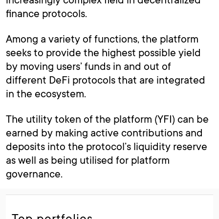
finance protocols.
Among a variety of functions, the platform
seeks to provide the highest possible yield
by moving users’ funds in and out of
different DeFi protocols that are integrated
in the ecosystem.
The utility token of the platform (YFI) can be
earned by making active contributions and
deposits into the protocol’s liquidity reserve
as well as being utilised for platform
governance.
Top portfolios