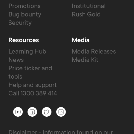
Promotions
Institutional
Bug bounty
Rush Gold
Security
Resources
Media
Learning Hub
Media Releases
News
Media Kit
Price ticker and
tools
Help and support
Call 1300 389 414
Disclaimer - Information found on our