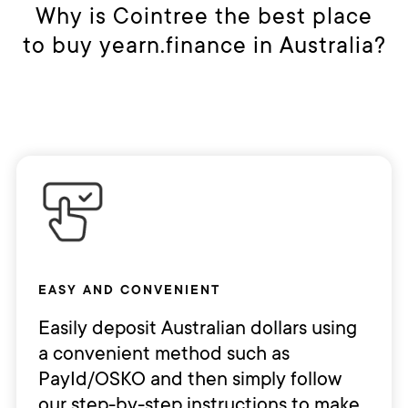
Alternatively, you can store your YFI
Why is Cointree the best place
trade cryptocurrency, low trading
as cold storage in an external
to buy yearn.finance in Australia?
fees, and multiple payment options
hardware wallet like Ledger.
so that you can buy and sell
Yearn.finance with ease. You can
deposit AUD and make your first
purchase in minutes by bank
transfer.
EASY AND CONVENIENT
Easily deposit Australian dollars using
a convenient method such as
PayId/OSKO and then simply follow
our step-by-step instructions to make