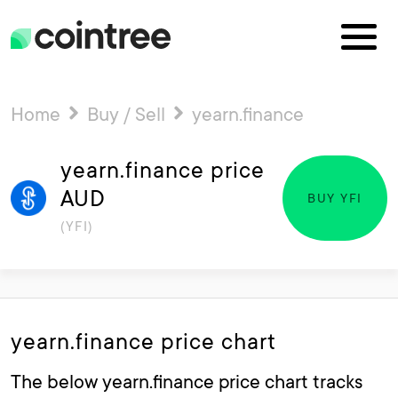
Home
Buy / Sell
yearn.finance
yearn.finance price
AUD
BUY YFI
(YFI)
yearn.finance price chart
The below yearn.finance price chart tracks