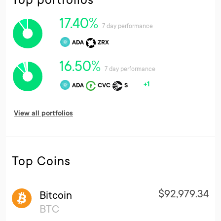
17.40%
7 day performance
ADA
ZRX
16.50%
7 day performance
+1
ADA
CVC
S
View all portfolios
Top Coins
$92,979.34
Bitcoin
BTC