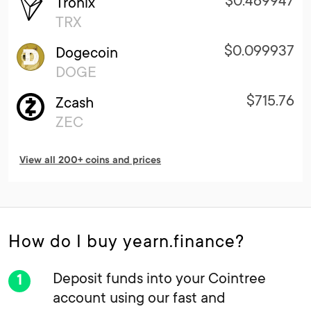
$0.469947
Tronix
TRX
$0.099937
Dogecoin
DOGE
$715.76
Zcash
ZEC
View all 200+ coins and prices
How do I buy yearn.finance?
Deposit funds into your Cointree
account using our fast and