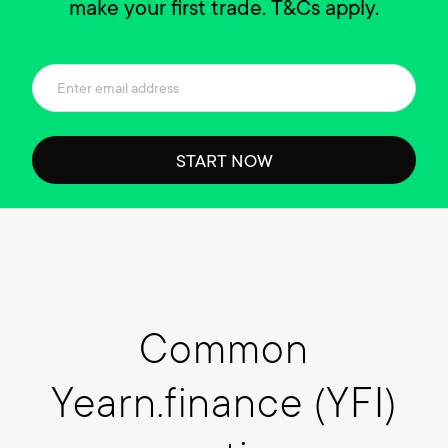
make your first trade. T&Cs apply.
START NOW
Common
Yearn.finance (YFI)