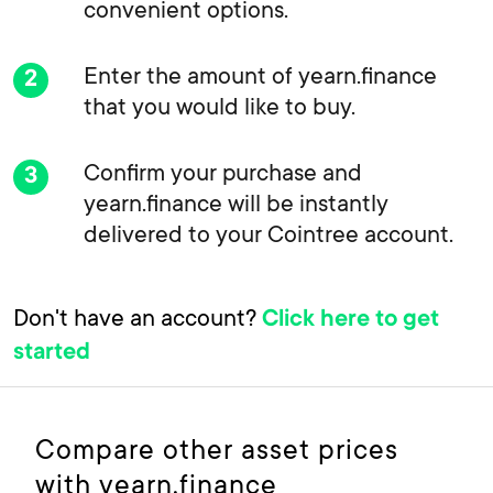
convenient options.
Enter the amount of yearn.finance
that you would like to buy.
Confirm your purchase and
yearn.finance will be instantly
delivered to your Cointree account.
Don't have an account?
Click here to get
started
Compare other asset prices
with yearn.finance