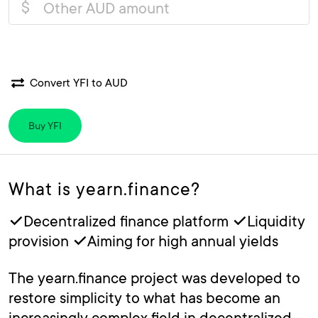
$
Convert YFI to AUD
Buy YFI
What is yearn.finance?
✓Decentralized finance platform ✓Liquidity
provision ✓Aiming for high annual yields
The yearn.finance project was developed to
restore simplicity to what has become an
increasingly complex field in decentralized