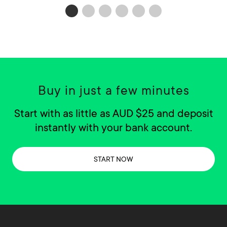
Buy in just a few minutes
Start with as little as AUD $25 and deposit
instantly with your bank account.
START NOW