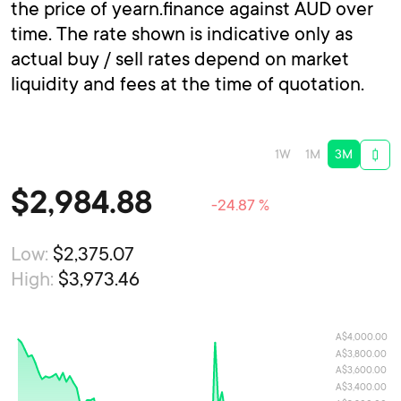
the price of yearn.finance against AUD over
time. The rate shown is indicative only as
actual buy / sell rates depend on market
liquidity and fees at the time of quotation.
1W
1M
3M
$
2,984.88
-24.87 %
Low:
$2,375.07
High:
$3,973.46