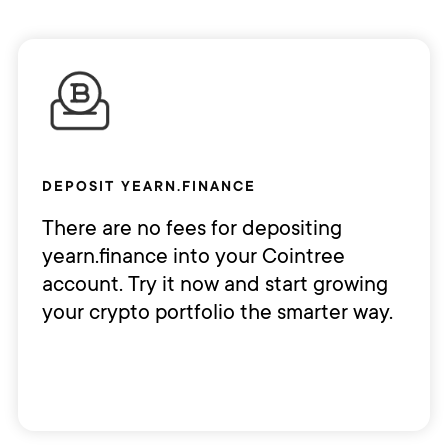
DEPOSIT YEARN.FINANCE
There are no fees for depositing
yearn.finance into your Cointree
account. Try it now and start growing
your crypto portfolio the smarter way.