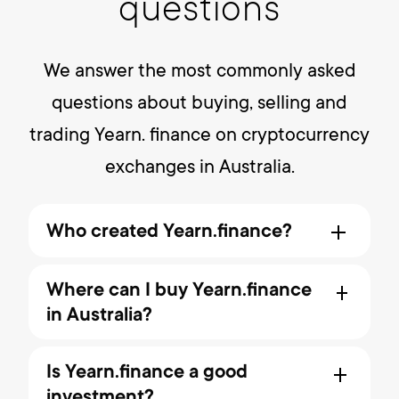
questions
We answer the most commonly asked
questions about buying, selling and
trading Yearn. finance on cryptocurrency
exchanges in Australia.
Who created Yearn.finance?
The Yearn platform officially
Where can I buy Yearn.finance
launched on July 17, 2020 by creator
in Australia?
Andre Cronje. Yearn Finance, DeFi's
friendly yield robot, which has $2.2
The best place to buy and sell
billion in assets users, have
Is Yearn.finance a good
Year.finance at its current price in
entrusted it with growing.
investment?