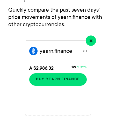
Quickly compare the past seven days’
price movements of yearn.finance with
other cryptocurrencies.
yearn.finance
YFI
2.32%
1W
A $2,986.32
BUY YEARN.FINANCE