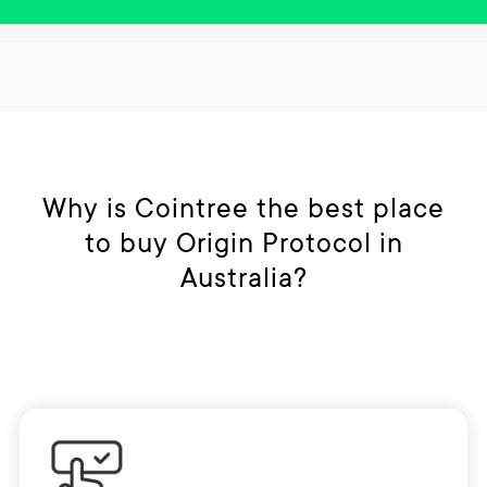
Why is Cointree the best place
to buy Origin Protocol in
Australia?