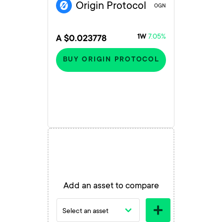
Origin Protocol
OGN
7.05%
1W
A $0.023778
BUY ORIGIN PROTOCOL
Add an asset to compare