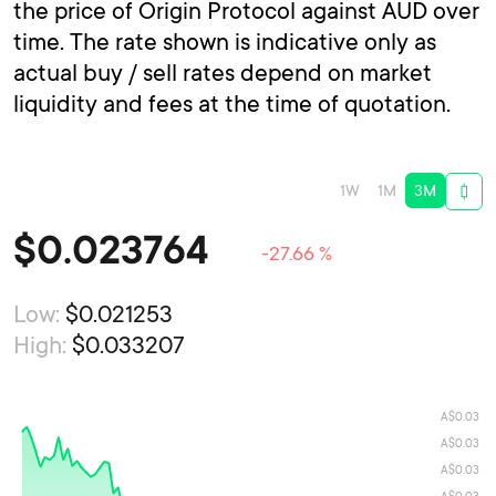
the price of Origin Protocol against AUD over
time. The rate shown is indicative only as
actual buy / sell rates depend on market
liquidity and fees at the time of quotation.
1W
1M
3M
$
0.023764
-27.66 %
Low:
$0.021253
High:
$0.033207