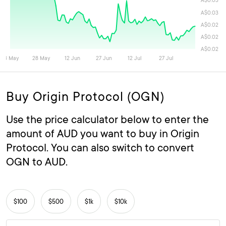
Buy Origin Protocol (OGN)
Use the price calculator below to enter the
amount of AUD you want to buy in Origin
Protocol. You can also switch to convert
OGN to AUD.
$100
$500
$1k
$10k