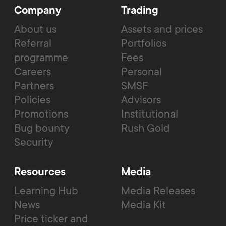
Company
Trading
About us
Assets and prices
Referral
Portfolios
programme
Fees
Careers
Personal
Partners
SMSF
Policies
Advisors
Promotions
Institutional
Bug bounty
Rush Gold
Security
Resources
Media
Learning Hub
Media Releases
News
Media Kit
Price ticker and