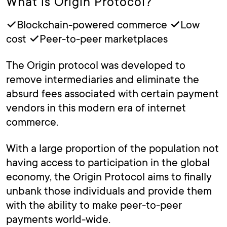
What is Origin Protocol?
✓Blockchain-powered commerce ✓Low
cost ✓Peer-to-peer marketplaces
The Origin protocol was developed to
remove intermediaries and eliminate the
absurd fees associated with certain payment
vendors in this modern era of internet
commerce.
With a large proportion of the population not
having access to participation in the global
economy, the Origin Protocol aims to finally
unbank those individuals and provide them
with the ability to make peer-to-peer
payments world-wide.