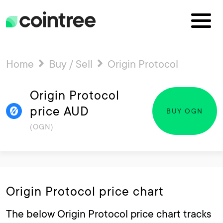
Home
Buy / Sell
Origin Protocol
Origin Protocol
price AUD
BUY OGN
(OGN)
Origin Protocol price chart
The below Origin Protocol price chart tracks