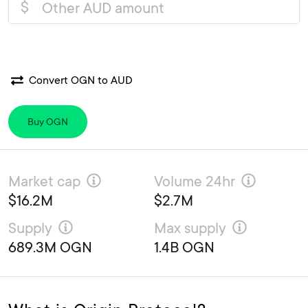
$
Convert OGN to AUD
Buy OGN
Market cap
Volume 24hr
$16.2M
$2.7M
Supply
Max supply
689.3M OGN
1.4B OGN