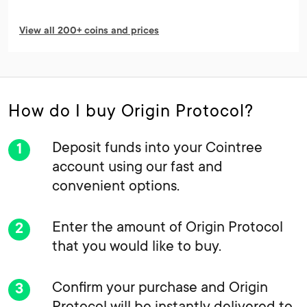
View all 200+ coins and prices
How do I buy Origin Protocol?
Deposit funds into your Cointree
account using our fast and
convenient options.
Enter the amount of Origin Protocol
that you would like to buy.
Confirm your purchase and Origin
Protocol will be instantly delivered to