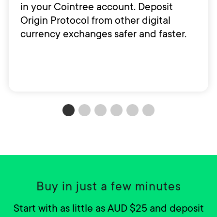
in your Cointree account. Deposit
Origin Protocol from other digital
currency exchanges safer and faster.
Buy in just a few minutes
Start with as little as AUD $25 and deposit