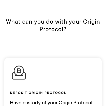
What can you do with your Origin
Protocol?
DEPOSIT ORIGIN PROTOCOL
Have custody of your Origin Protocol