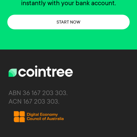
instantly with your bank account.
START NOW
ABN 36 167 203 303.
ACN 167 203 303.