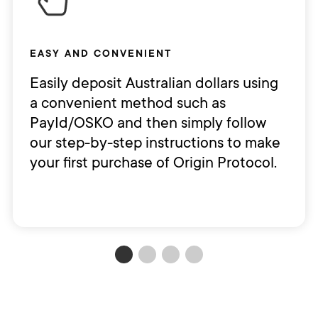
EASY AND CONVENIENT
Easily deposit Australian dollars using
a convenient method such as
PayId/OSKO and then simply follow
our step-by-step instructions to make
your first purchase of Origin Protocol.