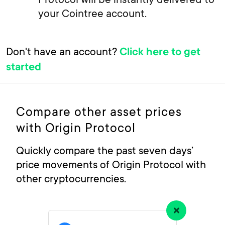
your Cointree account.
Don't have an account?
Click here to get
started
Compare other asset prices
with Origin Protocol
Quickly compare the past seven days’
price movements of Origin Protocol with
other cryptocurrencies.