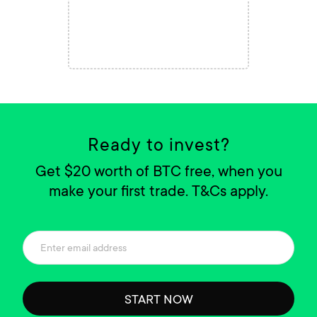
Ready to invest?
Get $20 worth of BTC free, when you
make your first trade. T&Cs apply.
START NOW