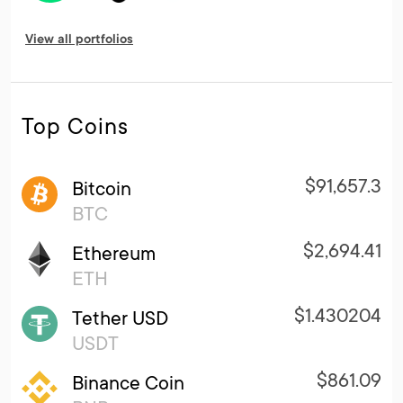
View all portfolios
Top Coins
$91,657.3
Bitcoin
BTC
$2,694.41
Ethereum
ETH
$1.430204
Tether USD
USDT
$861.09
Binance Coin