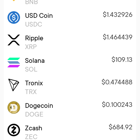
BNB
$1.432926
USD Coin
USDC
$1.464439
Ripple
XRP
$109.13
Solana
SOL
$0.474488
Tronix
TRX
$0.100243
Dogecoin
DOGE
$684.92
Zcash
ZEC