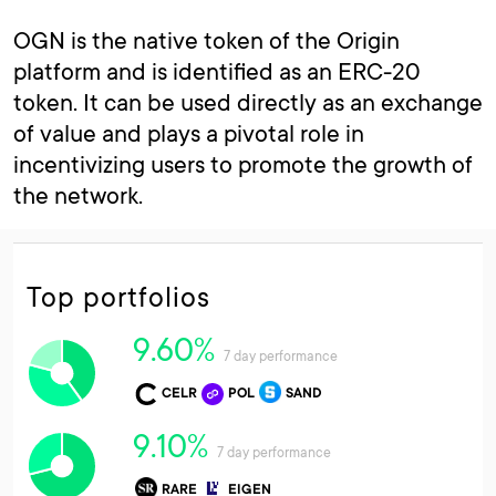
OGN is the native token of the Origin
platform and is identified as an ERC-20
token. It can be used directly as an exchange
of value and plays a pivotal role in
incentivizing users to promote the growth of
the network.
Top portfolios
9.60%
7 day performance
CELR
POL
SAND
9.10%
7 day performance
RARE
EIGEN