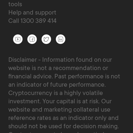
tools
Help and support
Call 1300 389 414
Disclaimer - Information found on our
website is not a recommendation or
financial advice. Past performance is not
an indicator of future performance.
Cryptocurrency is a highly volatile
investment. Your capital is at risk. Our
website and marketing collateral use
reference rates as an indicator only and
should not be used for decision making.