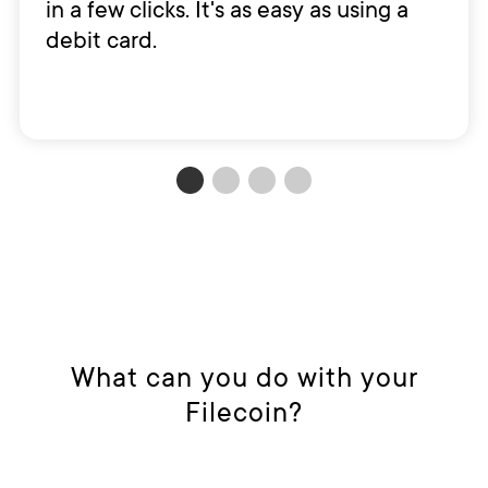
in a few clicks. It's as easy as using a
debit card.
What can you do with your
Filecoin?