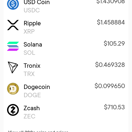
$1.430908
USD Coin
USDC
$1.458884
Ripple
XRP
$105.29
Solana
SOL
$0.469328
Tronix
TRX
$0.099650
Dogecoin
DOGE
$710.53
Zcash
ZEC