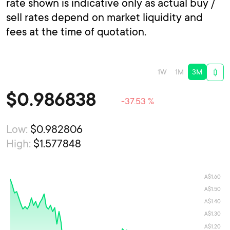
rate shown is indicative only as actual buy /
sell rates depend on market liquidity and
fees at the time of quotation.
1W
1M
3M
$
0.986838
-37.53 %
Low:
$0.982806
High:
$1.577848