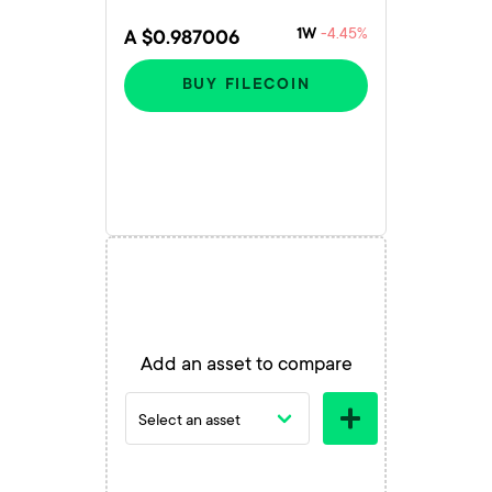
-4.45%
1W
A $0.987006
BUY FILECOIN
Add an asset to compare