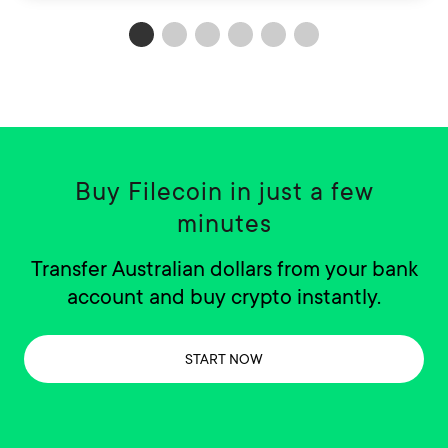
Buy Filecoin in just a few
minutes
Transfer Australian dollars from your bank
account and buy crypto instantly.
START NOW