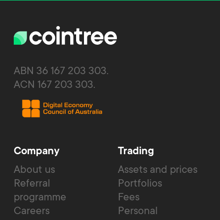
ABN 36 167 203 303.
ACN 167 203 303.
Company
Trading
About us
Assets and prices
Referral
Portfolios
programme
Fees
Careers
Personal