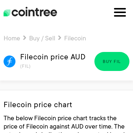
Home
Buy / Sell
Filecoin
Filecoin price AUD
BUY FIL
(FIL)
Filecoin price chart
The below Filecoin price chart tracks the
price of Filecoin against AUD over time. The