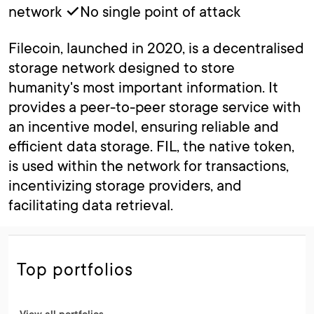
network ✓No single point of attack
Filecoin, launched in 2020, is a decentralised
storage network designed to store
humanity's most important information. It
provides a peer-to-peer storage service with
an incentive model, ensuring reliable and
efficient data storage. FIL, the native token,
is used within the network for transactions,
incentivizing storage providers, and
facilitating data retrieval.
Top portfolios