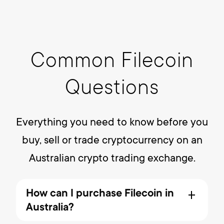
Common Filecoin
Questions
Everything you need to know before you
buy, sell or trade cryptocurrency on an
Australian crypto trading exchange.
How can I purchase Filecoin in
Australia?