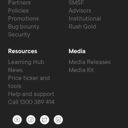
Partners
SMSF
Policies
Advisors
Promotions
Institutional
Bug bounty
Rush Gold
Security
Resources
Media
Learning Hub
Media Releases
News
Media Kit
Price ticker and
tools
Help and support
Call 1300 389 414