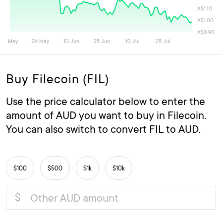
Buy Filecoin (FIL)
Use the price calculator below to enter the
amount of AUD you want to buy in Filecoin.
You can also switch to convert FIL to AUD.
$100
$500
$1k
$10k
$