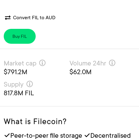
Convert FIL to AUD
Buy FIL
Market cap
Volume 24hr
$791.2M
$62.0M
Supply
817.8M FIL
What is Filecoin?
✓Peer-to-peer file storage ✓Decentralised