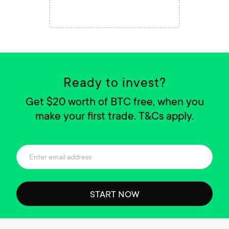
Ready to invest?
Get $20 worth of BTC free, when you
make your first trade. T&Cs apply.
START NOW