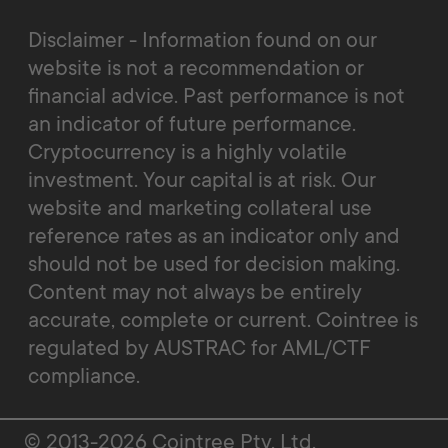
Disclaimer - Information found on our
website is not a recommendation or
financial advice. Past performance is not
an indicator of future performance.
Cryptocurrency is a highly volatile
investment. Your capital is at risk. Our
website and marketing collateral use
reference rates as an indicator only and
should not be used for decision making.
Content may not always be entirely
accurate, complete or current. Cointree is
regulated by AUSTRAC for AML/CTF
compliance.
© 2013-2026 Cointree Pty. Ltd.