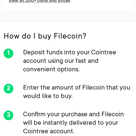
View all 200+ coins and prices
How do I buy Filecoin?
Deposit funds into your Cointree
account using our fast and
convenient options.
Enter the amount of Filecoin that you
would like to buy.
Confirm your purchase and Filecoin
will be instantly delivered to your
Cointree account.