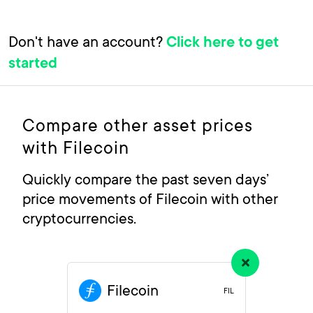
Don't have an account?
Click here to get
started
Compare other asset prices
with Filecoin
Quickly compare the past seven days’
price movements of Filecoin with other
cryptocurrencies.
Filecoin
FIL