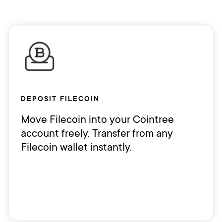
DEPOSIT FILECOIN
Move Filecoin into your Cointree
account freely. Transfer from any
Filecoin wallet instantly.