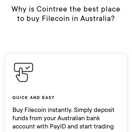
make sure you manage your risks. As
Why is Cointree the best place
always, both user's money and your
to buy Filecoin in Australia?
crypto are kept safe and secure
24/7.
And it's easy to withdraw AUD
anytime you wish. If you wish to
withdraw AUD, you can transfer your
money to your bank account in just
a few clicks.
QUICK AND EASY
Buy Filecoin instantly. Simply deposit
funds from your Australian bank
account with PayID and start trading