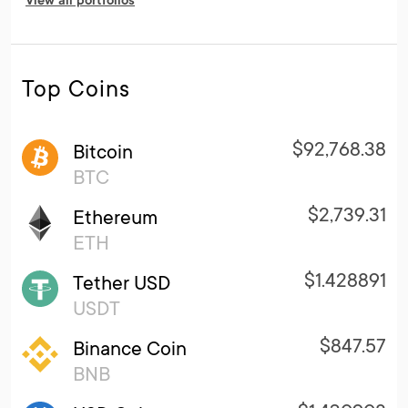
View all portfolios
Top Coins
$92,768.38
Bitcoin
BTC
$2,739.31
Ethereum
ETH
$1.428891
Tether USD
USDT
$847.57
Binance Coin
BNB