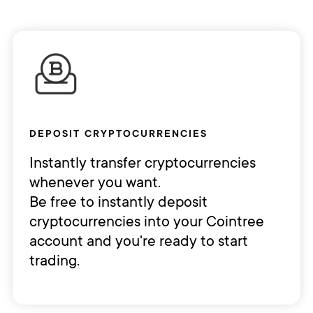
DEPOSIT CRYPTOCURRENCIES
Instantly transfer cryptocurrencies
whenever you want.
Be free to instantly deposit
cryptocurrencies into your Cointree
account and you're ready to start
trading.