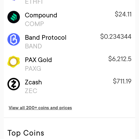
ETHFI
$24.11
Compound
COMP
$0.234344
Band Protocol
BAND
$6,212.5
PAX Gold
PAXG
$711.19
Zcash
ZEC
View all 200+ coins and prices
Top Coins