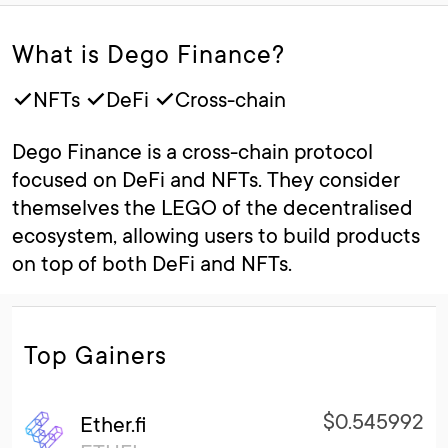
What is Dego Finance?
✓NFTs ✓DeFi ✓Cross-chain
Dego Finance is a cross-chain protocol
focused on DeFi and NFTs. They consider
themselves the LEGO of the decentralised
ecosystem, allowing users to build products
on top of both DeFi and NFTs.
Top Gainers
$0.545992
Ether.fi