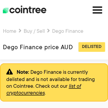
Home
Buy / Sell
Dego Finance
Dego Finance price AUD
DELISTED
Dego Finance is currently
Note:
delisted and is not available for trading
on Cointree. Check out our
list of
cryptocurrencies
.