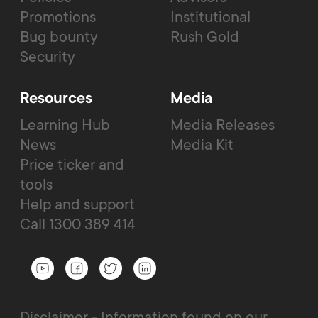
Promotions
Institutional
Bug bounty
Rush Gold
Security
Resources
Media
Learning Hub
Media Releases
News
Media Kit
Price ticker and
tools
Help and support
Call 1300 389 414
Disclaimer - Information found on our