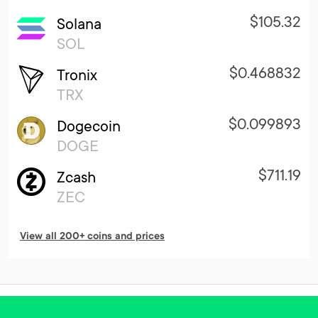
$105.32
Solana
SOL
$0.468832
Tronix
TRX
$0.099893
Dogecoin
DOGE
$711.19
Zcash
ZEC
View all 200+ coins and prices