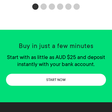
Buy in just a few minutes
Start with as little as AUD $25 and deposit
instantly with your bank account.
START NOW