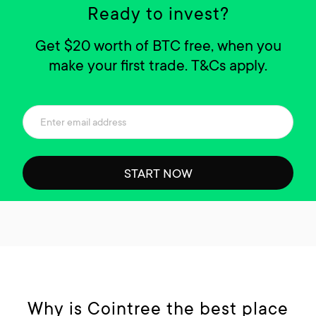
Ready to invest?
Get $20 worth of BTC free, when you
make your first trade. T&Cs apply.
START NOW
Why is Cointree the best place