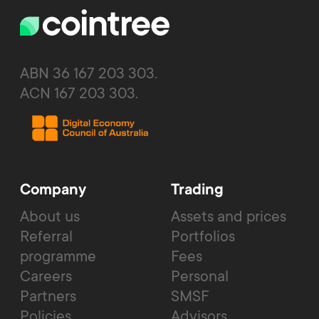
ABN 36 167 203 303.
ACN 167 203 303.
Company
Trading
About us
Assets and prices
Referral
Portfolios
programme
Fees
Careers
Personal
Partners
SMSF
Policies
Advisors