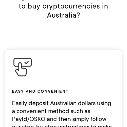
to buy cryptocurrencies in
Australia?
EASY AND CONVENIENT
Easily deposit Australian dollars using
a convenient method such as
PayId/OSKO and then simply follow
our step-by-step instructions to make