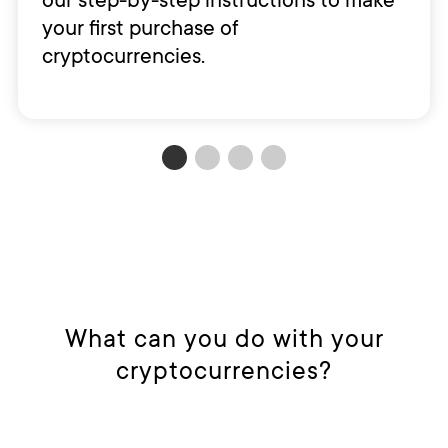
your first purchase of
cryptocurrencies.
What can you do with your
cryptocurrencies?