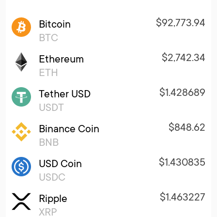
$92,773.94
Bitcoin
BTC
$2,742.34
Ethereum
ETH
$1.428689
Tether USD
USDT
$848.62
Binance Coin
BNB
$1.430835
USD Coin
USDC
$1.463227
Ripple
XRP