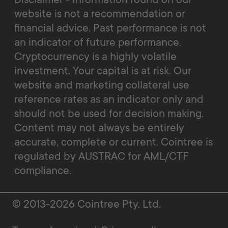
website is not a recommendation or
financial advice. Past performance is not
an indicator of future performance.
Cryptocurrency is a highly volatile
investment. Your capital is at risk. Our
website and marketing collateral use
reference rates as an indicator only and
should not be used for decision making.
Content may not always be entirely
accurate, complete or current. Cointree is
regulated by AUSTRAC for AML/CTF
compliance.
© 2013-2026 Cointree Pty. Ltd.