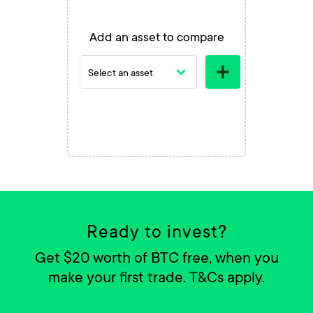
Add an asset to compare
Ready to invest?
Get $20 worth of BTC free, when you
make your first trade. T&Cs apply.