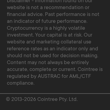
Disclaimer - Information found on our
website is not a recommendation or
financial advice. Past performance is not
an indicator of future performance.
Cryptocurrency is a highly volatile
investment. Your capital is at risk. Our
website and marketing collateral use
reference rates as an indicator only and
should not be used for decision making.
Content may not always be entirely
accurate, complete or current. Cointree is
regulated by AUSTRAC for AML/CTF
compliance.
© 2013-2026 Cointree Pty. Ltd.