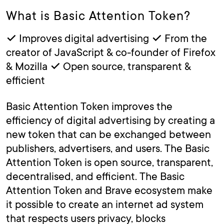
What is Basic Attention Token?
✓ Improves digital advertising ✓ From the
creator of JavaScript & co-founder of Firefox
& Mozilla ✓ Open source, transparent &
efficient
Basic Attention Token improves the
efficiency of digital advertising by creating a
new token that can be exchanged between
publishers, advertisers, and users. The Basic
Attention Token is open source, transparent,
decentralised, and efficient. The Basic
Attention Token and Brave ecosystem make
it possible to create an internet ad system
that respects users privacy, blocks