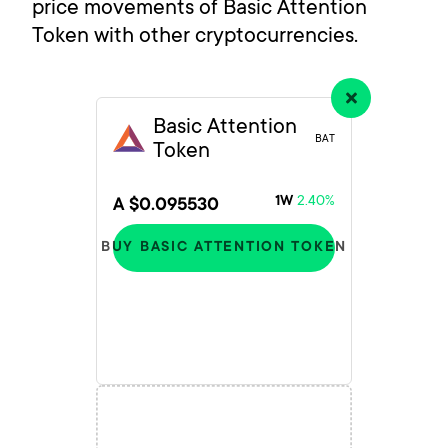
price movements of Basic Attention
Token with other cryptocurrencies.
Basic Attention
BAT
Token
2.40%
1W
A $0.095530
BUY BASIC ATTENTION TOKEN