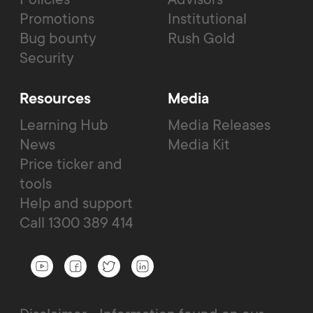
Promotions
Institutional
Bug bounty
Rush Gold
Security
Resources
Media
Learning Hub
Media Releases
News
Media Kit
Price ticker and
tools
Help and support
Call 1300 389 414