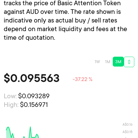
tracks the price of Basic Attention Token
against AUD over time. The rate shown is
indicative only as actual buy / sell rates
depend on market liquidity and fees at the
time of quotation.
1W
1M
3M
$
0.095563
-37.22 %
Low:
$0.093289
High:
$0.156971