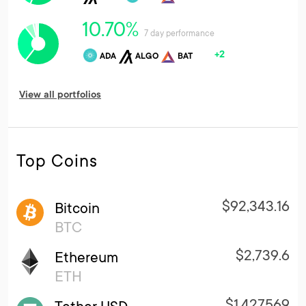
10.70%
7 day performance
+2
ADA
ALGO
BAT
View all portfolios
Top Coins
$92,343.16
Bitcoin
BTC
$2,739.6
Ethereum
ETH
$1.427569