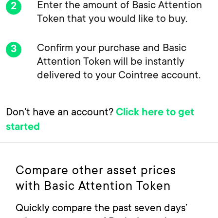
Enter the amount of Basic Attention
Token that you would like to buy.
Confirm your purchase and Basic
Attention Token will be instantly
delivered to your Cointree account.
Don't have an account?
Click here to get
started
Compare other asset prices
with Basic Attention Token
Quickly compare the past seven days’