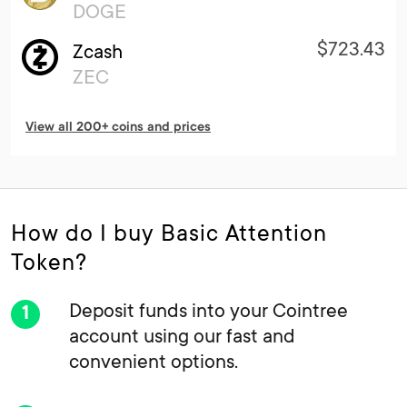
DOGE
$723.43
Zcash
ZEC
View all 200+ coins and prices
How do I buy Basic Attention
Token?
Deposit funds into your Cointree
account using our fast and
convenient options.