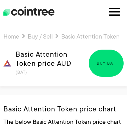
Home
Buy / Sell
Basic Attention Token
Basic Attention
Token price AUD
BUY BAT
(BAT)
Basic Attention Token price chart
The below Basic Attention Token price chart