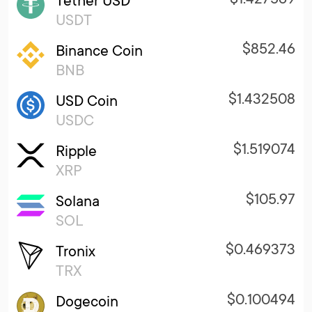
Tether USD
USDT
$852.46
Binance Coin
BNB
$1.432508
USD Coin
USDC
$1.519074
Ripple
XRP
$105.97
Solana
SOL
$0.469373
Tronix
TRX
$0.100494
Dogecoin