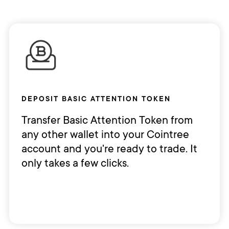
DEPOSIT BASIC ATTENTION TOKEN
Transfer Basic Attention Token from
any other wallet into your Cointree
account and you're ready to trade. It
only takes a few clicks.