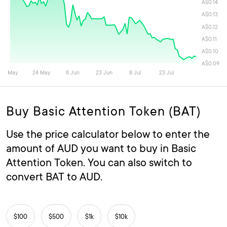
Buy Basic Attention Token (BAT)
Use the price calculator below to enter the
amount of AUD you want to buy in Basic
Attention Token. You can also switch to
convert BAT to AUD.
$100
$500
$1k
$10k