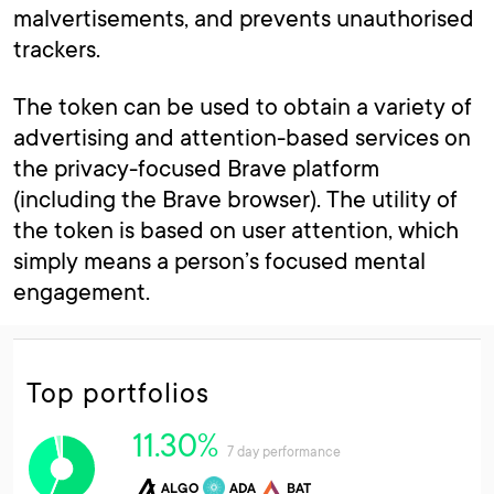
malvertisements, and prevents unauthorised
trackers.
The token can be used to obtain a variety of
advertising and attention-based services on
the privacy-focused Brave platform
(including the Brave browser). The utility of
the token is based on user attention, which
simply means a person’s focused mental
engagement.
Top portfolios
11.30%
7 day performance
ALGO
ADA
BAT