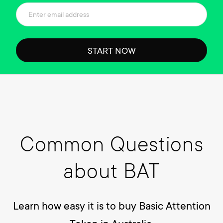
START NOW
Common Questions
about BAT
Learn how easy it is to buy Basic Attention