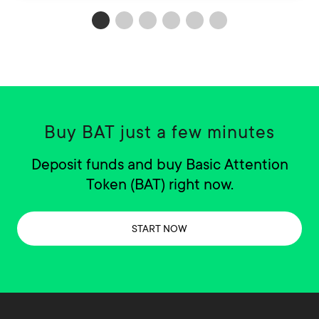
Buy BAT just a few minutes
Deposit funds and buy Basic Attention
Token (BAT) right now.
START NOW