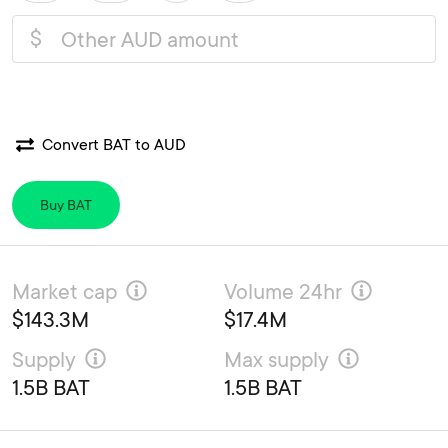
$
Convert BAT to AUD
Buy BAT
Market cap
Volume 24hr
$143.3M
$17.4M
Supply
Max supply
1.5B BAT
1.5B BAT