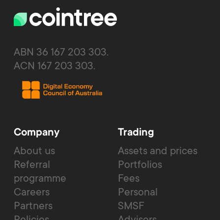
ABN 36 167 203 303.
ACN 167 203 303.
Company
Trading
About us
Assets and prices
Referral
Portfolios
programme
Fees
Careers
Personal
Partners
SMSF
Policies
Advisors