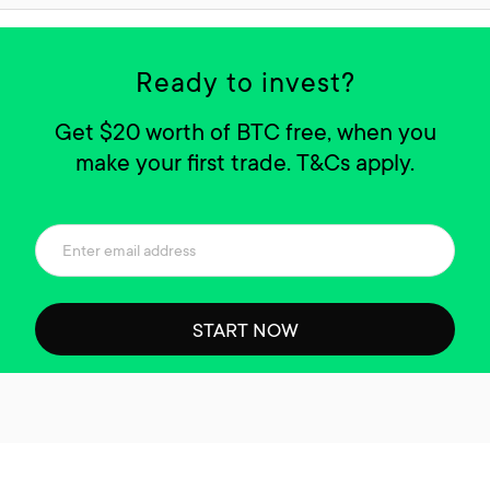
Ready to invest?
Get $20 worth of BTC free, when you
make your first trade. T&Cs apply.
START NOW