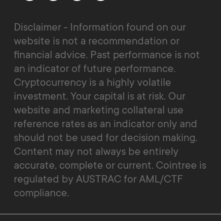
Disclaimer - Information found on our
website is not a recommendation or
financial advice. Past performance is not
an indicator of future performance.
Cryptocurrency is a highly volatile
investment. Your capital is at risk. Our
website and marketing collateral use
reference rates as an indicator only and
should not be used for decision making.
Content may not always be entirely
accurate, complete or current. Cointree is
regulated by AUSTRAC for AML/CTF
compliance.