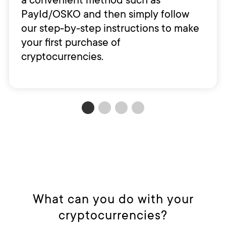
PayId/OSKO and then simply follow
our step-by-step instructions to make
your first purchase of
cryptocurrencies.
What can you do with your
cryptocurrencies?