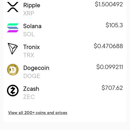
$1.500492
Ripple
XRP
$105.3
Solana
SOL
$0.470688
Tronix
TRX
$0.099211
Dogecoin
DOGE
$707.62
Zcash
ZEC
View all 200+ coins and prices