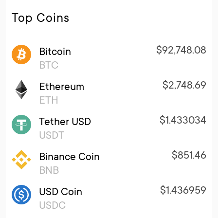
Top Coins
$92,748.08
Bitcoin
BTC
$2,748.69
Ethereum
ETH
$1.433034
Tether USD
USDT
$851.46
Binance Coin
BNB
$1.436959
USD Coin
USDC