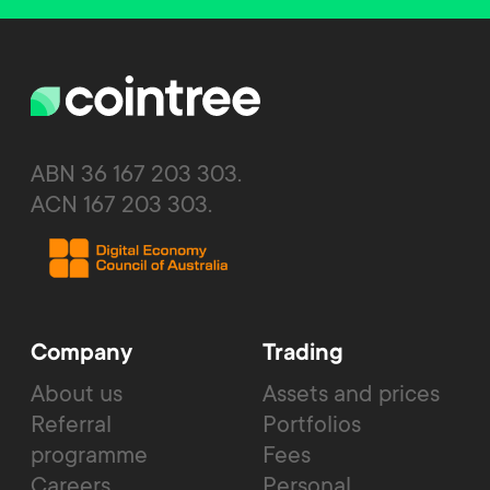
ABN 36 167 203 303.
ACN 167 203 303.
Company
Trading
About us
Assets and prices
Referral
Portfolios
programme
Fees
Careers
Personal