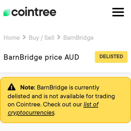
Home
Buy / Sell
BarnBridge
BarnBridge price AUD
DELISTED
BarnBridge is currently
Note:
delisted and is not available for trading
on Cointree. Check out our
list of
cryptocurrencies
.