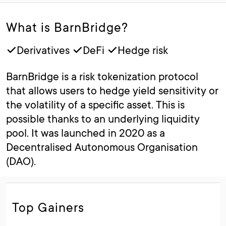
What is BarnBridge?
✓Derivatives ✓DeFi ✓Hedge risk
BarnBridge is a risk tokenization protocol
that allows users to hedge yield sensitivity or
the volatility of a specific asset. This is
possible thanks to an underlying liquidity
pool. It was launched in 2020 as a
Decentralised Autonomous Organisation
(DAO).
Top Gainers