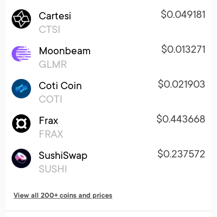
$0.049181
Cartesi
CTSI
$0.013271
Moonbeam
GLMR
$0.021903
Coti Coin
COTI
$0.443668
Frax
FRAX
$0.237572
SushiSwap
SUSHI
View all 200+ coins and prices