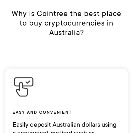
Why is Cointree the best place
to buy cryptocurrencies in
Australia?
EASY AND CONVENIENT
Easily deposit Australian dollars using
a convenient method such as