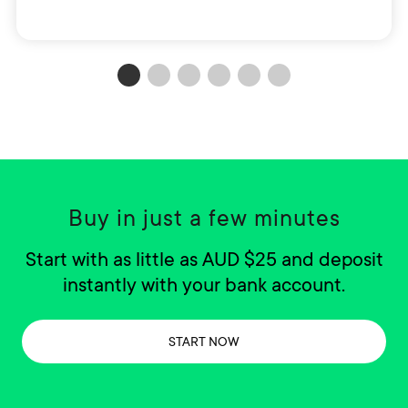
Buy in just a few minutes
Start with as little as AUD $25 and deposit
instantly with your bank account.
START NOW