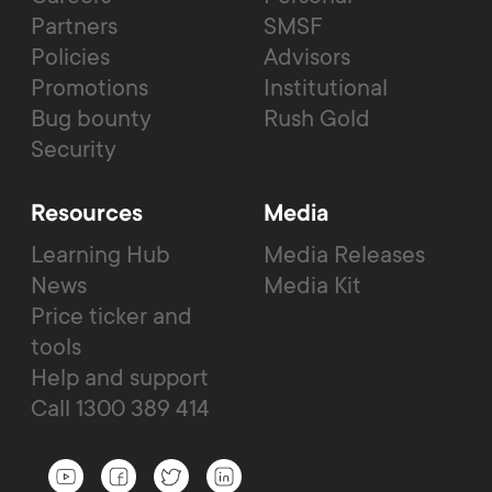
Partners
SMSF
Policies
Advisors
Promotions
Institutional
Bug bounty
Rush Gold
Security
Resources
Media
Learning Hub
Media Releases
News
Media Kit
Price ticker and
tools
Help and support
Call 1300 389 414