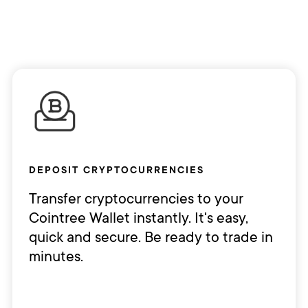
DEPOSIT CRYPTOCURRENCIES
Transfer cryptocurrencies to your
Cointree Wallet instantly. It's easy,
quick and secure. Be ready to trade in
minutes.