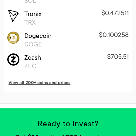
SOL
$0.472511
Tronix
TRX
$0.100258
Dogecoin
DOGE
$705.51
Zcash
ZEC
View all 200+ coins and prices
Ready to invest?