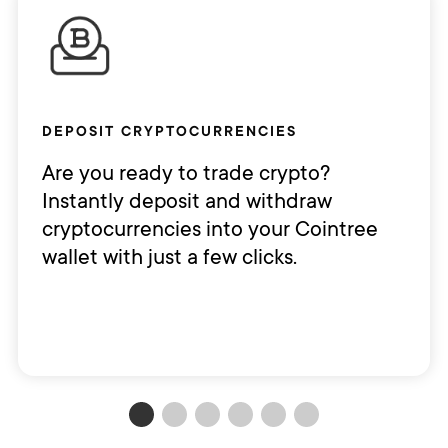
DEPOSIT CRYPTOCURRENCIES
Are you ready to trade crypto?
Instantly deposit and withdraw
cryptocurrencies into your Cointree
wallet with just a few clicks.