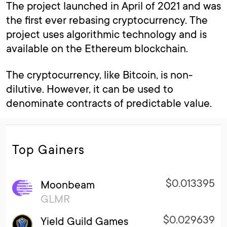
The project launched in April of 2021 and was
the first ever rebasing cryptocurrency. The
project uses algorithmic technology and is
available on the Ethereum blockchain.
The cryptocurrency, like Bitcoin, is non-
dilutive. However, it can be used to
denominate contracts of predictable value.
Top Gainers
$0.013395
Moonbeam
GLMR
$0.029639
Yield Guild Games