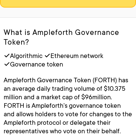
What is Ampleforth Governance
Token?
✓Algorithmic ✓Ethereum network
✓Governance token
Ampleforth Governance Token (FORTH) has
an average daily trading volume of $10.375
million and a market cap of $96million.
FORTH is Ampleforth's governance token
and allows holders to vote for changes to the
Ampleforth protocol or delegate their
representatives who vote on their behalf.