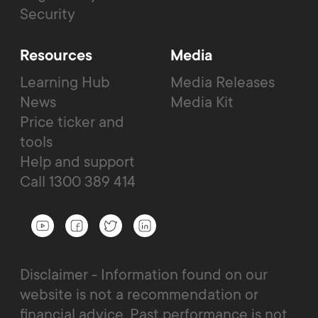
Security
Resources
Media
Learning Hub
Media Releases
News
Media Kit
Price ticker and
tools
Help and support
Call 1300 389 414
Disclaimer - Information found on our
website is not a recommendation or
financial advice. Past performance is not