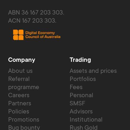
ABN 36 167 203 303.
ACN 167 203 303.
Company
Trading
About us
Assets and prices
Referral
Portfolios
programme
Fees
Careers
Personal
Partners
SMSF
Policies
Advisors
Promotions
Institutional
Bug bounty
Rush Gold