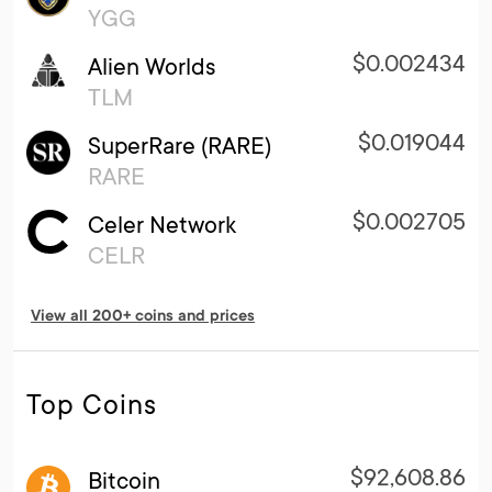
YGG
$0.002434
Alien Worlds
TLM
$0.019044
SuperRare (RARE)
RARE
$0.002705
Celer Network
CELR
View all 200+ coins and prices
Top Coins
$92,608.86
Bitcoin