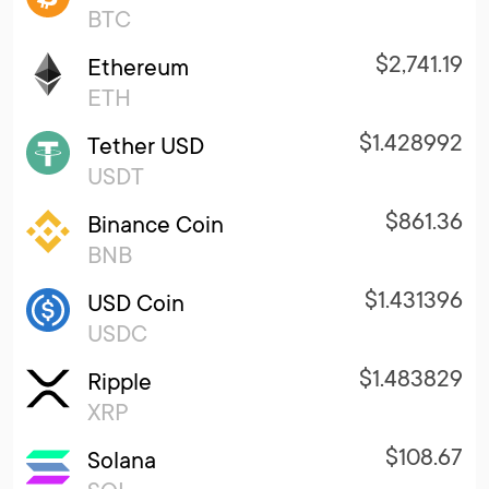
BTC
$2,741.19
Ethereum
ETH
$1.428992
Tether USD
USDT
$861.36
Binance Coin
BNB
$1.431396
USD Coin
USDC
$1.483829
Ripple
XRP
$108.67
Solana