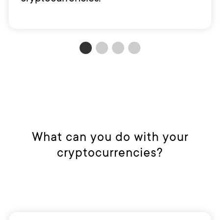
What can you do with your
cryptocurrencies?