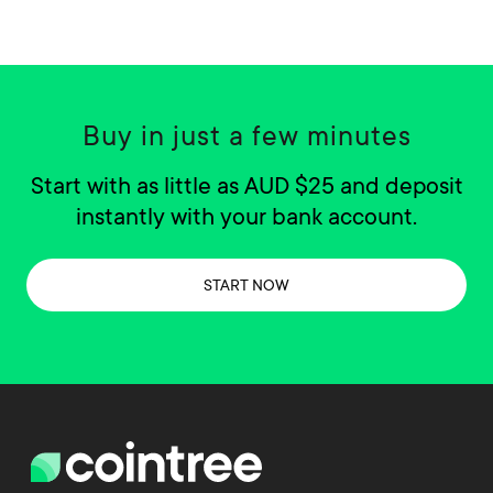
Buy in just a few minutes
Start with as little as AUD $25 and deposit
instantly with your bank account.
START NOW