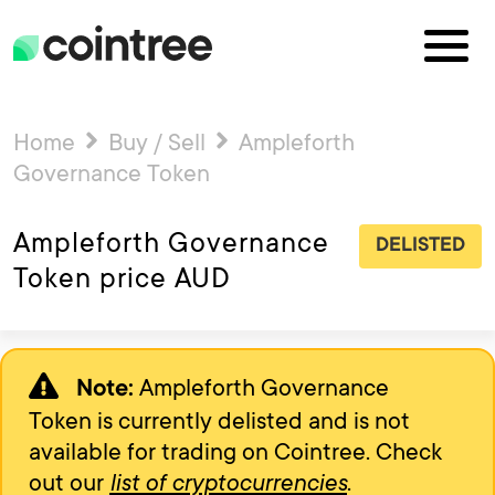
Home
Buy / Sell
Ampleforth
Governance Token
Ampleforth Governance
DELISTED
Token price AUD
Ampleforth Governance
Note:
Token is currently delisted and is not
available for trading on Cointree. Check
out our
list of cryptocurrencies
.