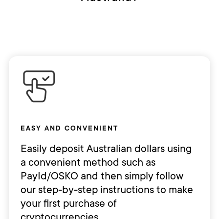
EASY AND CONVENIENT
Easily deposit Australian dollars using
a convenient method such as
PayId/OSKO and then simply follow
our step-by-step instructions to make
your first purchase of
cryptocurrencies.