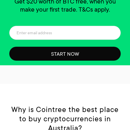
Get $20 worth of BTC free, when you
make your first trade. T&Cs apply.
START NOW
Why is Cointree the best place
to buy cryptocurrencies in
Australia?