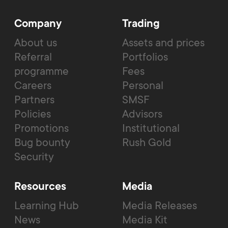
Company
Trading
About us
Assets and prices
Referral
Portfolios
programme
Fees
Careers
Personal
Partners
SMSF
Policies
Advisors
Promotions
Institutional
Bug bounty
Rush Gold
Security
Resources
Media
Learning Hub
Media Releases
News
Media Kit