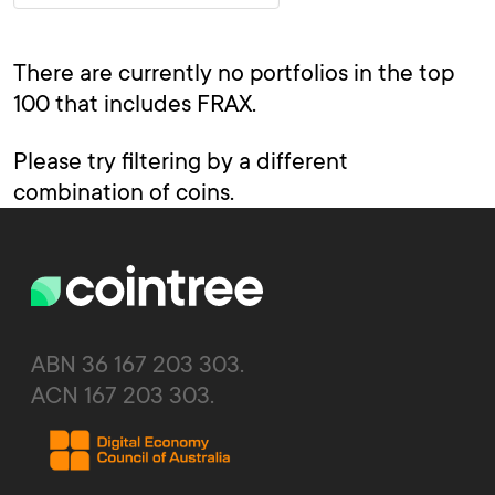
There are currently no portfolios in the top
100 that includes FRAX.
Please try filtering by a different
combination of coins.
ABN 36 167 203 303.
ACN 167 203 303.