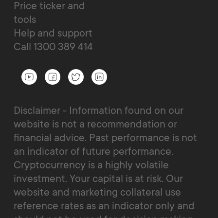
Price ticker and
tools
Help and support
Call 1300 389 414
Disclaimer - Information found on our
website is not a recommendation or
financial advice. Past performance is not
an indicator of future performance.
Cryptocurrency is a highly volatile
investment. Your capital is at risk. Our
website and marketing collateral use
reference rates as an indicator only and