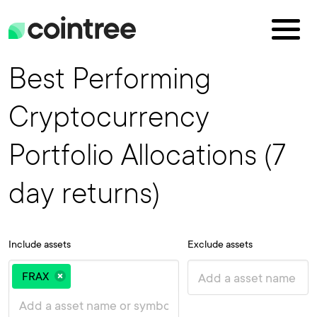
Best Performing
Cryptocurrency
Portfolio Allocations (7
day returns)
Include assets
Exclude assets
FRAX