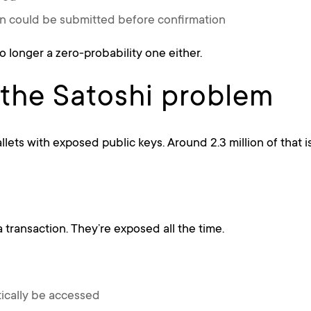
n could be submitted before confirmation
no longer a zero-probability one either.
 the Satoshi problem
llets with exposed public keys. Around 2.3 million of that is
 transaction. They’re exposed all the time.
tically be accessed