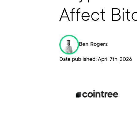
Affect Bit
Ben Rogers
Date published: April 7th, 2026