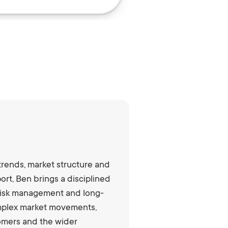
trends, market structure and
rt, Ben brings a disciplined
, risk management and long-
complex market movements,
tomers and the wider