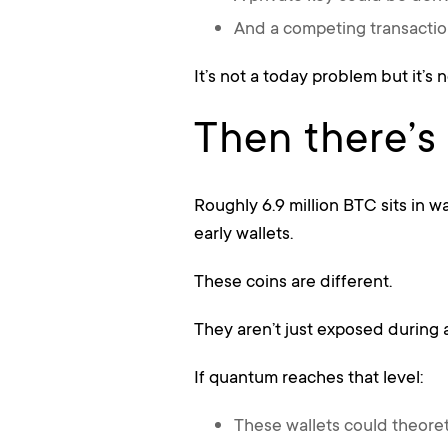
And a competing transactio
It’s not a today problem but it’s 
Then there’s
Roughly 6.9 million BTC sits in wa
early wallets.
These coins are different.
They aren’t just exposed during a
If quantum reaches that level:
These wallets could theore