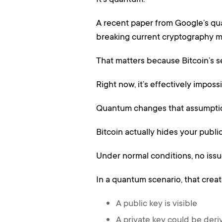
A recent paper from Google’s qua
breaking current cryptography m
That matters because Bitcoin’s se
Right now, it’s effectively imposs
Quantum changes that assumpti
Bitcoin actually hides your publ
Under normal conditions, no issu
In a quantum scenario, that crea
A public key is visible
A private key could be der