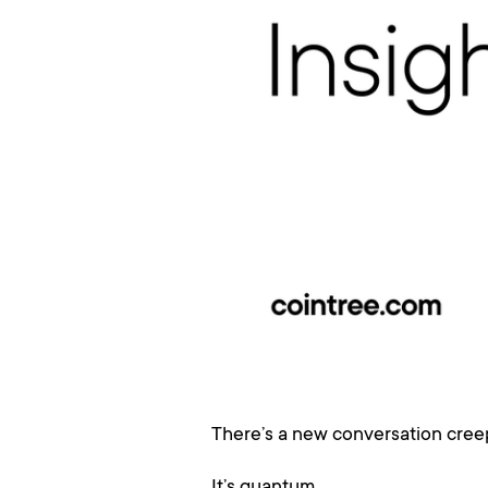
There’s a new conversation creep
It’s quantum.