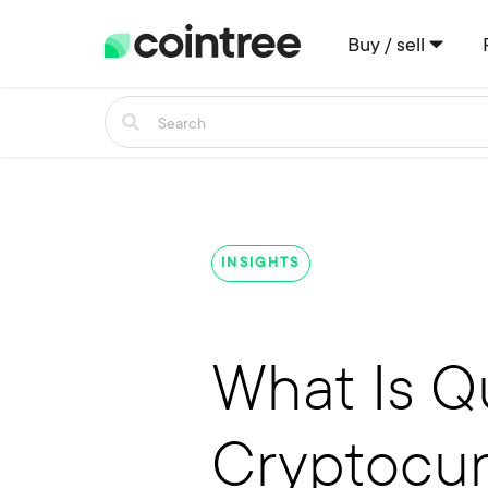
Buy / sell
INSIGHTS
What Is Q
Cryptocur