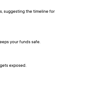
, suggesting the timeline for
 keeps your funds safe.
 gets exposed.