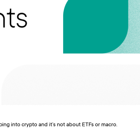
ing into crypto and it’s not about ETFs or macro.