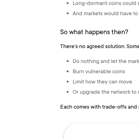
Long-dormant coins could
And markets would have to 
So what happens then?
There’s no agreed solution. Some
Do nothing and let the mar
Burn vulnerable coins
Limit how they can move
Or upgrade the network to
Each comes with trade-offs and 