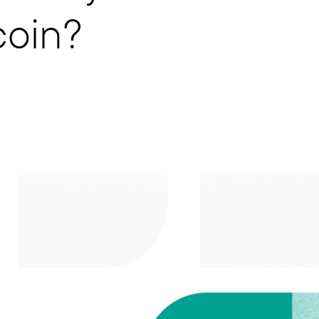
coin?