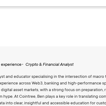
s experience
Crypto & Financial Analyst
st and educator specialising in the intersection of macro 
xperience across Web3, banking and high-performance spo
 digital asset markets, with a strong focus on preparation
m hype. At Cointree, Ben plays a key role in translating 
ta into clear, insightful and accessible education for cus