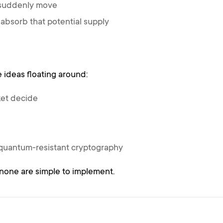
 suddenly move
absorb that potential supply
 ideas floating around:
ket decide
 quantum-resistant cryptography
none are simple to implement.