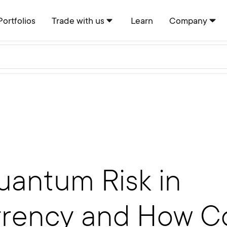
Portfolios
Trade with us
Learn
Company
uantum Risk in
rency and How Co