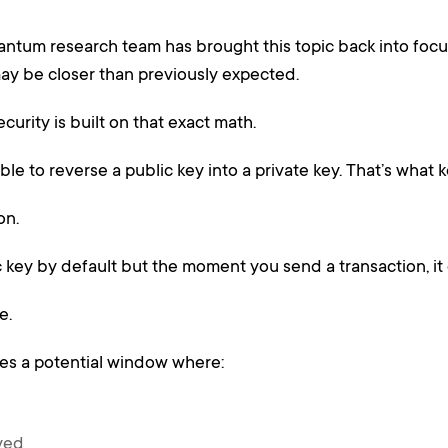
ntum research team has brought this topic back into focus
ay be closer than previously expected.
curity is built on that exact math.
ible to reverse a public key into a private key. That’s what
on.
ic key by default but the moment you send a transaction, it
e.
tes a potential window where:
ived