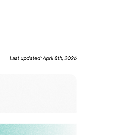
Last updated: April 8th, 2026