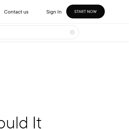
Contact us
Sign In
START NOW
uld It