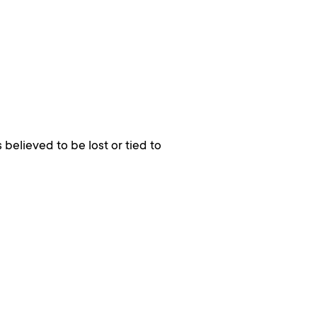
 believed to be lost or tied to