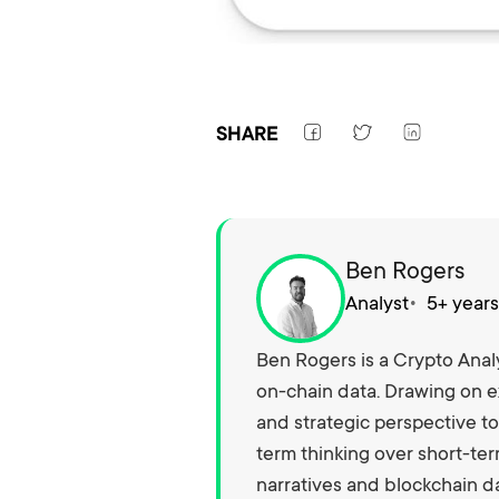
SHARE
Ben Rogers
Analyst
5+ year
Ben Rogers is a Crypto Analy
on-chain data. Drawing on e
and strategic perspective to
term thinking over short-ter
narratives and blockchain da