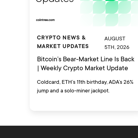
AUGUST
CRYPTO NEWS &
5TH, 2026
MARKET UPDATES
Bitcoin’s Bear-Market Line Is Back
| Weekly Crypto Market Update
Coldcard, ETH’s 11th birthday, ADA’s 26%
jump and a solo-miner jackpot.