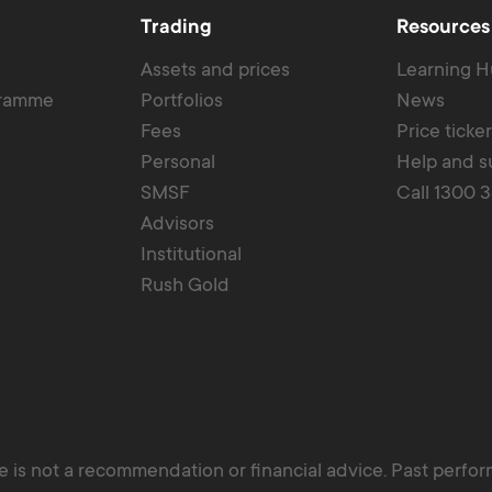
Trading
Resources
Assets and prices
Learning 
gramme
Portfolios
News
Fees
Price ticke
Personal
Help and s
SMSF
Call 1300 
Advisors
Institutional
Rush Gold
 is not a recommendation or financial advice. Past perform