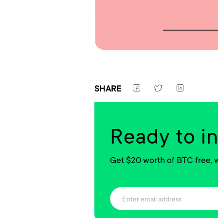
SHARE
Ready to i
Get $20 worth of BTC free, w