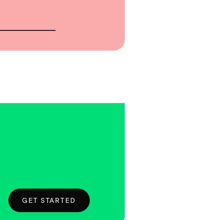
GET STARTED