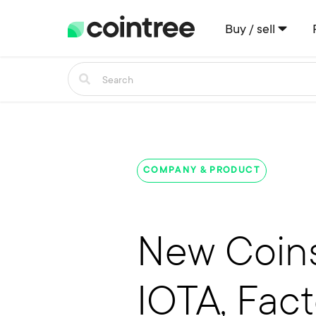
Buy / sell
COMPANY & PRODUCT
New Coins
IOTA, Fac