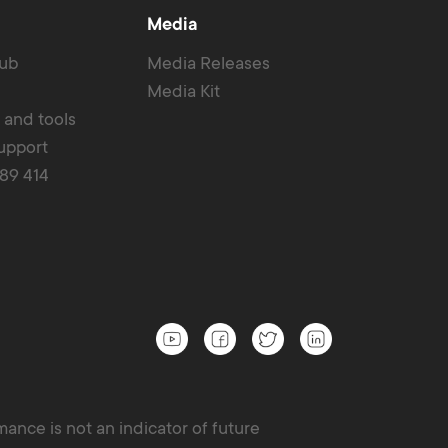
Media
Hub
Media Releases
Media Kit
r and tools
upport
389 414
ance is not an indicator of future