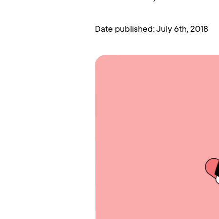
Date published: July 6th, 2018