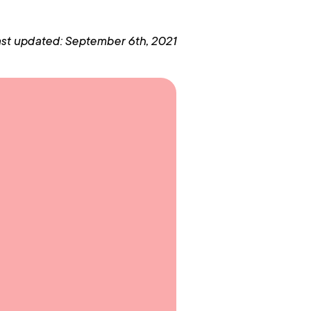
st updated: September 6th, 2021