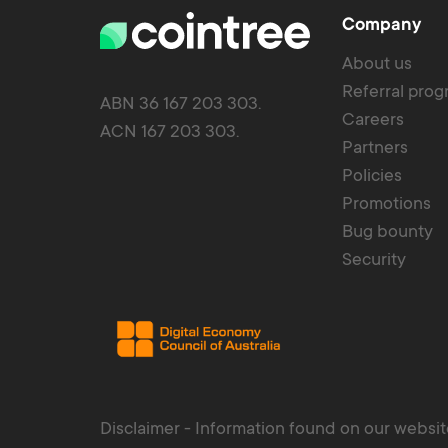
Company
About us
Referral pro
ABN 36 167 203 303.
Careers
ACN 167 203 303.
Partners
Policies
Promotions
Bug bounty
Security
Disclaimer - Information found on our website