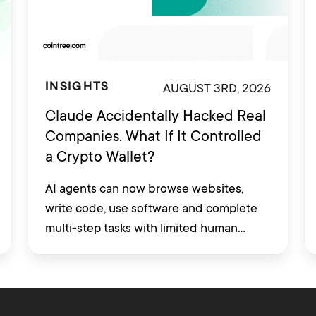
AUGUST 3RD, 2026
INSIGHTS
Claude Accidentally Hacked Real
Companies. What If It Controlled
a Crypto Wallet?
AI agents can now browse websites,
write code, use software and complete
multi-step tasks with limited human
involvement. Some are also being
developed to interact with financial
platforms, exchange accounts and crypto
wallets.