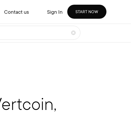
Contact us
Sign In
START NOW
ertcoin,