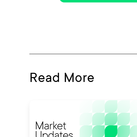
Read More