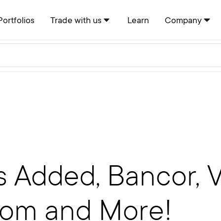
Portfolios
Trade with us
Learn
Company
 Added, Bancor, V
tom and More!