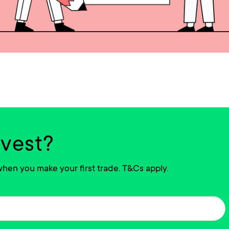
nvest?
hen you make your first trade. T&Cs apply.