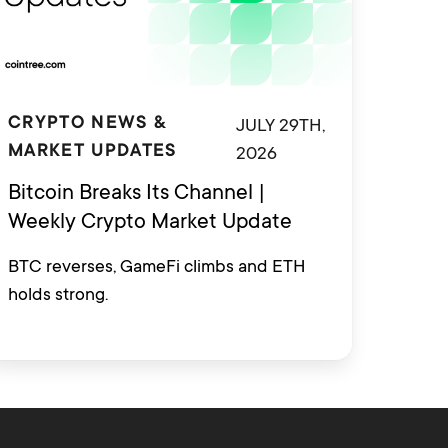
JULY 29TH,
CRYPTO NEWS &
2026
MARKET UPDATES
Bitcoin Breaks Its Channel |
Weekly Crypto Market Update
BTC reverses, GameFi climbs and ETH
holds strong.