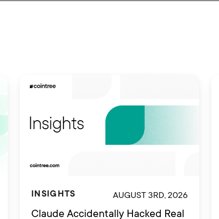
AUGUST 3RD, 2026
INSIGHTS
Claude Accidentally Hacked Real