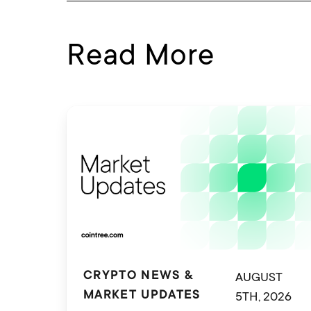
Read More
AUGUST
CRYPTO NEWS &
5TH, 2026
MARKET UPDATES