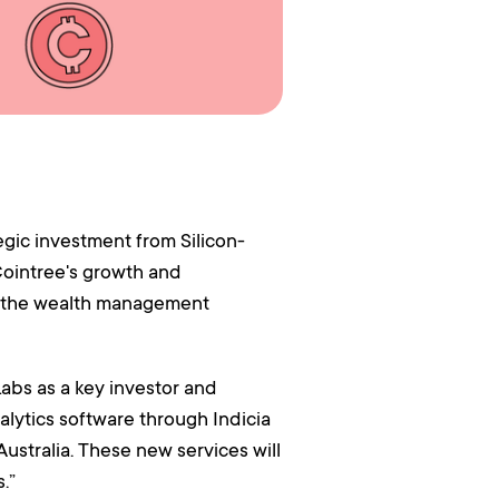
ic investment from Silicon-
Cointree's growth and
to the wealth management
abs as a key investor and
alytics software through Indicia
Australia. These new services will
.”