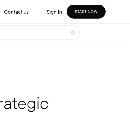
Contact us
Sign In
START NOW
rategic