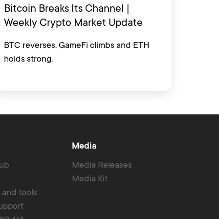
Bitcoin Breaks Its Channel |
Weekly Crypto Market Update
BTC reverses, GameFi climbs and ETH
holds strong.
Media
Hub
Media Releases
Media Kit
r and tools
upport
389 414