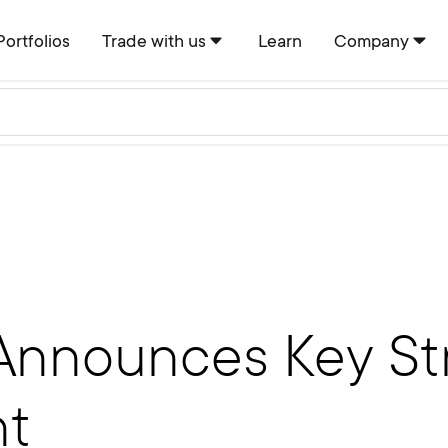
Portfolios
Trade with us
Learn
Company
Announces Key St
nt