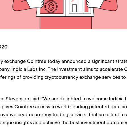
020
exchange Cointree today announced a significant strateg
any, Indicia Labs Inc. The investment aims to accelerate 
offerings of providing cryptocurrency exchange services 
e Stevenson said: “We are delighted to welcome Indicia L
t gives Cointree access to world-leading patented data an
ovative cryptocurrency trading services that are a first to 
nique insights and achieve the best investment outcomes