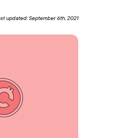
st updated: September 6th, 2021