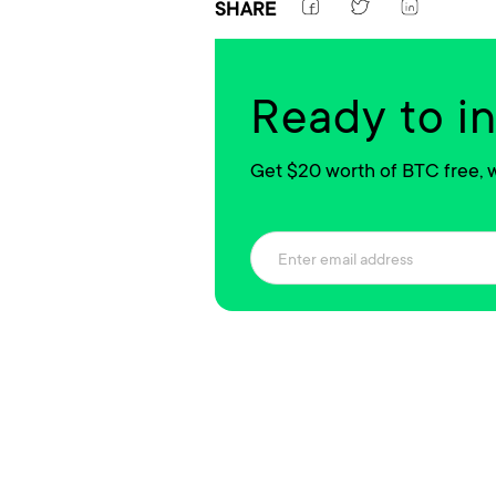
SHARE
Ready to i
Get $20 worth of BTC free, w