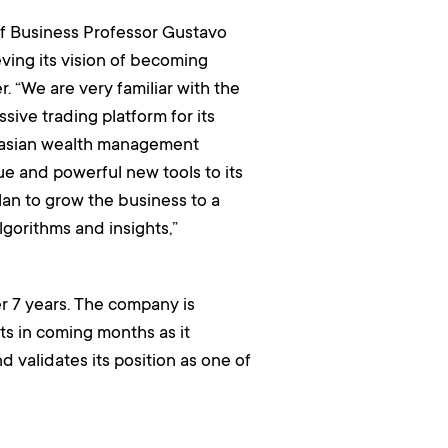
of Business Professor Gustavo
eving its vision of becoming
. “We are very familiar with the
ive trading platform for its
ralasian wealth management
ue and powerful new tools to its
plan to grow the business to a
algorithms and insights,”
r 7 years. The company is
s in coming months as it
d validates its position as one of