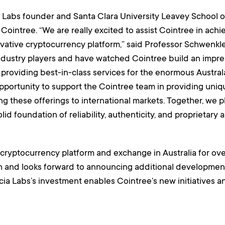
ia Labs founder and Santa Clara University Leavey School 
 Cointree. “We are really excited to assist Cointree in achi
vative cryptocurrency platform,” said Professor Schwenkler
dustry players and have watched Cointree build an impress
 on providing best-in-class services for the enormous Aust
opportunity to support the Cointree team in providing uniq
ing these offerings to international markets. Together, we 
id foundation of reliability, authenticity, and proprietary 
cryptocurrency platform and exchange in Australia for ove
h and looks forward to announcing additional development
cia Labs’s investment enables Cointree's new initiatives an