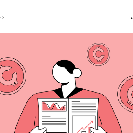
20
La