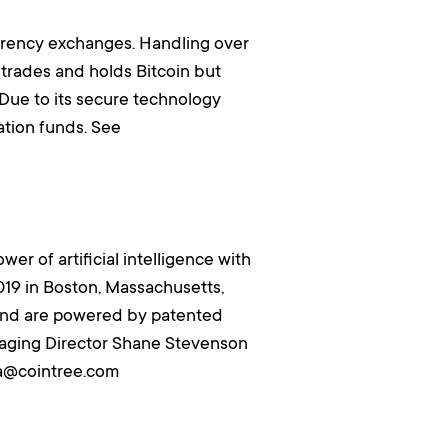
rrency exchanges. Handling over
 trades and holds Bitcoin but
 Due to its secure technology
tion funds. See
er of artificial intelligence with
019 in Boston, Massachusetts,
, and are powered by patented
anaging Director Shane Stevenson
ia@cointree.com