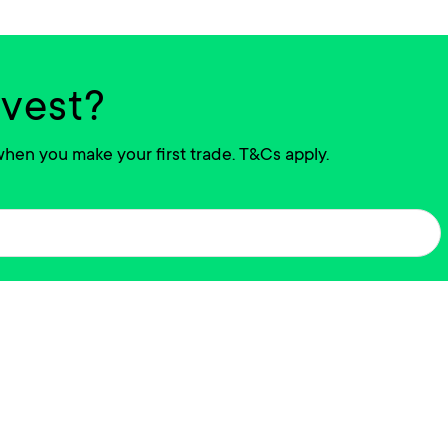
nvest?
hen you make your first trade. T&Cs apply.