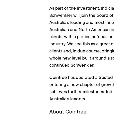
As part of the investment, Indic
Schwenkler will join the board of
Australia’s leading and most inno
Australian and North American in
clients, with a particular focus
industry. We see this as a great 
clients and, in due course, bring
whole new level built around a sol
continued Schwenkler.
Cointree has operated a trusted 
entering a new chapter of growt
achieves further milestones. Indi
Australia’s leaders.
About Cointree