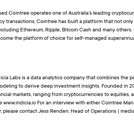
d Cointree operates one of Australia’s leading cryptocu
y transactions, Cointree has built a platform that not only
including Ethereum, Ripple, Bitcoin Cash and many others.
ecome the platform of choice for self-managed superannua
dicia Labs is a data analytics company that combines the pow
modeling to derive deep investment insights. Founded in 2
inancial markets, ranging from cryptocurrencies to equities
e www.indicia.io For an interview with either Cointree M
r, please contact Jess Renden, Head of Operations | med