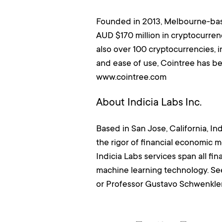
Founded in 2013, Melbourne-base
AUD $170 million in cryptocurrenc
also over 100 cryptocurrencies, 
and ease of use, Cointree has b
www.cointree.com
About Indicia Labs Inc.
Based in San Jose, California, In
the rigor of financial economic 
Indicia Labs services span all f
machine learning technology. Se
or Professor Gustavo Schwenkle