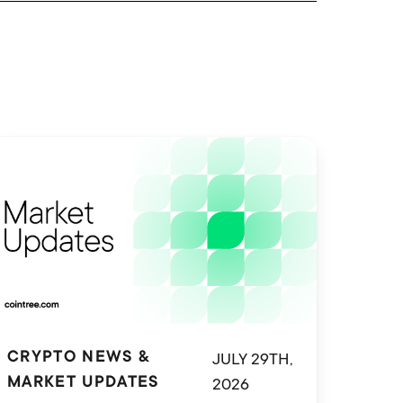
JULY 29TH,
CRYPTO NEWS &
2026
MARKET UPDATES