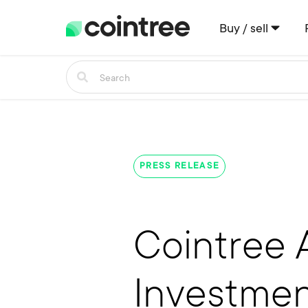
Buy / sell
PRESS RELEASE
Cointree 
Investme