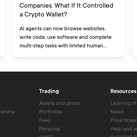
Companies. What If It Controlled
a Crypto Wallet?
AI agents can now browse websites,
write code, use software and complete
multi-step tasks with limited human
involvement. Some are also being
developed to interact with financial
platforms, exchange accounts and crypto
wallets.
Trading
Resources
Assets and prices
Learning 
gramme
Portfolios
News
Fees
Price ticke
Personal
Help and s
SMSF
Call 1300 