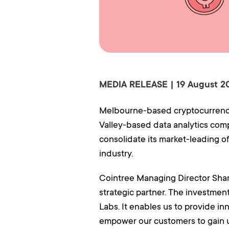
MEDIA RELEASE | 19 August 2
Melbourne-based cryptocurrency 
Valley-based data analytics comp
consolidate its market-leading 
industry.
Cointree Managing Director Shan
strategic partner. The investmen
Labs. It enables us to provide inn
empower our customers to gain u