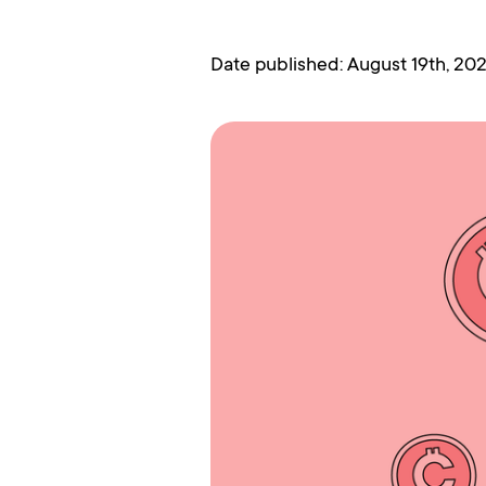
Date published: August 19th, 20