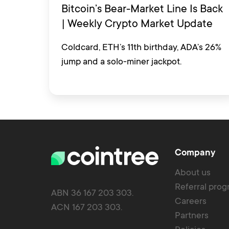
Bitcoin’s Bear-Market Line Is Back
| Weekly Crypto Market Update
Coldcard, ETH’s 11th birthday, ADA’s 26%
jump and a solo-miner jackpot.
Company
About us
Referral pro
ABN 36 167 203 303.
Careers
ACN 167 203 303.
Partners
Policies