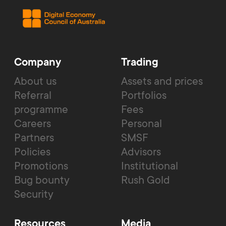
Company
Trading
About us
Assets and prices
Referral
Portfolios
programme
Fees
Careers
Personal
Partners
SMSF
Policies
Advisors
Promotions
Institutional
Bug bounty
Rush Gold
Security
Resources
Media