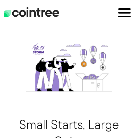
Small Starts, Large