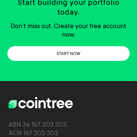
Start building your portfolio
today.
Don’t miss out. Create your free account
now.
START NOW
ABN 36 167 203 303.
ACN 167 203 303.