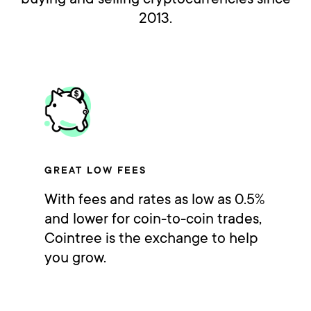
2013.
GREAT LOW FEES
With fees and rates as low as 0.5%
and lower for coin-to-coin trades,
Cointree is the exchange to help
you grow.