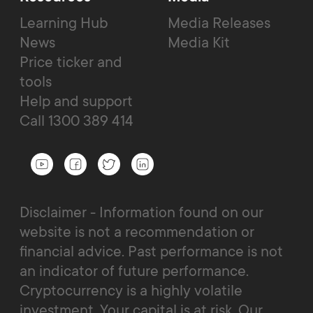
Learning Hub
Media Releases
News
Media Kit
Price ticker and
tools
Help and support
Call 1300 389 414
Disclaimer - Information found on our
website is not a recommendation or
financial advice. Past performance is not
an indicator of future performance.
Cryptocurrency is a highly volatile
investment. Your capital is at risk. Our