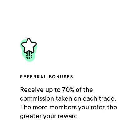
REFERRAL BONUSES
Receive up to 70% of the
commission taken on each trade.
The more members you refer, the
greater your reward.