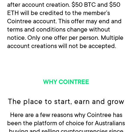
after account creation. $50 BTC and $50
ETH will be credited to the member’s
Cointree account. This offer may end and
terms and conditions change without
notice. Only one offer per person. Multiple
account creations will not be accepted.
WHY COINTREE
The place to start, earn and grow
Here are a few reasons why Cointree has
been the platform of choice for Australians
buying and selling cryptocurrencies since