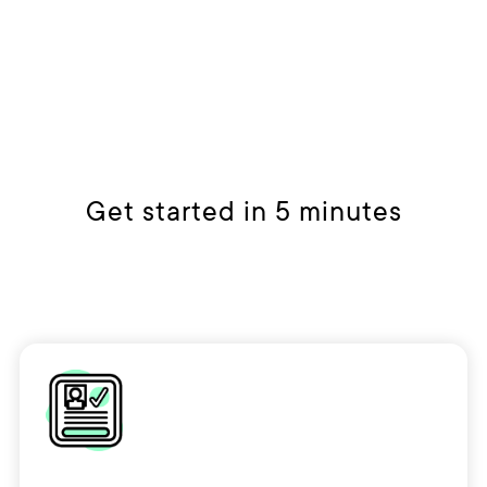
Get started in 5 minutes