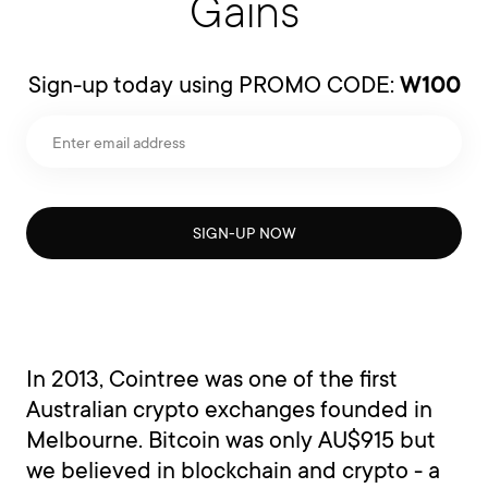
Gains
Sign-up today using PROMO CODE:
W100
SIGN-UP NOW
In 2013, Cointree was one of the first
Australian crypto exchanges founded in
Melbourne. Bitcoin was only AU$915 but
we believed in blockchain and crypto - a