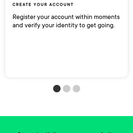
CREATE YOUR ACCOUNT
Register your account within moments
and verify your identity to get going.