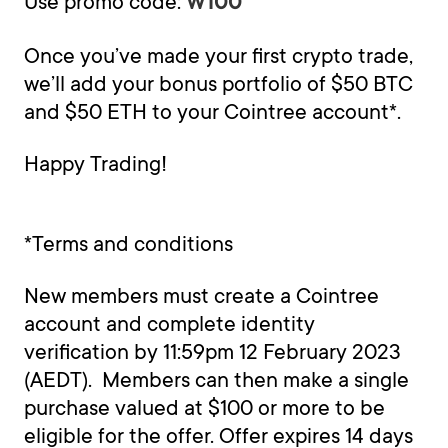
Use promo code:
W100
Once you’ve made your first crypto trade,
we’ll add your bonus portfolio of $50 BTC
and $50 ETH to your Cointree account*.
Happy Trading!
*Terms and conditions
New members must create a Cointree
account and complete identity
verification by 11:59pm 12 February 2023
(AEDT). Members can then make a single
purchase valued at $100 or more to be
eligible for the offer. Offer expires 14 days