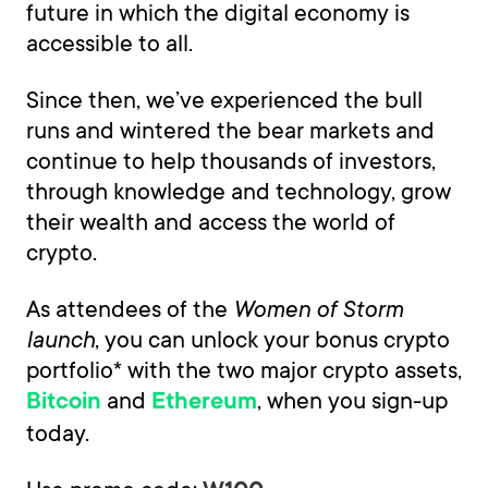
future in which the digital economy is
accessible to all.
Since then, we’ve experienced the bull
runs and wintered the bear markets and
continue to help thousands of investors,
through knowledge and technology, grow
their wealth and access the world of
crypto.
As attendees of the
Women of Storm
launch
, you can unlock your bonus crypto
portfolio* with the two major crypto assets,
and
, when you sign-up
Bitcoin
Ethereum
today.