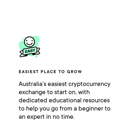
EASIEST PLACE TO GROW
Australia’s easiest cryptocurrency
exchange to start on, with
dedicated educational resources
to help you go from a beginner to
an expert in no time.