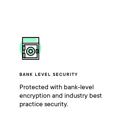
BANK LEVEL SECURITY
Protected with bank-level
encryption and industry best
practice security.