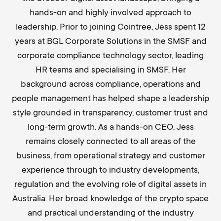
hands-on and highly involved approach to
leadership. Prior to joining Cointree, Jess spent 12
years at BGL Corporate Solutions in the SMSF and
corporate compliance technology sector, leading
HR teams and specialising in SMSF. Her
background across compliance, operations and
people management has helped shape a leadership
style grounded in transparency, customer trust and
long-term growth. As a hands-on CEO, Jess
remains closely connected to all areas of the
business, from operational strategy and customer
experience through to industry developments,
regulation and the evolving role of digital assets in
Australia. Her broad knowledge of the crypto space
and practical understanding of the industry