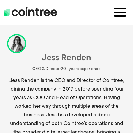
Jess Renden
CEO & Director
20+ years experience
Jess Renden is the CEO and Director of Cointree,
joining the company in 2017 before spending four
years as COO and Head of Operations. Having
worked her way through multiple areas of the
business, Jess has developed a deep
understanding of both Cointree’s operations and
the broader digital asset landscape, bringing a