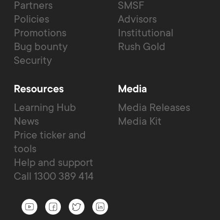
Partners
SMSF
Policies
Advisors
Promotions
Institutional
Bug bounty
Rush Gold
Security
Resources
Media
Learning Hub
Media Releases
News
Media Kit
Price ticker and
tools
Help and support
Call 1300 389 414