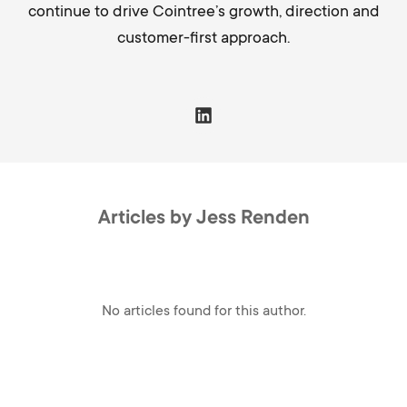
continue to drive Cointree’s growth, direction and
customer-first approach.
Articles by Jess Renden
No articles found for this author.