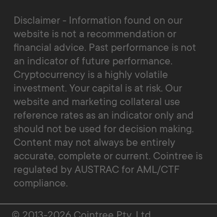
Disclaimer - Information found on our
website is not a recommendation or
financial advice. Past performance is not
an indicator of future performance.
Cryptocurrency is a highly volatile
investment. Your capital is at risk. Our
website and marketing collateral use
reference rates as an indicator only and
should not be used for decision making.
Content may not always be entirely
accurate, complete or current. Cointree is
regulated by AUSTRAC for AML/CTF
compliance.
© 2013-2026 Cointree Pty. Ltd.