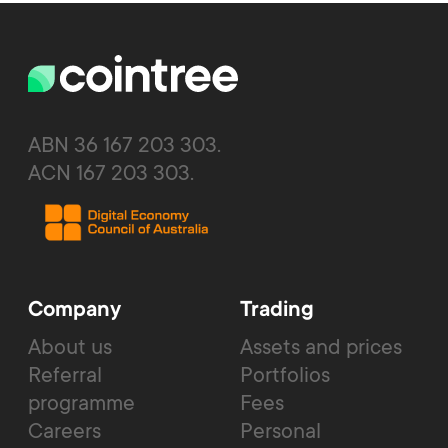
ABN 36 167 203 303.
ACN 167 203 303.
Company
Trading
About us
Assets and prices
Referral
Portfolios
programme
Fees
Careers
Personal