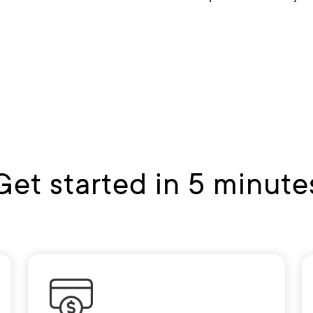
Get started in 5 minute