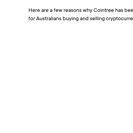
Here are a few reasons why Cointree has bee
for Australians buying and selling cryptocurre