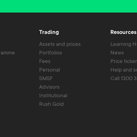
Trading
Resources
Assets and prices
Learning 
gramme
Portfolios
News
Fees
Price ticke
Personal
Help and s
SMSF
Call 1300 
Advisors
Institutional
Rush Gold