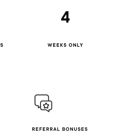
4
S
WEEKS ONLY
REFERRAL BONUSES