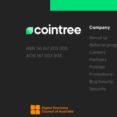
Company
About us
Referral pro
ABN 36 167 203 303.
Careers
ACN 167 203 303.
Partners
Policies
Promotions
Bug bounty
Security