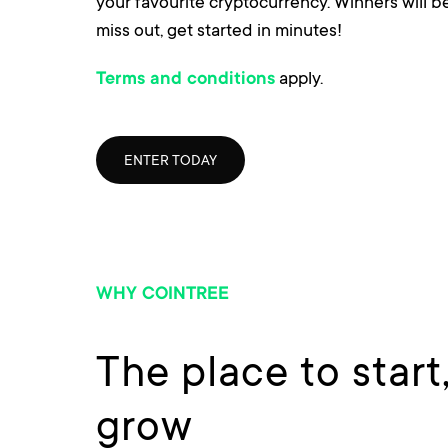
your favourite cryptocurrency. Winners will 
miss out, get started in minutes!
apply.
Terms and conditions
ENTER TODAY
WHY COINTREE
The place to start
grow