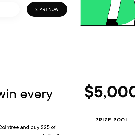
START NOW
win every
$5,00
PRIZE POOL
 Cointree and buy $25 of