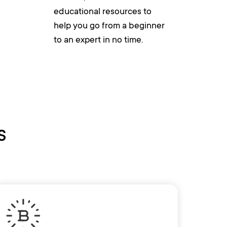
educational resources to
help you go from a beginner
to an expert in no time.
s