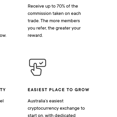
Receive up to 70% of the
commission taken on each
trade. The more members
you refer, the greater your
ow.
reward.
ITY
EASIEST PLACE TO GROW
el
Australia’s easiest
cryptocurrency exchange to
start on, with dedicated