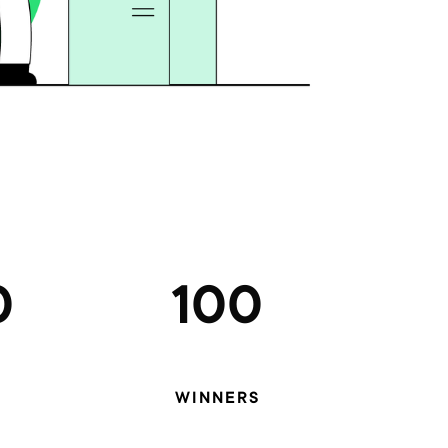
0
100
WINNERS