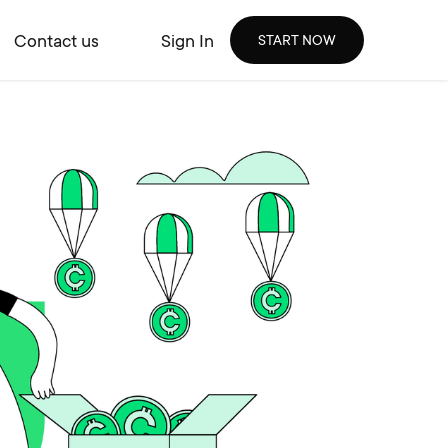
Contact us
Sign In
START NOW