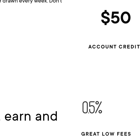
be drawn every week. Don’t
$50
ACCOUNT CREDIT
, earn and
GREAT LOW FEES