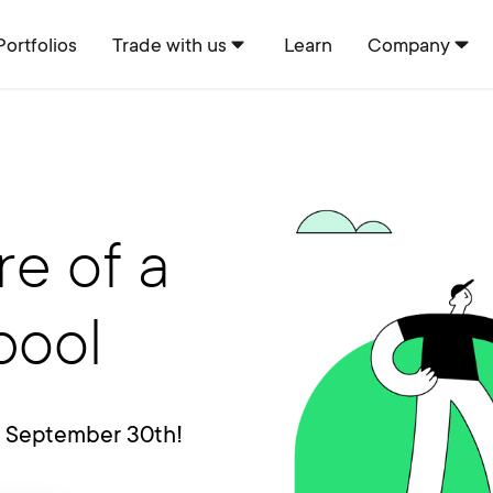
Portfolios
Trade with us
Learn
Company
re of a
pool
s September 30th!