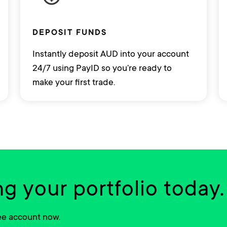
DEPOSIT FUNDS
Instantly deposit AUD into your account
24/7 using PayID so you're ready to
make your first trade.
ng your portfolio today.
ree account now.