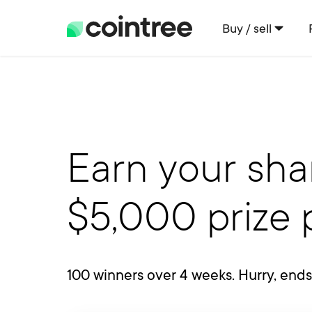
Buy / sell
Earn your sha
$5,000 prize 
100 winners over 4 weeks. Hurry, end