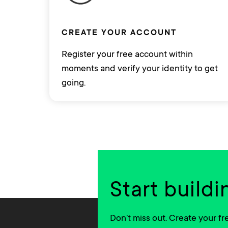
CREATE YOUR ACCOUNT
Register your free account within
moments and verify your identity to get
going.
Start buildi
Don’t miss out. Create your f