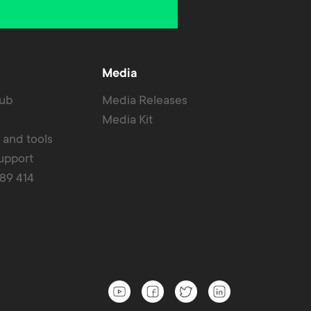
Media
Hub
Media Releases
Media Kit
r and tools
upport
389 414