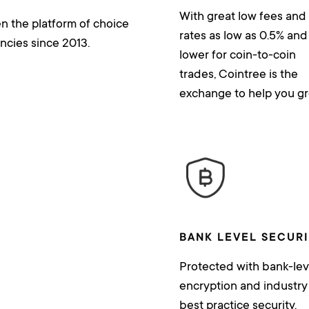
With great low fees and
n the platform of choice
rates as low as 0.5% and
ncies since 2013.
lower for coin-to-coin
trades, Cointree is the
exchange to help you gr
BANK LEVEL SECUR
Protected with bank-lev
encryption and industry
best practice security.