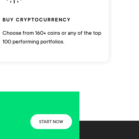
BUY CRYPTOCURRENCY
Choose from 160+ coins or any of the top
100 performing portfolios.
START NOW