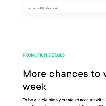
PROMOTION DETAILS
More chances to 
week
To be eligible, simply create an account with